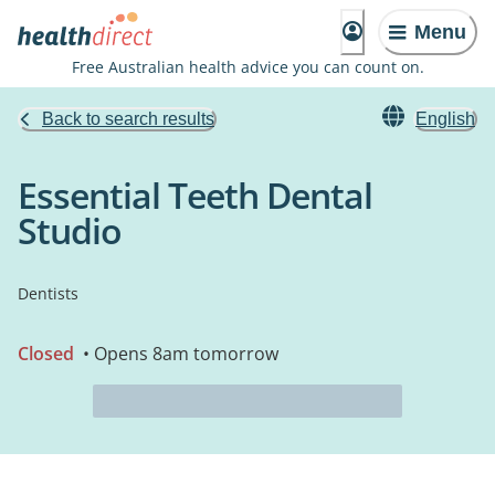
Menu
Free Australian health advice you can count on.
Back to search results
English
Essential Teeth Dental
Studio
Dentists
Closed
• Opens 8am tomorrow