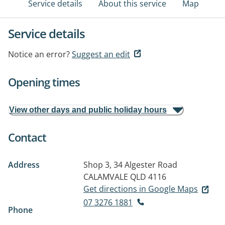
Service details
About this service
Map
Service details
Notice an error?
Suggest an edit
Opening times
View other days and public holiday hours
Contact
Address
Shop 3, 34 Algester Road
CALAMVALE QLD 4116
Get directions in Google Maps
07 3276 1881
Phone