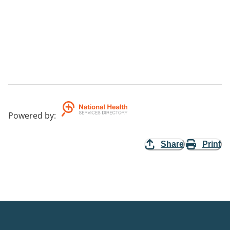
Powered by
:
Share
Print