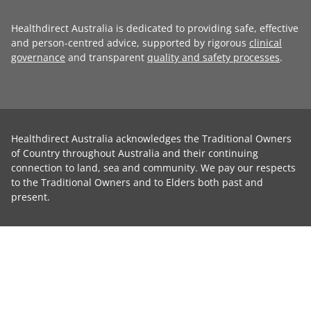
Healthdirect Australia is dedicated to providing safe, effective
and person-centred advice, supported by rigorous
clinical
governance
and transparent
quality and safety processes
.
Healthdirect Australia acknowledges the Traditional Owners
of Country throughout Australia and their continuing
connection to land, sea and community. We pay our respects
to the Traditional Owners and to Elders both past and
present.