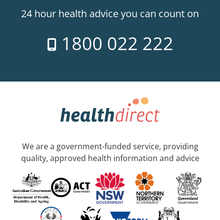
24 hour health advice you can count on
1800 022 222
We are a government-funded service, providing
quality, approved health information and advice