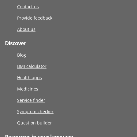
Contact us
Provide feedback
About us
Discover
Blog
BMI calculator
Health apps
Medicines
Service finder
Symptom checker
Question builder
Resources in your language