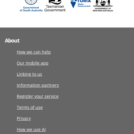
About
How we can help
Our mobile app
Linking to us
Information partners
Register your service
Terms of use
Privacy
How we use AI