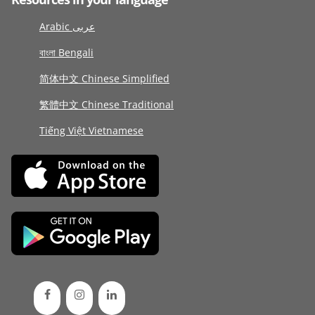
Arabic عربى
বাংলা Bengali
简体中文 Chinese Simplified
繁體中文 Chinese Traditional
Tiếng Việt Vietnamese