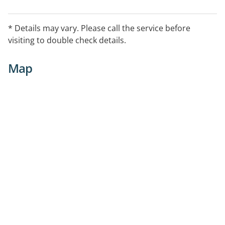
* Details may vary. Please call the service before
visiting to double check details.
Map