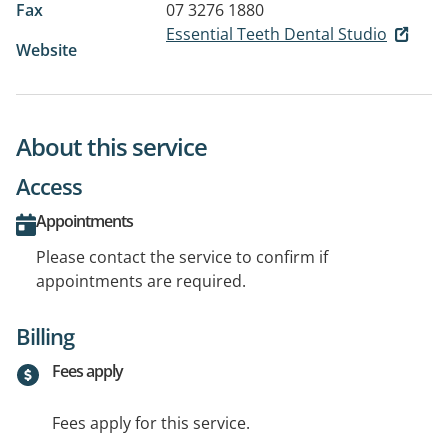
Fax
07 3276 1880
Essential Teeth Dental Studio
Website
About this service
Access
Appointments
Please contact the service to confirm if
appointments are required.
Billing
Fees apply
Fees apply for this service.