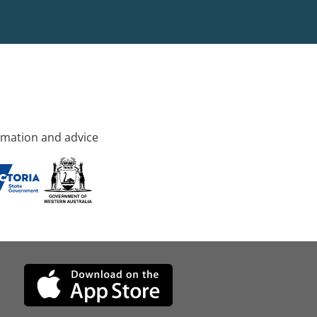
rmation and advice