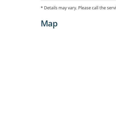
* Details may vary. Please call the serv
Map