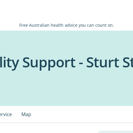
Free Australian health advice you can count on.
lity Support - Sturt S
ervice
Map