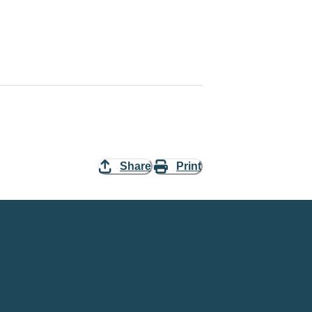
Share
Print