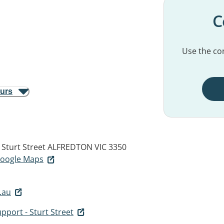
C
Use the con
ours
 Sturt Street
ALFREDTON VIC 3350
 Google Maps
.au
upport - Sturt Street