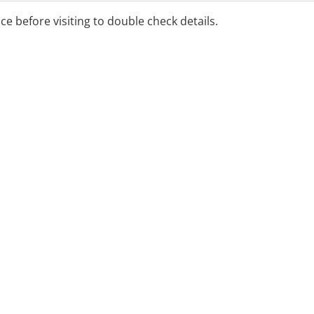
ice before visiting to double check details.