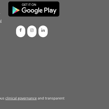
d
l
ous
clinical governance
and transparent