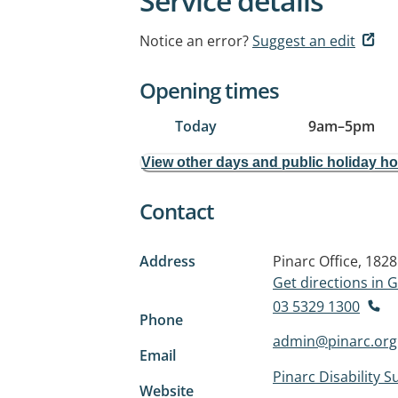
Service details
Notice an error?
Suggest an edit
Opening times
Today
9am
–
5pm
View other days and public holiday h
Contact
Address
Pinarc Office, 1828
Get directions in
03 5329 1300
Phone
admin@pinarc.org
Email
Pinarc Disability S
Website