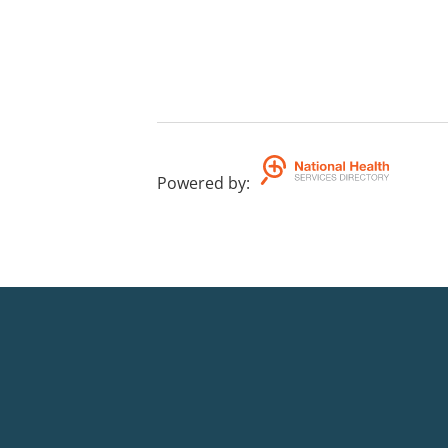
Powered by
: