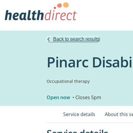
Back to search results
Pinarc Disabi
Occupational therapy
Open now
• Closes 5pm
Service details
About this s