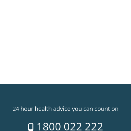
24 hour health advice you can count on
1800 022 222