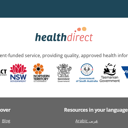
nt-funded service, providing quality, approved health info
cover
Resources in your language
Blog
Arabic عربى