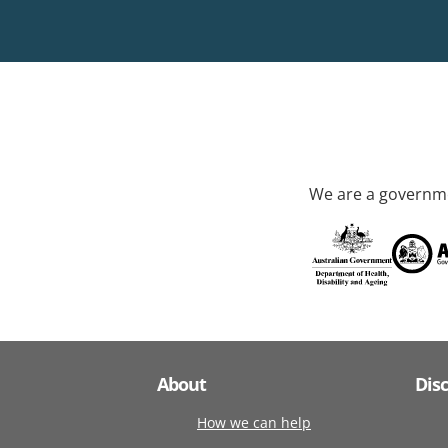
We are a governme
About
Dis
How we can help