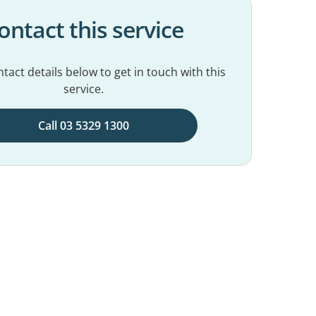
ontact this service
tact details below to get in touch with this
service.
Call 03 5329 1300