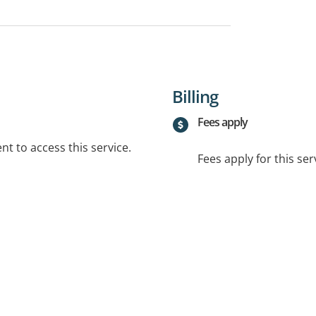
Billing
Fees apply
t to access this service.
Fees apply for this ser