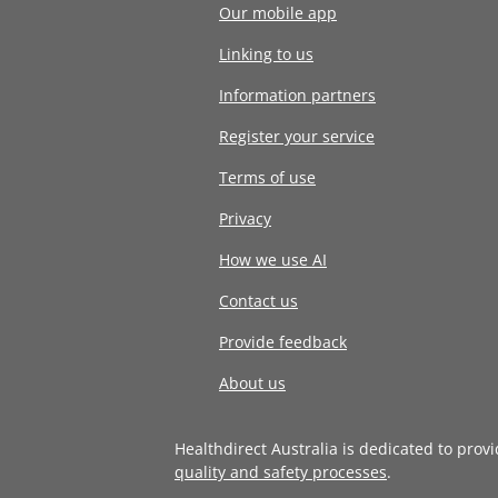
Our mobile app
Linking to us
Information partners
Register your service
Terms of use
Privacy
How we use AI
Contact us
Provide feedback
About us
Healthdirect Australia is dedicated to prov
quality and safety processes
.