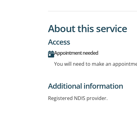
About this service
Access
Appointment needed
You will need to make an appointmen
Additional information
Registered NDIS provider.