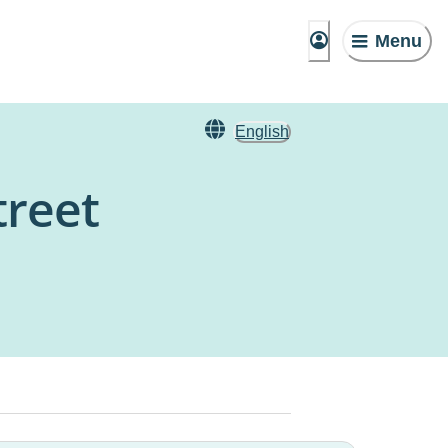
Menu
English
treet