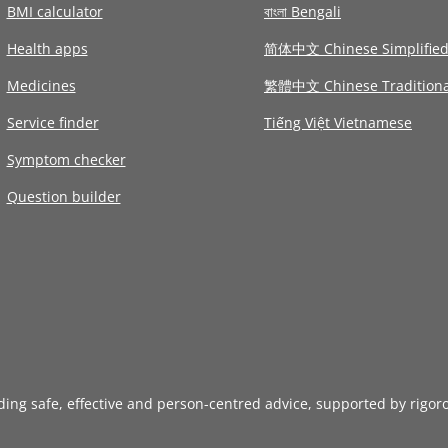
BMI calculator
বাংলা Bengali
Health apps
简体中文 Chinese Simplifie
Medicines
繁體中文 Chinese Traditiona
Service finder
Tiếng Việt Vietnamese
Symptom checker
Question builder
iding safe, effective and person-centred advice, supported by rigor