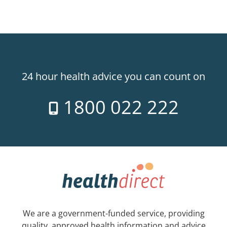
24 hour health advice you can count on
1800 022 222
We are a government-funded service, providing
quality, approved health information and advice