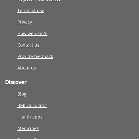
Terms of use
Privacy
How we use AI
Contact us
Provide feedback
About us
Discover
Blog
BMI calculator
Health apps
Medicines