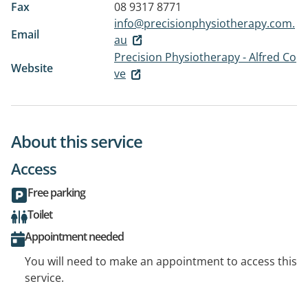
Fax
08 9317 8771
info@precisionphysiotherapy.com.
Email
au
Precision Physiotherapy - Alfred Co
Website
ve
About this service
Access
Free parking
Toilet
Appointment needed
You will need to make an appointment to access this
service.