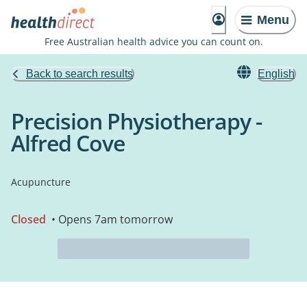
Menu
Free Australian health advice you can count on.
Back to search results
English
Precision Physiotherapy -
Alfred Cove
Acupuncture
Closed
• Opens 7am tomorrow