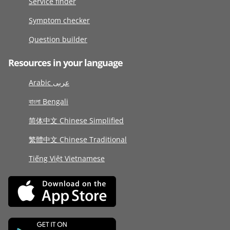
Service finder
Symptom checker
Question builder
Resources in your language
Arabic عربى
বাংলা Bengali
简体中文 Chinese Simplified
繁體中文 Chinese Traditional
Tiếng Việt Vietnamese