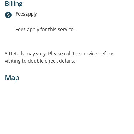
Billing
Fees apply
Fees apply for this service.
* Details may vary. Please call the service before
visiting to double check details.
Map