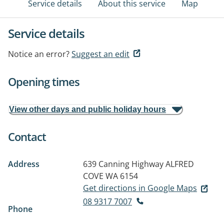
Service details
About this service
Map
Service details
Notice an error?
Suggest an edit
Opening times
View other days and public holiday hours
Contact
Address
639 Canning Highway
ALFRED
COVE WA 6154
Get directions in Google Maps
08 9317 7007
Phone