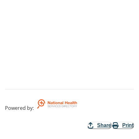
Powered by
:
Share
Print