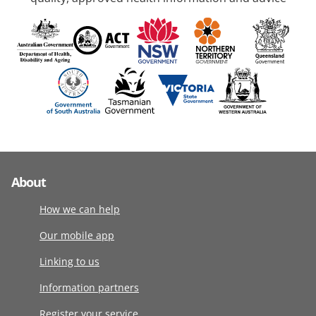
About
How we can help
Our mobile app
Linking to us
Information partners
Register your service