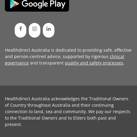
Healthdirect Australia is dedicated to providing safe, effective
and person-centred advice, supported by rigorous
clinical
governance
and transparent
quality and safety processes
.
Healthdirect Australia acknowledges the Traditional Owners
of Country throughout Australia and their continuing
connection to land, sea and community. We pay our respects
to the Traditional Owners and to Elders both past and
present.