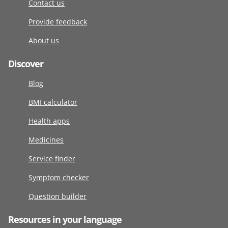
Contact us
Provide feedback
About us
Discover
Blog
BMI calculator
Health apps
Medicines
Service finder
Symptom checker
Question builder
Resources in your language