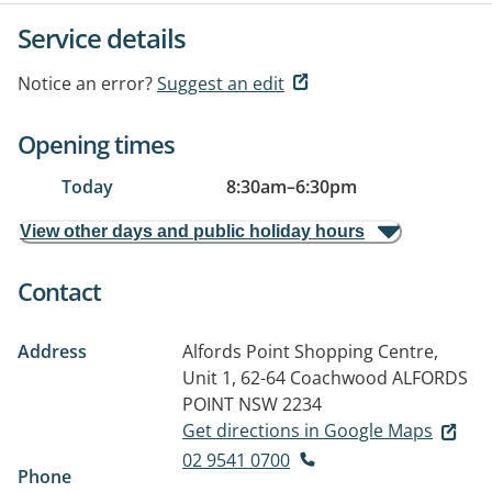
Service details
Notice an error?
Suggest an edit
Opening times
Today
8:30am
–
6:30pm
View other days and public holiday hours
Contact
Address
Alfords Point Shopping Centre,
Unit 1, 62-64 Coachwood
ALFORDS
POINT NSW 2234
Get directions in Google Maps
02 9541 0700
Phone