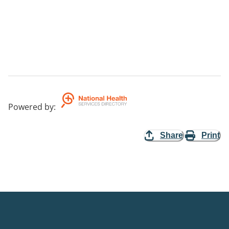
Powered by
:
Share
Print