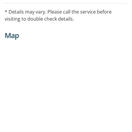
Delivery Services (Individuals in Community), Home
Medicines Review, Medicine Information, Minor
* Details may vary. Please call the service before
Ailments Support, Return of Unwanted Medicines
visiting to double check details.
Program, Smoking Cessation, Travel Health Services,
Weight Management Support
Map