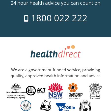
24 hour health advice you can count on
1800 022 222
We are a government-funded service, providing
quality, approved health information and advice