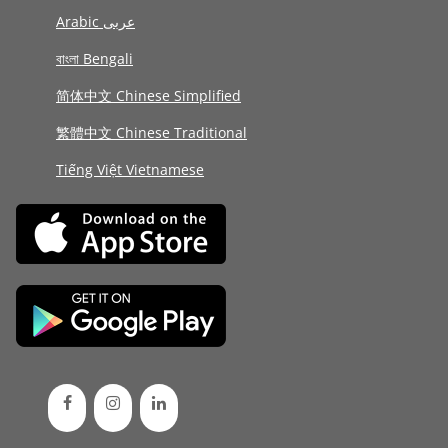
Arabic عربى
বাংলা Bengali
简体中文 Chinese Simplified
繁體中文 Chinese Traditional
Tiếng Việt Vietnamese