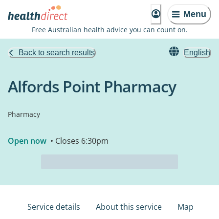
Menu
Free Australian health advice you can count on.
Back to search results
English
Alfords Point Pharmacy
Pharmacy
Open now
• Closes 6:30pm
Service details
About this service
Map