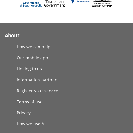
About
How we can help
Our mobile app
Linking to us
Information partners
Register your service
Terms of use
Privacy
How we use AI