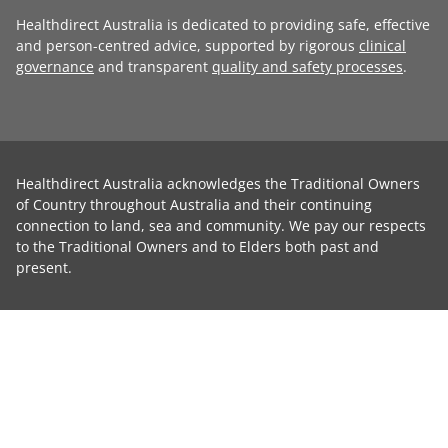
Healthdirect Australia is dedicated to providing safe, effective
and person-centred advice, supported by rigorous
clinical
governance
and transparent
quality and safety processes
.
Healthdirect Australia acknowledges the Traditional Owners
of Country throughout Australia and their continuing
connection to land, sea and community. We pay our respects
to the Traditional Owners and to Elders both past and
present.