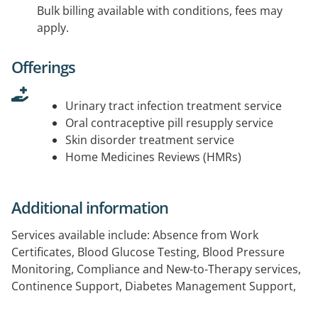
Bulk billing available with conditions, fees may
apply.
Offerings
Urinary tract infection treatment service
Oral contraceptive pill resupply service
Skin disorder treatment service
Home Medicines Reviews (HMRs)
Additional information
Services available include: Absence from Work
Certificates, Blood Glucose Testing, Blood Pressure
Monitoring, Compliance and New-to-Therapy services,
Continence Support, Diabetes Management Support,
Dose Administration Aids (eg. Blister Packs), Home