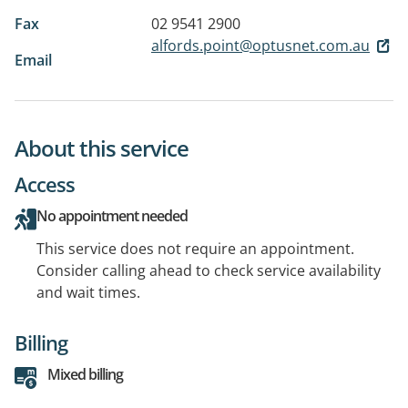
Fax
02 9541 2900
alfords.point@optusnet.com.au
Email
About this service
Access
No appointment needed
This service does not require an appointment.
Consider calling ahead to check service availability
and wait times.
Billing
Mixed billing