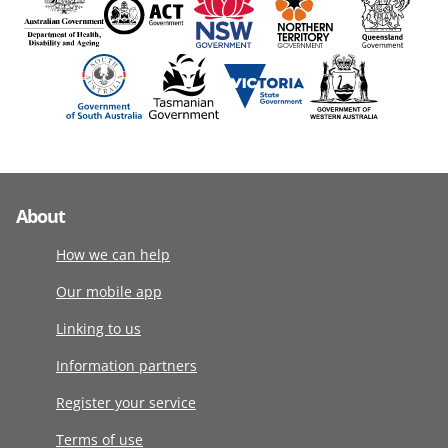
About
How we can help
Our mobile app
Linking to us
Information partners
Register your service
Terms of use