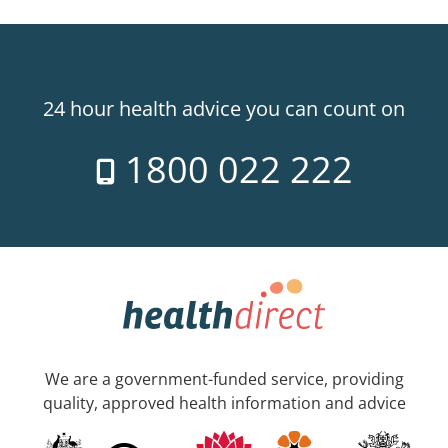
24 hour health advice you can count on
1800 022 222
We are a government-funded service, providing
quality, approved health information and advice