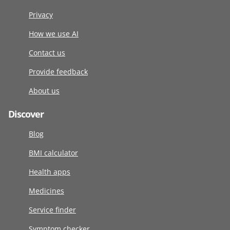
Privacy
How we use AI
Contact us
Provide feedback
About us
Discover
Blog
BMI calculator
Health apps
Medicines
Service finder
Symptom checker