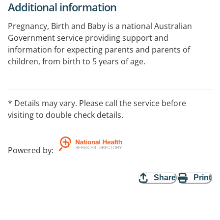
Additional information
Pregnancy, Birth and Baby is a national Australian
Government service providing support and
information for expecting parents and parents of
children, from birth to 5 years of age.
Supporting parents on the journey from pregnancy to
preschool. Get the guidance and reassurance you
* Details may vary. Please call the service before
need about developmental and behavioural concerns
visiting to double check details.
from our maternal child health nurses or talk to our
counsellors for emotional support.
Powered by
:
Share
Print