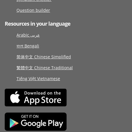
Question builder
Resources in your language
Arabic عربى
বাংলা Bengali
简体中文 Chinese Simplified
繁體中文 Chinese Traditional
Tiếng Việt Vietnamese