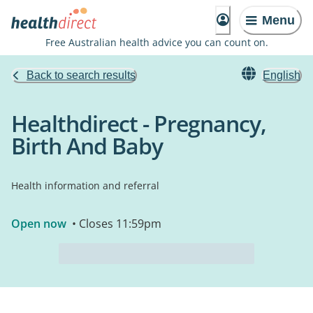
Menu
Free Australian health advice you can count on.
Back to search results
English
Healthdirect - Pregnancy,
Birth And Baby
Health information and referral
Open now
• Closes 11:59pm