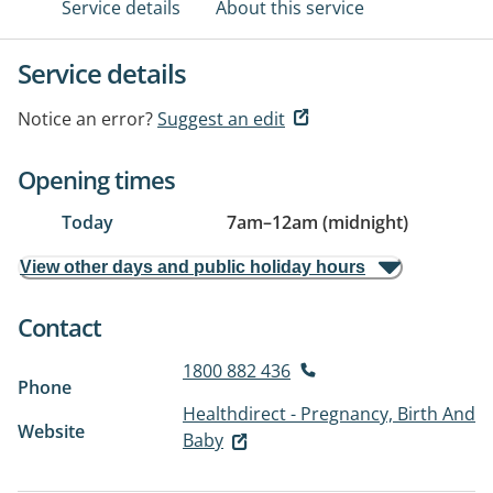
Service details
About this service
Service details
Notice an error?
Suggest an edit
Opening times
Today
7am
–
12am (midnight)
View other days and public holiday hours
Contact
1800 882 436
Phone
Healthdirect - Pregnancy, Birth And
Website
Baby