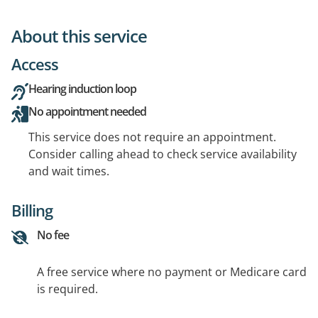
About this service
Access
Hearing induction loop
No appointment needed
This service does not require an appointment.
Consider calling ahead to check service availability
and wait times.
Billing
No fee
A free service where no payment or Medicare card
is required.