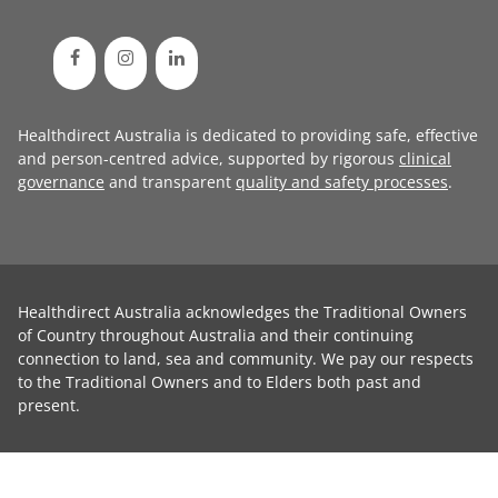
Healthdirect Australia is dedicated to providing safe, effective
and person-centred advice, supported by rigorous
clinical
governance
and transparent
quality and safety processes
.
Healthdirect Australia acknowledges the Traditional Owners
of Country throughout Australia and their continuing
connection to land, sea and community. We pay our respects
to the Traditional Owners and to Elders both past and
present.