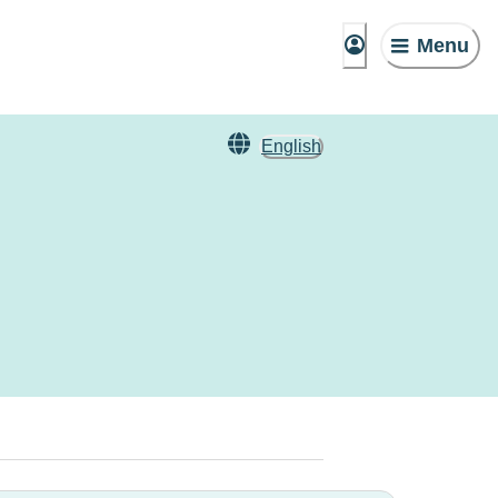
Menu
English