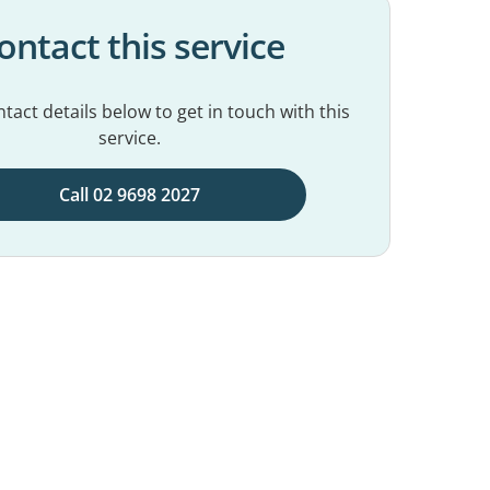
ontact this service
tact details below to get in touch with this
service.
Call 02 9698 2027