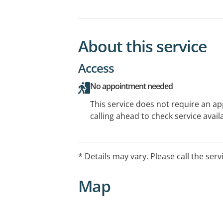
About this service
Access
No appointment needed
This service does not require an a
calling ahead to check service availa
* Details may vary. Please call the serv
Map