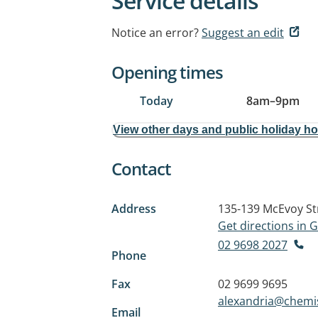
Service details
Notice an error?
Suggest an edit
Opening times
Today
8am
–
9pm
View other days and public holiday h
Contact
Address
135-139 McEvoy St
Get directions in
02 9698 2027
Phone
Fax
02 9699 9695
alexandria@chemi
Email