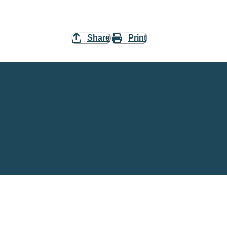
Share
Print