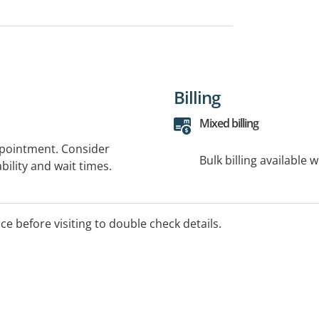
Billing
Mixed billing
ppointment. Consider
Bulk billing available 
bility and wait times.
ice before visiting to double check details.