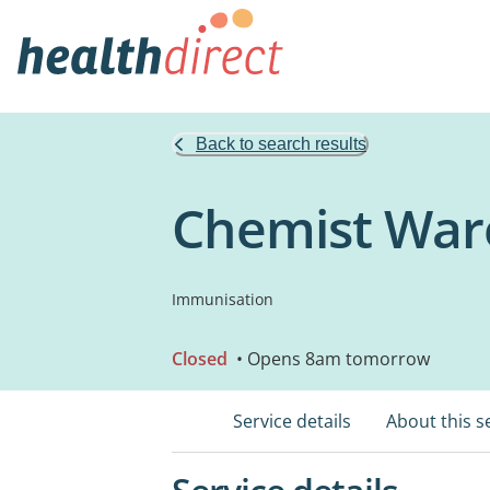
Back to search results
Chemist War
Immunisation
Closed
• Opens 8am tomorrow
Service details
About this s