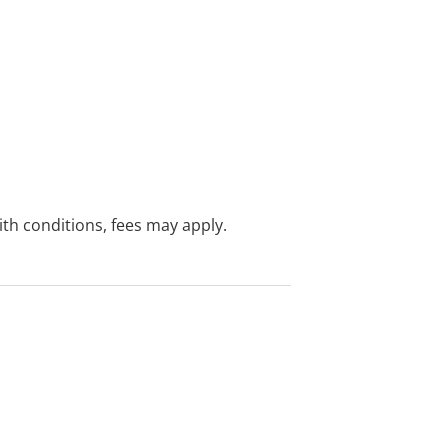
with conditions, fees may apply.