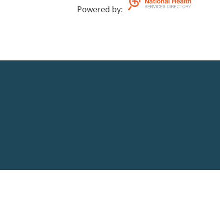
Powered by
: