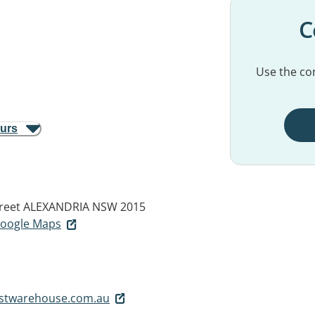
C
Use the con
ours
reet
ALEXANDRIA NSW 2015
 Google Maps
stwarehouse.com.au