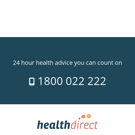
24 hour health advice you can count on
1800 022 222