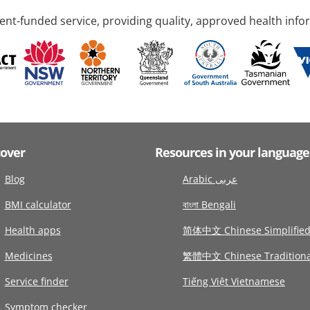
nt-funded service, providing quality, approved health info
cover
Resources in your language
Blog
Arabic عربى
BMI calculator
বাংলা Bengali
Health apps
简体中文 Chinese Simplifie
Medicines
繁體中文 Chinese Traditiona
Service finder
Tiếng Việt Vietnamese
Symptom checker