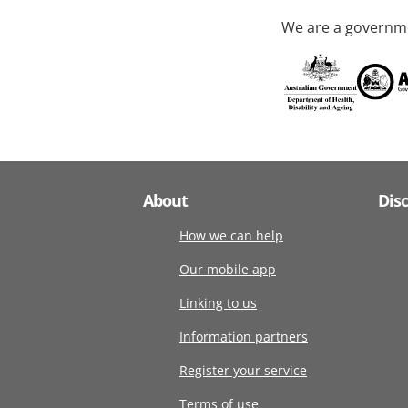
We are a governme
About
Dis
How we can help
Our mobile app
Linking to us
Information partners
Register your service
Terms of use