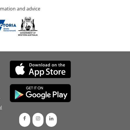
rmation and advice
d
l