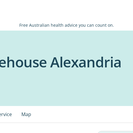
Free Australian health advice you can count on.
ehouse Alexandria
ervice
Map