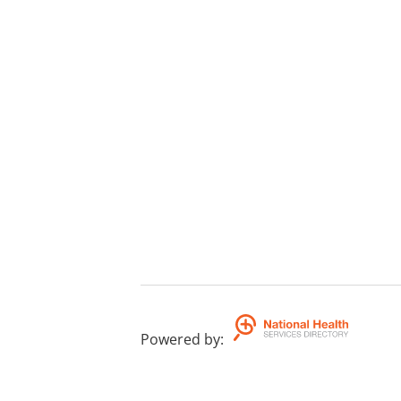
Powered by
: