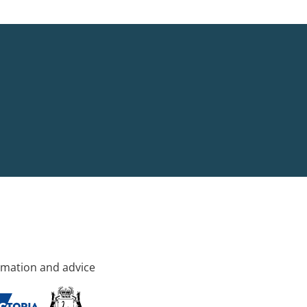
rmation and advice