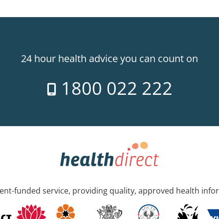
24 hour health advice you can count on
1800 022 222
nt-funded service, providing quality, approved health info