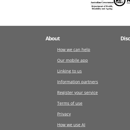
About
Dis
How we can help
Our mobile app
Linking to us
Information partners
Register your service
Terms of use
Privacy
How we use AI