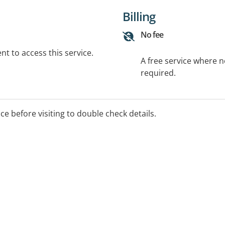
Billing
No fee
t to access this service.
A free service where 
required.
ice before visiting to double check details.