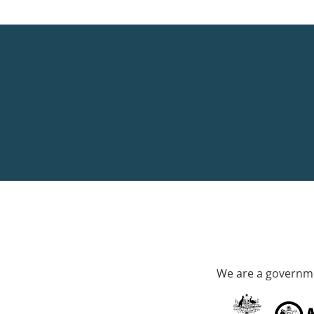
We are a governme