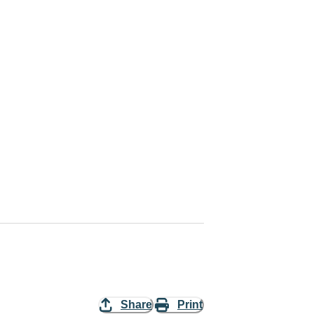
Share
Print