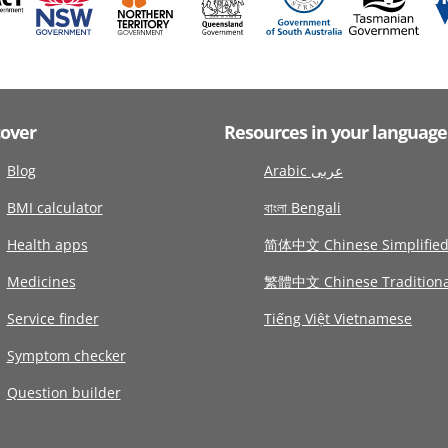
cover
Resources in your language
Blog
Arabic عربى
BMI calculator
বাংলা Bengali
Health apps
简体中文 Chinese Simplifie
Medicines
繁體中文 Chinese Traditiona
Service finder
Tiếng Việt Vietnamese
Symptom checker
Question builder