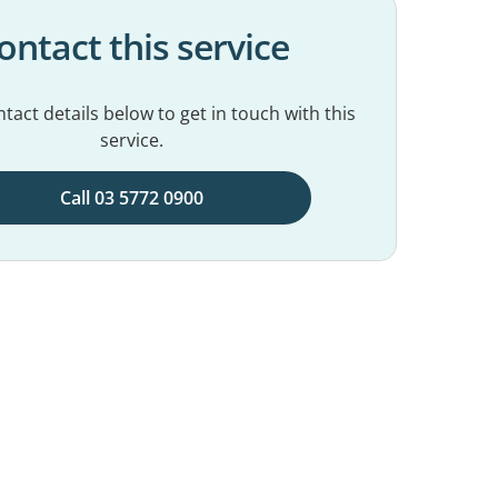
ontact this service
tact details below to get in touch with this
service.
Call 03 5772 0900