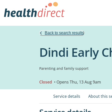
Back to search results
Dindi Early C
Parenting and family support
Closed
• Opens Thu, 13 Aug 9am
Service details
About this s