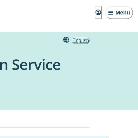
Menu
English
n Service