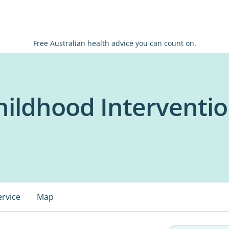
Free Australian health advice you can count on.
hildhood Interventio
ervice
Map