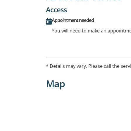
Access
Appointment needed
You will need to make an appointmen
* Details may vary. Please call the serv
Map