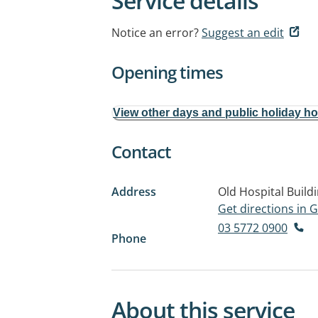
Service details
Notice an error?
Suggest an edit
Opening times
View other days and public holiday h
Contact
Address
Old Hospital Build
Get directions in
03 5772 0900
Phone
About this service