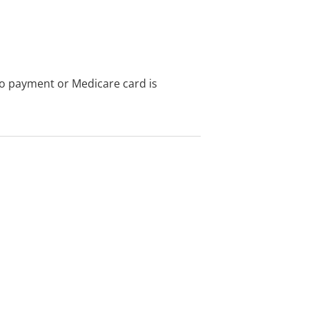
no payment or Medicare card is