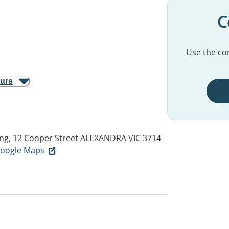
C
Use the con
ours
ing, 12 Cooper Street
ALEXANDRA VIC 3714
 Google Maps