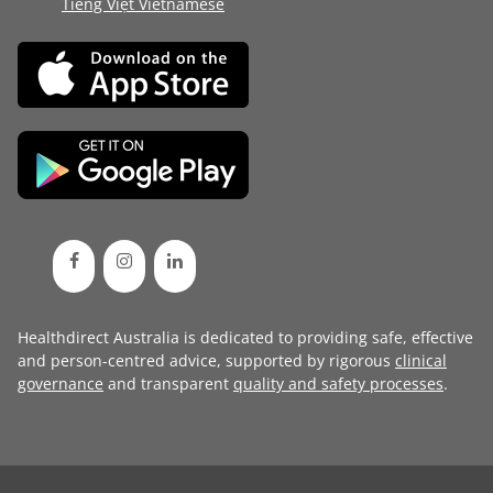
Tiếng Việt Vietnamese
Healthdirect Australia is dedicated to providing safe, effective
and person-centred advice, supported by rigorous
clinical
governance
and transparent
quality and safety processes
.