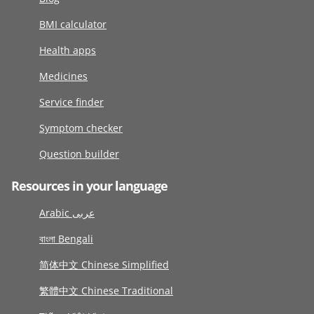
BMI calculator
Health apps
Medicines
Service finder
Symptom checker
Question builder
Resources in your language
Arabic عربى
বাংলা Bengali
简体中文 Chinese Simplified
繁體中文 Chinese Traditional