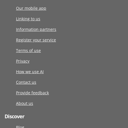
Our mobile app
Linking to us
Information partners
Register your service
Terms of use
Privacy
How we use AI
Contact us
Provide feedback
About us
Discover
Blog