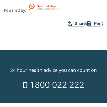
Powered by
:
Share
Print
24 hour health advice you can count on
1800 022 222