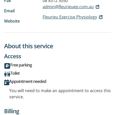
Fax
08 8312 3050
admin@fleurieuep.com.au
Email
Fleurieu Exercise Physiology
Website
About this service
Access
Free parking
Toilet
Appointment needed
You will need to make an appointment to access this
service.
Billing