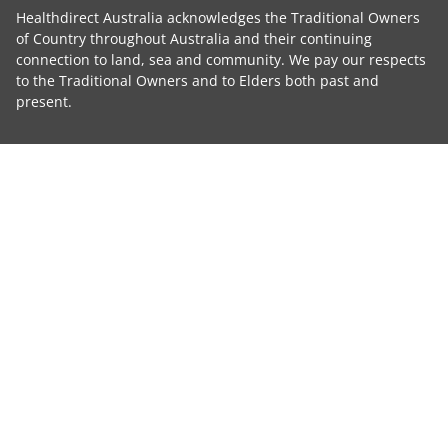
Healthdirect Australia acknowledges the Traditional Owners
of Country throughout Australia and their continuing
connection to land, sea and community. We pay our respects
to the Traditional Owners and to Elders both past and
present.