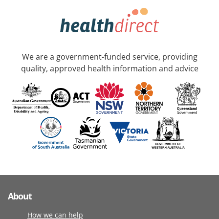
We are a government-funded service, providing
quality, approved health information and advice
About
How we can help