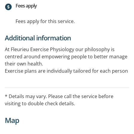
Fees apply
Fees apply for this service.
Additional information
At Fleurieu Exercise Physiology our philosophy is
centred around empowering people to better manage
their own health.
Exercise plans are individually tailored for each person
to assist with the management of a wide spectrum of
chronic health conditions, injuries or disability. NDIS,
RTWSA, Medicare, Private and other funding models
* Details may vary. Please call the service before
apply.
visiting to double check details.
Telehealth capable
Map