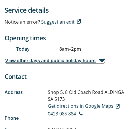
Service details
Notice an error?
Suggest an edit
Opening times
Today
8am
–
2pm
View other days and public holiday hours
Contact
Address
Shop 5, 8 Old Coach Road
ALDINGA
SA 5173
Get directions in Google Maps
0423 085 884
Phone