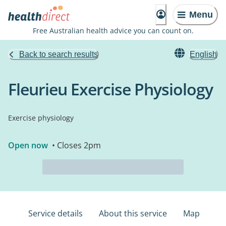
Menu
Free Australian health advice you can count on.
Back to search results
English
Fleurieu Exercise Physiology
Exercise physiology
Open now
• Closes 2pm
Service details
About this service
Map