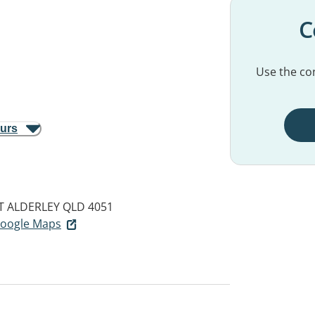
C
Use the con
ours
T
ALDERLEY QLD 4051
 Google Maps