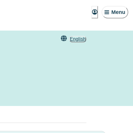
Menu
English