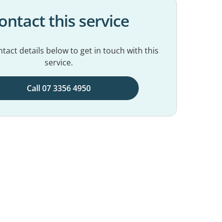
ontact this service
tact details below to get in touch with this
service.
Call 07 3356 4950