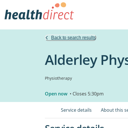
Back to search results
Alderley Phys
Physiotherapy
Open now
• Closes 5:30pm
Service details
About this s