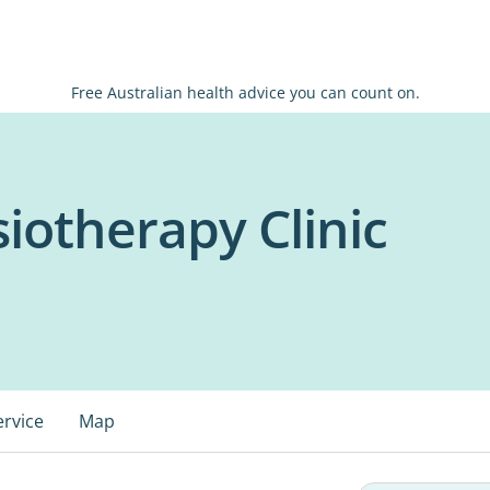
Free Australian health advice you can count on.
iotherapy Clinic
ervice
Map