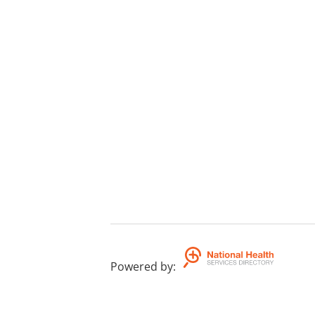
Powered by
: