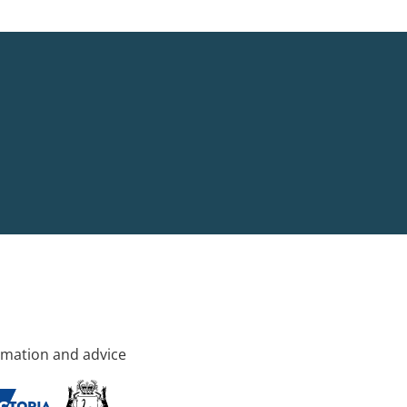
rmation and advice