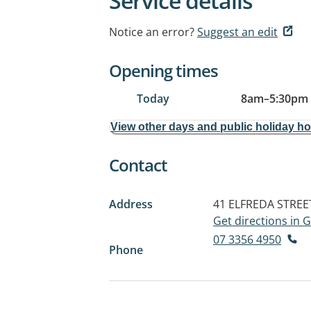
Service details
Notice an error?
Suggest an edit
Opening times
Today
8am
–
5:30pm
View other days and public holiday h
Contact
Address
41 ELFREDA STREE
Get directions in
07 3356 4950
Phone