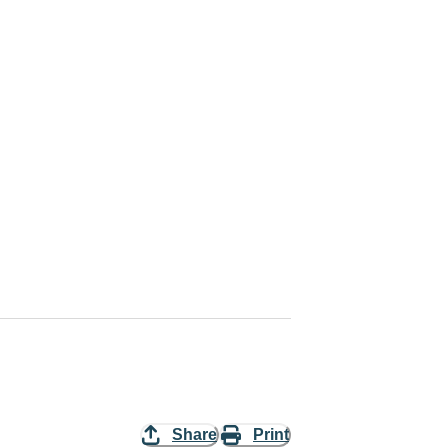
Share
Print