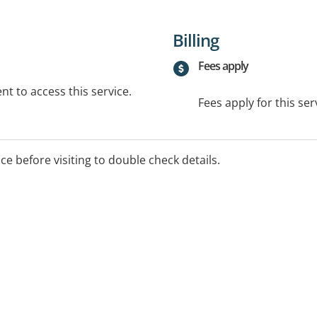
Billing
Fees apply
t to access this service.
Fees apply for this ser
ice before visiting to double check details.