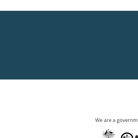
We are a governme