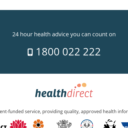
24 hour health advice you can count on
1800 022 222
nt-funded service, providing quality, approved health info