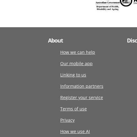
About
Dis
How we can help
Our mobile app
Linking to us
Information partners
Register your service
Terms of use
Privacy
How we use AI