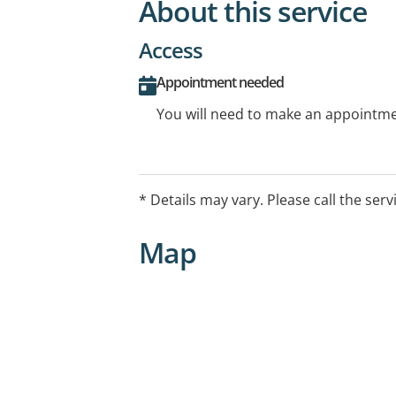
About this service
Access
Appointment needed
You will need to make an appointmen
* Details may vary. Please call the serv
Map