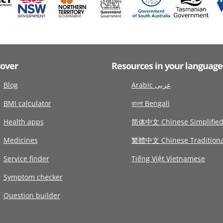
cover
Resources in your language
Blog
Arabic عربى
BMI calculator
বাংলা Bengali
Health apps
简体中文 Chinese Simplifie
Medicines
繁體中文 Chinese Traditiona
Service finder
Tiếng Việt Vietnamese
Symptom checker
Question builder