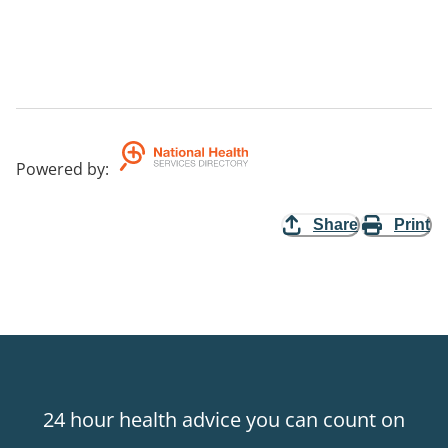
Powered by
:
Share
Print
24 hour health advice you can count on