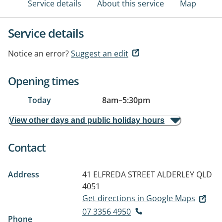
Service details
About this service
Map
Service details
Notice an error?
Suggest an edit
Opening times
Today
8am
–
5:30pm
View other days and public holiday hours
Contact
Address
41 ELFREDA STREET
ALDERLEY QLD
4051
Get directions in Google Maps
07 3356 4950
Phone