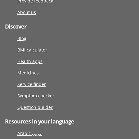
Provide feedback
About us
Discover
Blog
BMI calculator
Health apps
Medicines
Service finder
Symptom checker
Question builder
Resources in your language
Arabic عربى