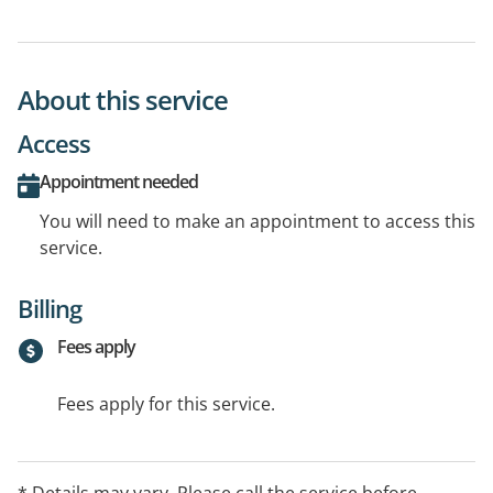
About this service
Access
Appointment needed
You will need to make an appointment to access this
service.
Billing
Fees apply
Fees apply for this service.
* Details may vary. Please call the service before