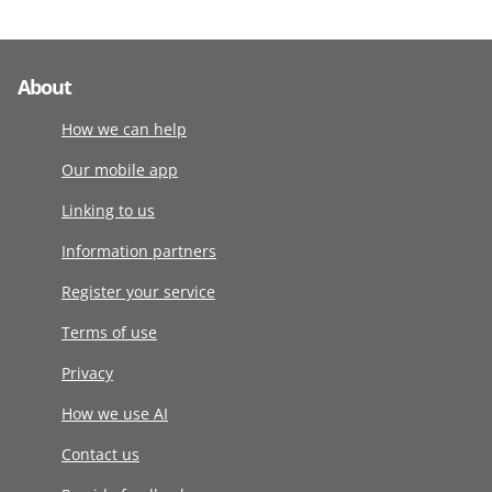
About
How we can help
Our mobile app
Linking to us
Information partners
Register your service
Terms of use
Privacy
How we use AI
Contact us