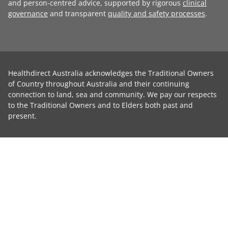
and person-centred advice, supported by rigorous
clinical
governance
and transparent
quality and safety processes
.
Healthdirect Australia acknowledges the Traditional Owners
of Country throughout Australia and their continuing
connection to land, sea and community. We pay our respects
to the Traditional Owners and to Elders both past and
present.