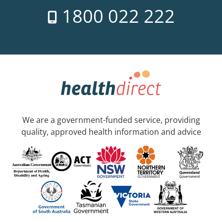
1800 022 222
We are a government-funded service, providing
quality, approved health information and advice