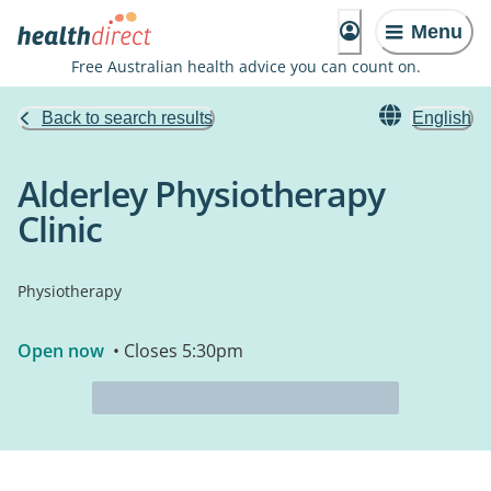
Menu
Free Australian health advice you can count on.
Back to search results
English
Alderley Physiotherapy
Clinic
Physiotherapy
Open now
• Closes 5:30pm