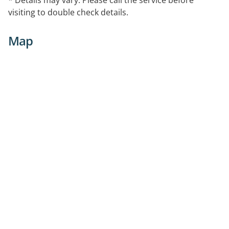
visiting to double check details.
Map