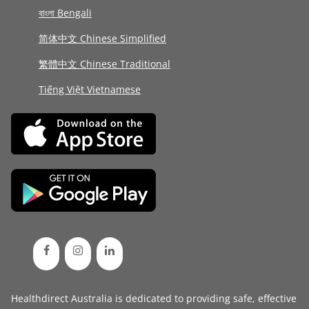
বাংলা Bengali
简体中文 Chinese Simplified
繁體中文 Chinese Traditional
Tiếng Việt Vietnamese
Healthdirect Australia is dedicated to providing safe, effective