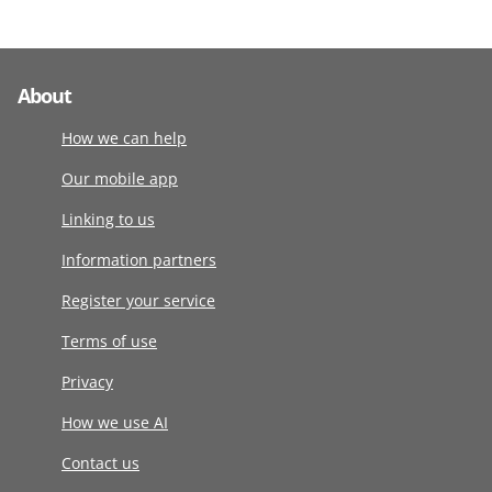
About
How we can help
Our mobile app
Linking to us
Information partners
Register your service
Terms of use
Privacy
How we use AI
Contact us