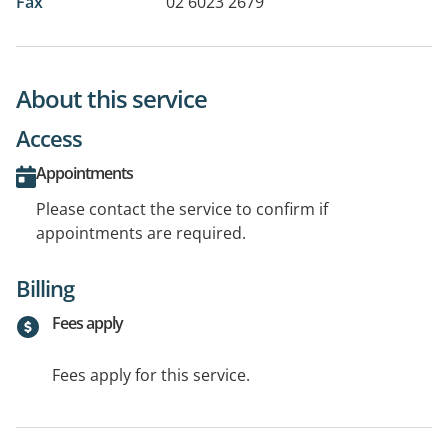
Fax
02 6023 2679
About this service
Access
Appointments
Please contact the service to confirm if
appointments are required.
Billing
Fees apply
Fees apply for this service.