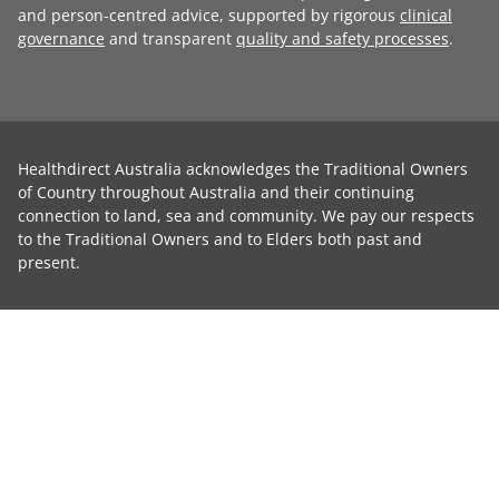
and person-centred advice, supported by rigorous
clinical
governance
and transparent
quality and safety processes
.
Healthdirect Australia acknowledges the Traditional Owners
of Country throughout Australia and their continuing
connection to land, sea and community. We pay our respects
to the Traditional Owners and to Elders both past and
present.