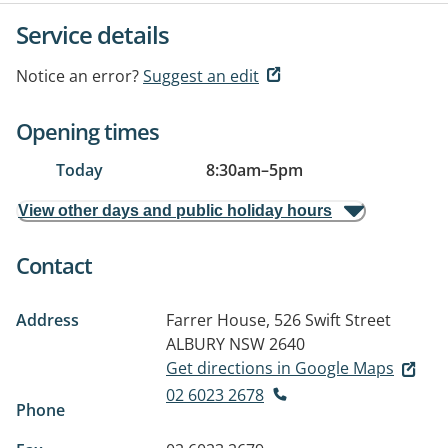
Service details
Notice an error?
Suggest an edit
Opening times
Today
8:30am
–
5pm
View other days and public holiday hours
Contact
Address
Farrer House, 526 Swift Street
ALBURY NSW 2640
Get directions in Google Maps
02 6023 2678
Phone