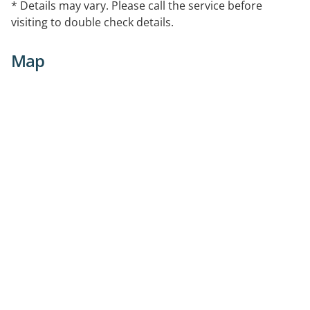
* Details may vary. Please call the service before
visiting to double check details.
Map