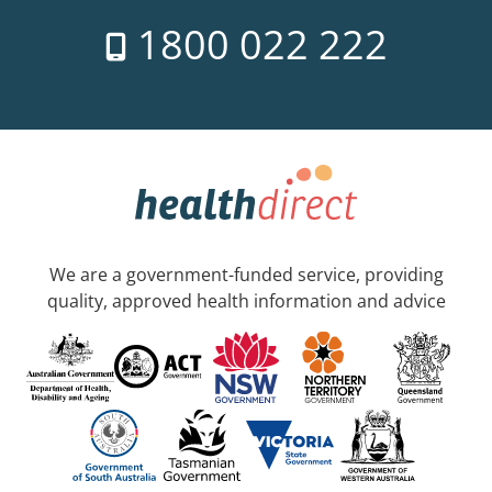
1800 022 222
We are a government-funded service, providing
quality, approved health information and advice