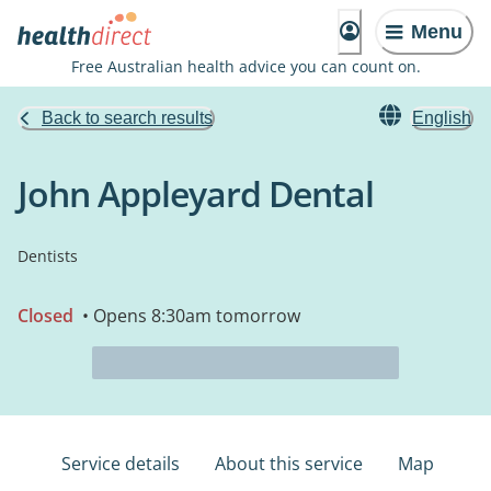
Menu
Free Australian health advice you can count on.
Back to search results
English
John Appleyard Dental
Dentists
Closed
• Opens 8:30am tomorrow
Service details
About this service
Map