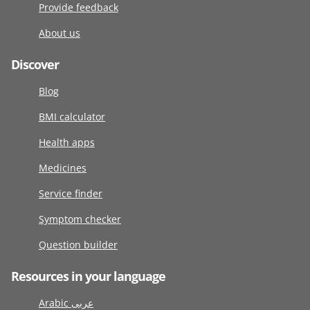
Provide feedback
About us
Discover
Blog
BMI calculator
Health apps
Medicines
Service finder
Symptom checker
Question builder
Resources in your language
Arabic عربى