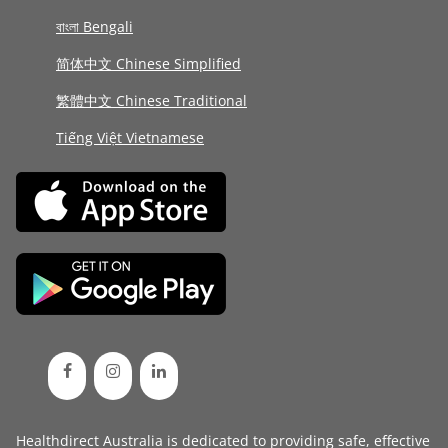
বাংলা Bengali
简体中文 Chinese Simplified
繁體中文 Chinese Traditional
Tiếng Việt Vietnamese
Healthdirect Australia is dedicated to providing safe, effective