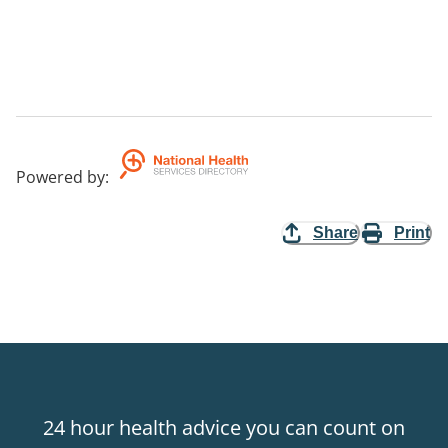
Powered by
:
Share
Print
24 hour health advice you can count on