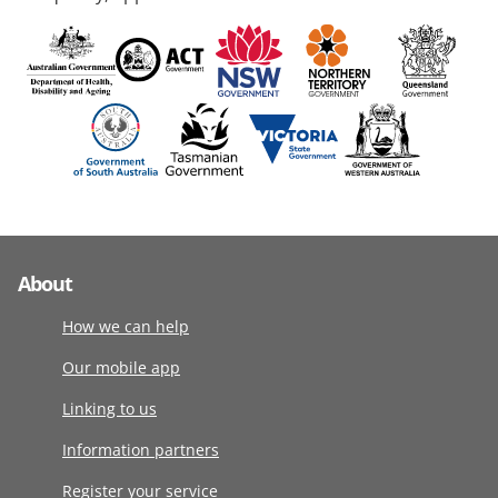
About
How we can help
Our mobile app
Linking to us
Information partners
Register your service