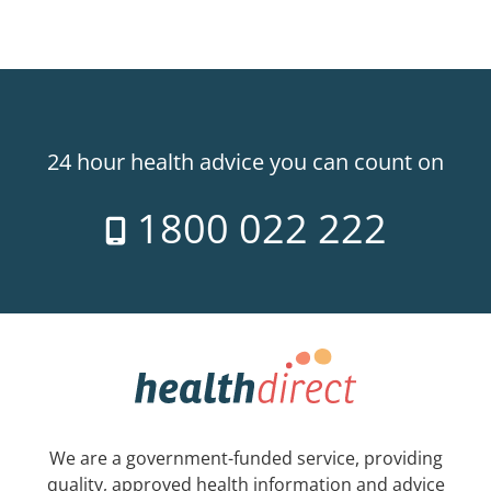
24 hour health advice you can count on
1800 022 222
We are a government-funded service, providing
quality, approved health information and advice