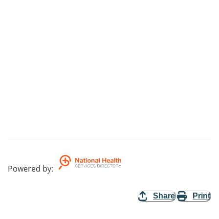
Powered by
:
Share
Print