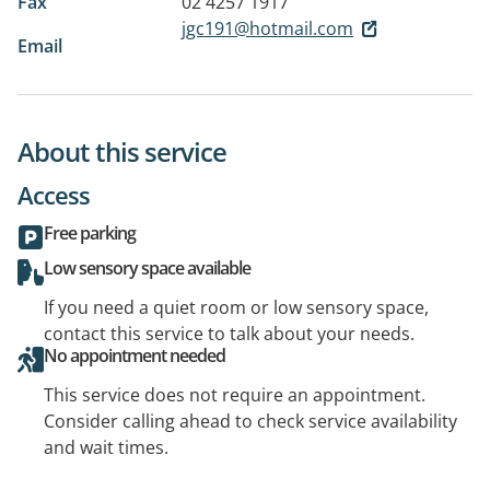
Fax
02 4257 1917
jgc191@hotmail.com
Email
About this service
Access
Free parking
Low sensory space available
If you need a quiet room or low sensory space,
contact this service to talk about your needs.
No appointment needed
This service does not require an appointment.
Consider calling ahead to check service availability
and wait times.