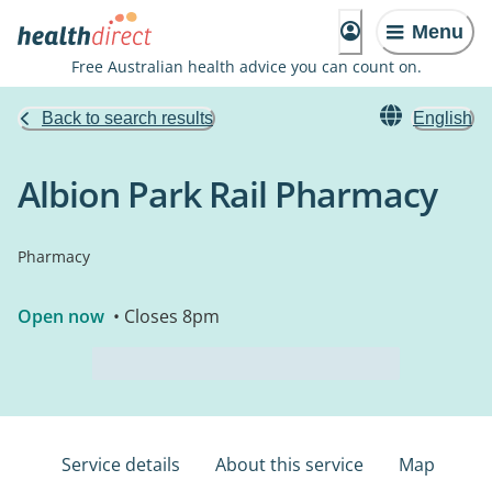
Menu
Free Australian health advice you can count on.
Back to search results
English
Albion Park Rail Pharmacy
Pharmacy
Open now
• Closes 8pm
Service details
About this service
Map