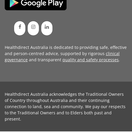
Healthdirect Australia is dedicated to providing safe, effective
and person-centred advice, supported by rigorous
clinical
governance
and transparent
quality and safety processes
.
Healthdirect Australia acknowledges the Traditional Owners
of Country throughout Australia and their continuing
connection to land, sea and community. We pay our respects
to the Traditional Owners and to Elders both past and
present.