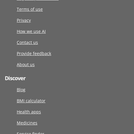
Terms of use
Privacy
How we use AI
Contact us
Provide feedback
About us
Discover
Blog
BMI calculator
Health apps
Medicines
Service finder