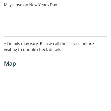
May close on New Years Day.
* Details may vary. Please call the service before
visiting to double check details.
Map