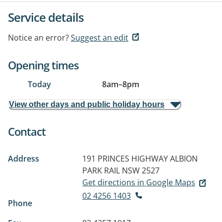
Service details
Notice an error?
Suggest an edit
Opening times
Today
8am
–
8pm
View other days and public holiday hours
Contact
Address
191 PRINCES HIGHWAY
ALBION
PARK RAIL NSW 2527
Get directions in Google Maps
02 4256 1403
Phone