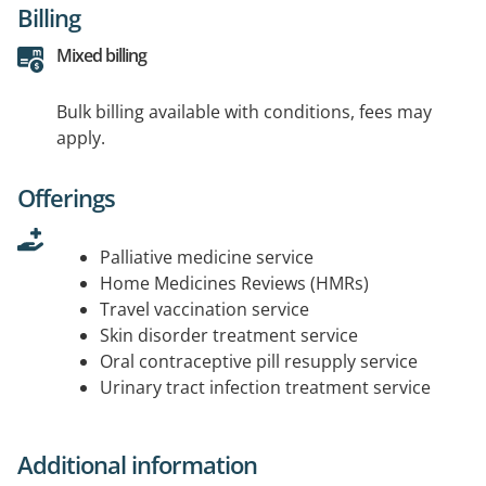
Billing
Mixed billing
Bulk billing available with conditions, fees may
apply.
Offerings
Palliative medicine service
Home Medicines Reviews (HMRs)
Travel vaccination service
Skin disorder treatment service
Oral contraceptive pill resupply service
Urinary tract infection treatment service
Additional information