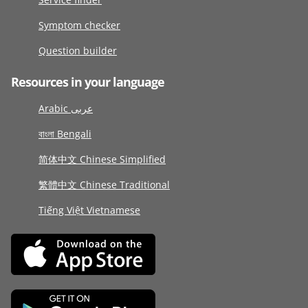
Symptom checker
Question builder
Resources in your language
Arabic عربى
বাংলা Bengali
简体中文 Chinese Simplified
繁體中文 Chinese Traditional
Tiếng Việt Vietnamese