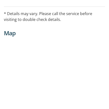
* Details may vary. Please call the service before
visiting to double check details.
Map