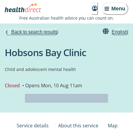
Menu
Free Australian health advice you can count on.
Back to search results
English
Hobsons Bay Clinic
Child and adolescent mental health
Closed
• Opens Mon, 10 Aug 11am
Service details
About this service
Map