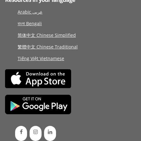
Arabic عربى
বাংলা Bengali
简体中文 Chinese Simplified
繁體中文 Chinese Traditional
Tiếng Việt Vietnamese