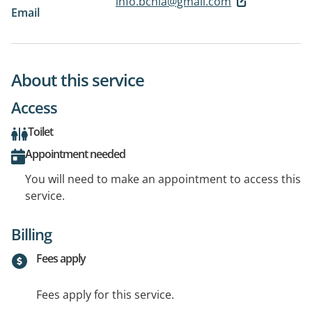
info.bchia@gmail.com
Email
About this service
Access
Toilet
Appointment needed
You will need to make an appointment to access this
service.
Billing
Fees apply
Fees apply for this service.