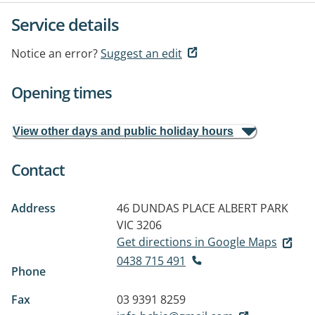
Service details
Notice an error?
Suggest an edit
Opening times
View other days and public holiday hours
Contact
Address
46 DUNDAS PLACE
ALBERT PARK
VIC 3206
Get directions in Google Maps
0438 715 491
Phone
Fax
03 9391 8259