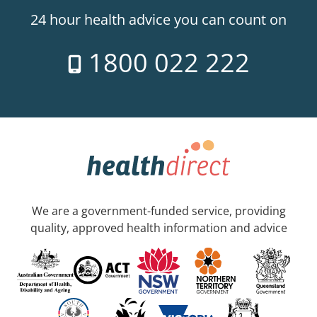
24 hour health advice you can count on
1800 022 222
We are a government-funded service, providing
quality, approved health information and advice