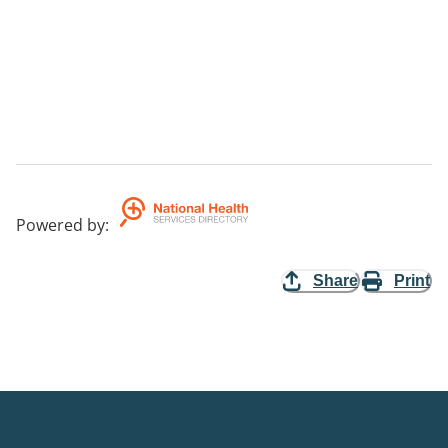
Powered by
:
Share
Print