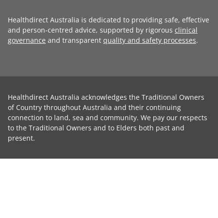
Healthdirect Australia is dedicated to providing safe, effective
and person-centred advice, supported by rigorous
clinical
governance
and transparent
quality and safety processes
.
Healthdirect Australia acknowledges the Traditional Owners
of Country throughout Australia and their continuing
connection to land, sea and community. We pay our respects
to the Traditional Owners and to Elders both past and
present.