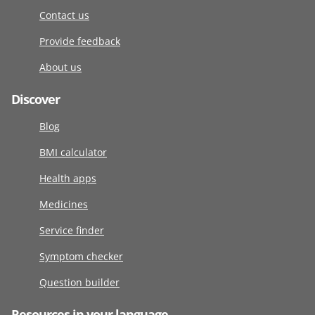
Contact us
Provide feedback
About us
Discover
Blog
BMI calculator
Health apps
Medicines
Service finder
Symptom checker
Question builder
Resources in your language