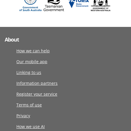
About
How we can help
Our mobile app
Linking to us
Information partners
Register your service
Terms of use
Privacy
How we use AI