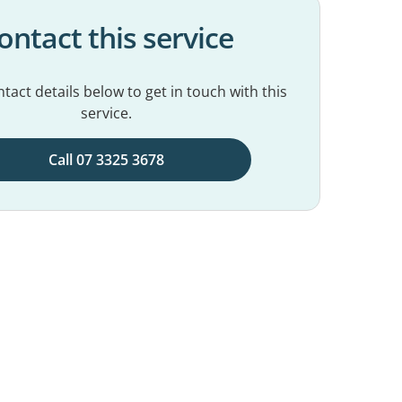
ontact this service
tact details below to get in touch with this
service.
Call 07 3325 3678