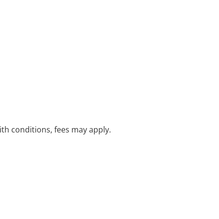
with conditions, fees may apply.