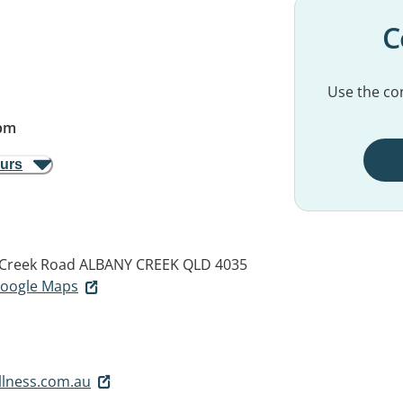
C
Use the con
pm
ours
 Creek Road
ALBANY CREEK QLD 4035
 Google Maps
llness.com.au