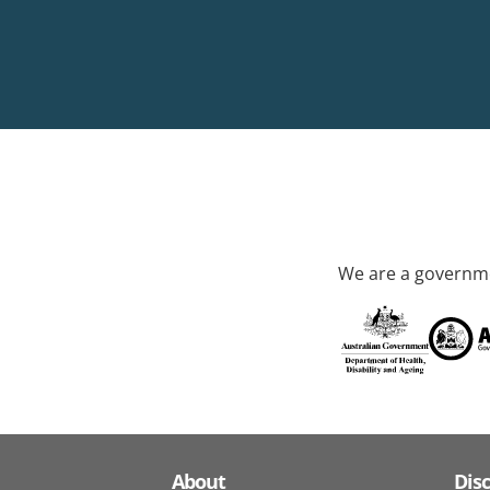
We are a governme
About
Dis