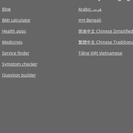
Blog
Arabic عربى
BMI calculator
বাংলা Bengali
Health apps
简体中文 Chinese Simplifie
Medicines
繁體中文 Chinese Traditiona
Service finder
Tiếng Việt Vietnamese
Symptom checker
Question builder