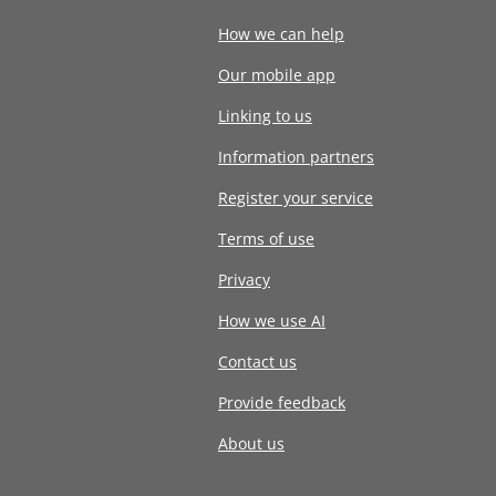
How we can help
Our mobile app
Linking to us
Information partners
Register your service
Terms of use
Privacy
How we use AI
Contact us
Provide feedback
About us