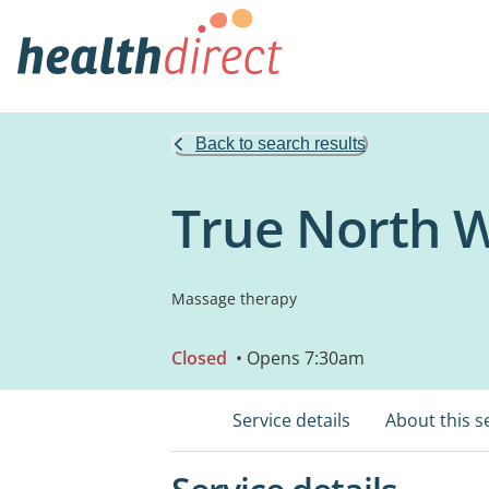
Back to search results
True North W
Massage therapy
Closed
• Opens 7:30am
Service details
About this s