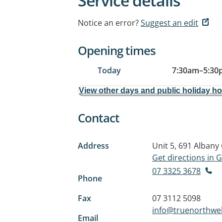
Service details
Notice an error?
Suggest an edit
Opening times
Today
7:30am
–
5:30
View other days and public holiday h
Contact
Address
Unit 5, 691 Albany
Get directions in
07 3325 3678
Phone
Fax
07 3112 5098
info@truenorthwe
Email