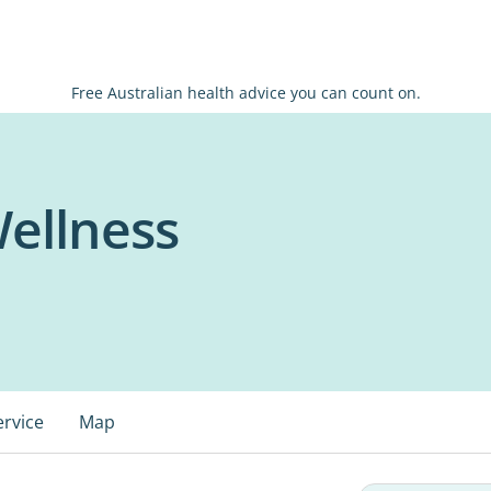
Free Australian health advice you can count on.
ellness
ervice
Map