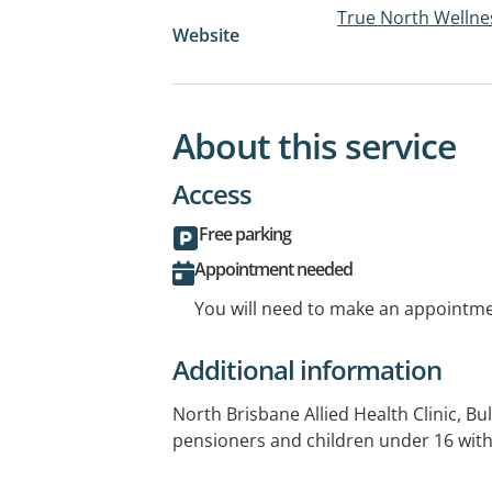
True North Wellne
Website
About this service
Access
Free parking
Appointment needed
You will need to make an appointmen
Additional information
North Brisbane Allied Health Clinic, Bulk
pensioners and children under 16 with