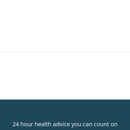
24 hour health advice you can count on