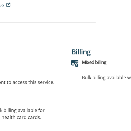
ss
Billing
Mixed billing
Bulk billing available 
t to access this service.
 billing available for
 health card cards.