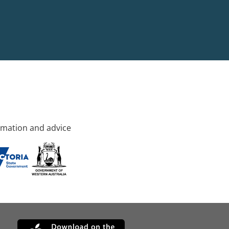
rmation and advice