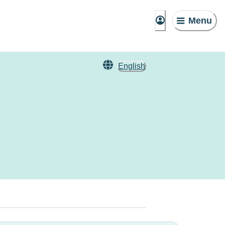
Menu
English