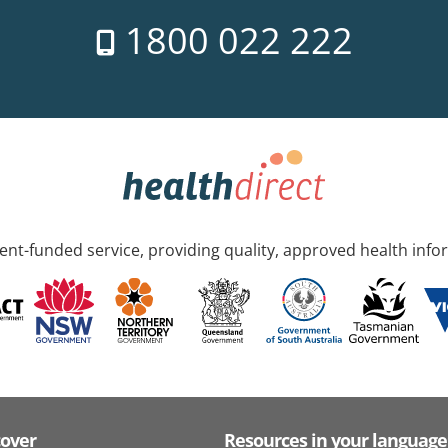
1800 022 222
nt-funded service, providing quality, approved health info
cover
Resources in your language