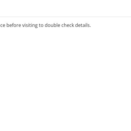
ice before visiting to double check details.