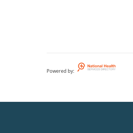
Powered by
: