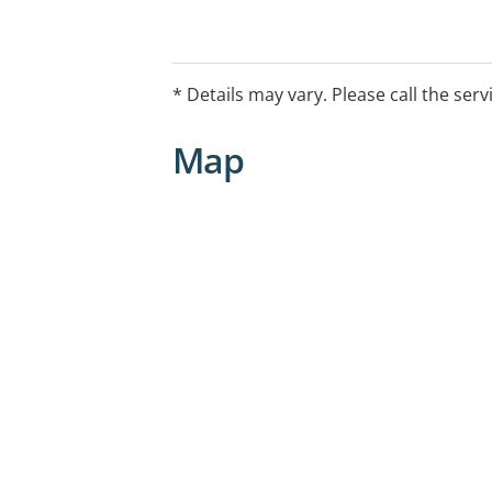
* Details may vary. Please call the serv
Map