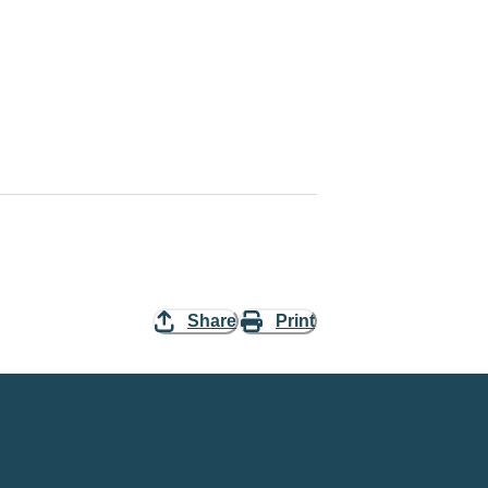
Share
Print