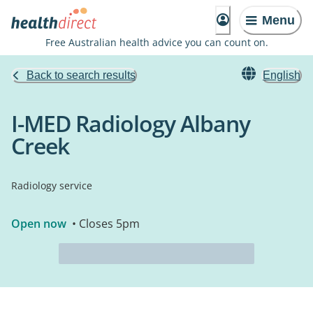
Menu
Free Australian health advice you can count on.
Back to search results
English
I-MED Radiology Albany
Creek
Radiology service
Open now
• Closes 5pm