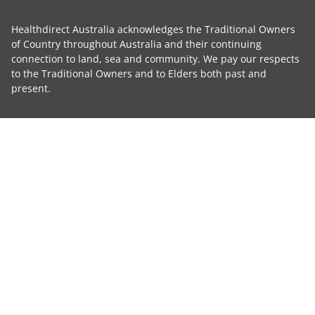
Healthdirect Australia acknowledges the Traditional Owners
of Country throughout Australia and their continuing
connection to land, sea and community. We pay our respects
to the Traditional Owners and to Elders both past and
present.