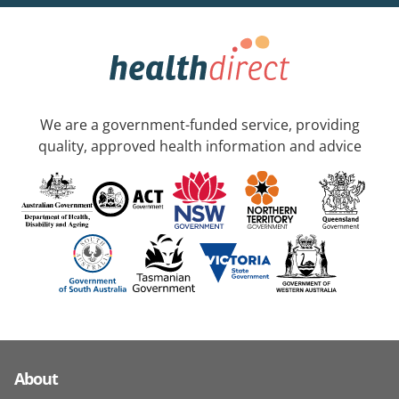
We are a government-funded service, providing
quality, approved health information and advice
About