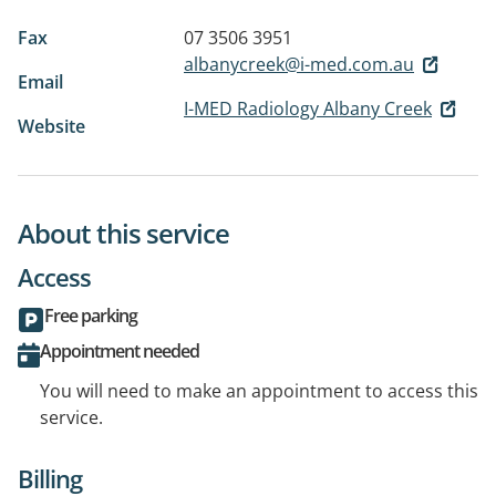
Fax
07 3506 3951
albanycreek@i-med.com.au
Email
I-MED Radiology Albany Creek
Website
About this service
Access
Free parking
Appointment needed
You will need to make an appointment to access this
service.
Billing