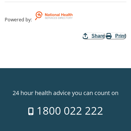
Powered by
:
Share
Print
24 hour health advice you can count on
1800 022 222