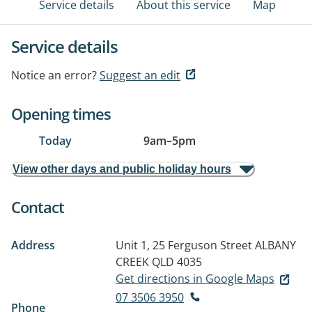
Service details
About this service
Map
Service details
Notice an error?
Suggest an edit
Opening times
Today
9am
–
5pm
View other days and public holiday hours
Contact
Address
Unit 1, 25 Ferguson Street
ALBANY
CREEK QLD 4035
Get directions in Google Maps
07 3506 3950
Phone