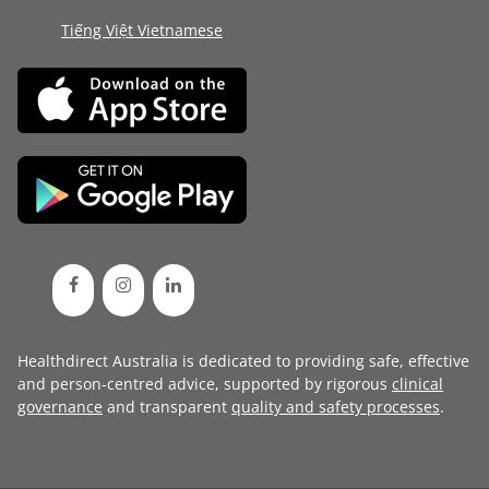
Tiếng Việt Vietnamese
Healthdirect Australia is dedicated to providing safe, effective
and person-centred advice, supported by rigorous
clinical
governance
and transparent
quality and safety processes
.