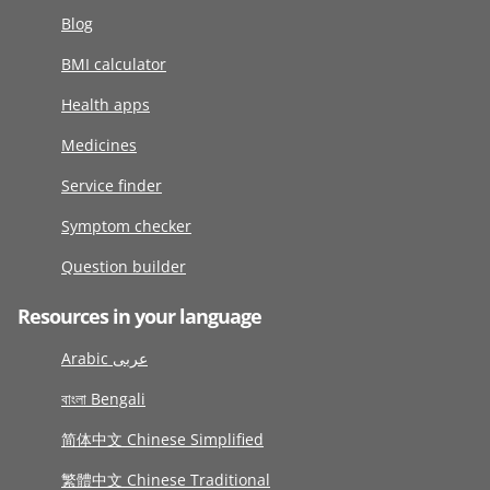
Blog
BMI calculator
Health apps
Medicines
Service finder
Symptom checker
Question builder
Resources in your language
Arabic عربى
বাংলা Bengali
简体中文 Chinese Simplified
繁體中文 Chinese Traditional