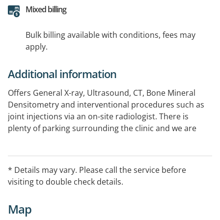
Mixed billing
Bulk billing available with conditions, fees may
apply.
Additional information
Offers General X-ray, Ultrasound, CT, Bone Mineral
Densitometry and interventional procedures such as
joint injections via an on-site radiologist. There is
plenty of parking surrounding the clinic and we are
pleased to accept walk-in patients for X-ray and CT
(Excluding interventional procedures).
* Details may vary. Please call the service before
National provider of bulk billed low dose CT scans
visiting to double check details.
under the Lung Cancer Screening Program.
Map