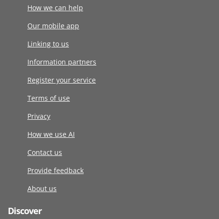
How we can help
Our mobile app
Linking to us
Information partners
Register your service
Terms of use
Privacy
How we use AI
Contact us
Provide feedback
About us
Discover