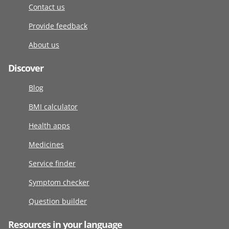
Contact us
Provide feedback
About us
Discover
Blog
BMI calculator
Health apps
Medicines
Service finder
Symptom checker
Question builder
Resources in your language