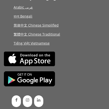
Arabic عربى
বাংলা Bengali
简体中文 Chinese Simplified
繁體中文 Chinese Traditional
Tiếng Việt Vietnamese