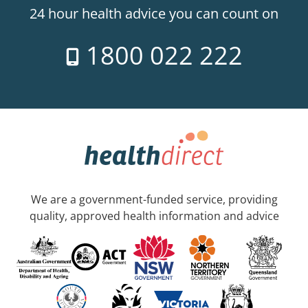
24 hour health advice you can count on
1800 022 222
We are a government-funded service, providing
quality, approved health information and advice