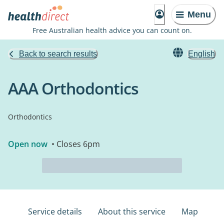
Menu
Free Australian health advice you can count on.
Back to search results
English
AAA Orthodontics
Orthodontics
Open now
• Closes 6pm
Service details
About this service
Map