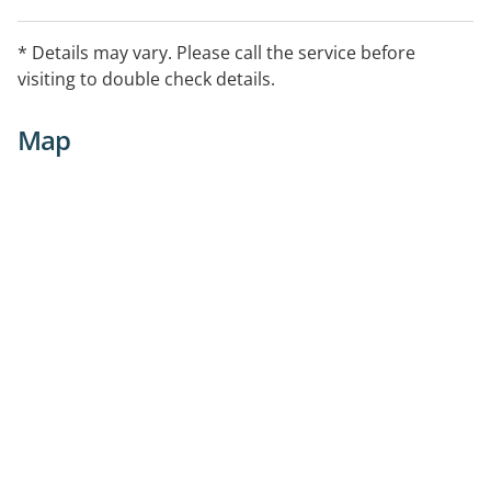
* Details may vary. Please call the service before
visiting to double check details.
Map