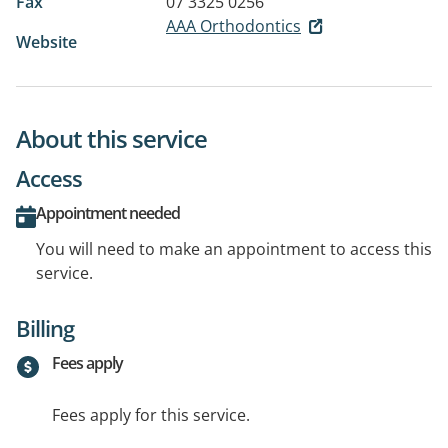
Fax
07 3325 0256
AAA Orthodontics
Website
About this service
Access
Appointment needed
You will need to make an appointment to access this
service.
Billing
Fees apply
Fees apply for this service.