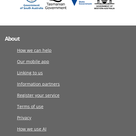
About
How we can help
Our mobile app
Linking to us
Information partners
Register your service
Terms of use
Privacy
How we use AI