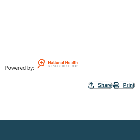
Powered by
:
Share
Print