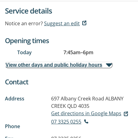
Service details
Notice an error?
Suggest an edit
Opening times
Today
7:45am
–
6pm
View other days and public holiday hours
Contact
Address
697 Albany Creek Road
ALBANY
CREEK QLD 4035
Get directions in Google Maps
07 3325 0255
Phone