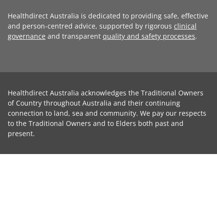
Healthdirect Australia is dedicated to providing safe, effective
and person-centred advice, supported by rigorous
clinical
governance
and transparent
quality and safety processes
.
Healthdirect Australia acknowledges the Traditional Owners
of Country throughout Australia and their continuing
connection to land, sea and community. We pay our respects
to the Traditional Owners and to Elders both past and
present.