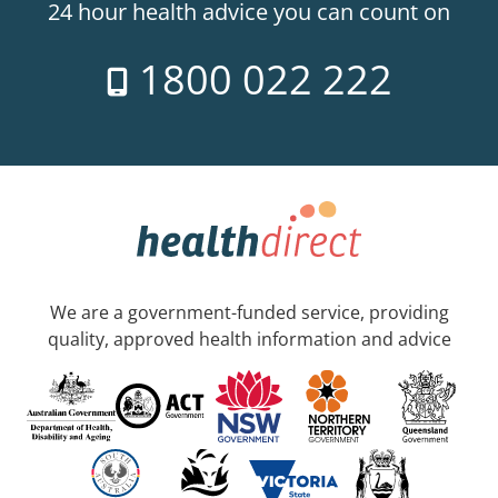
24 hour health advice you can count on
1800 022 222
We are a government-funded service, providing
quality, approved health information and advice