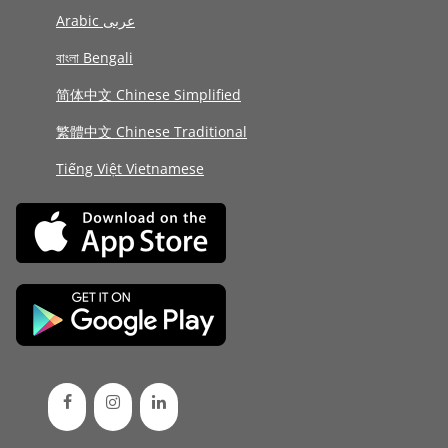
Arabic عربى
বাংলা Bengali
简体中文 Chinese Simplified
繁體中文 Chinese Traditional
Tiếng Việt Vietnamese