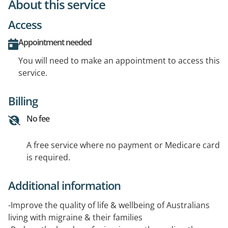
About this service
Access
Appointment needed
You will need to make an appointment to access this
service.
Billing
No fee
A free service where no payment or Medicare card
is required.
Additional information
-Improve the quality of life & wellbeing of Australians
living with migraine & their families