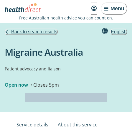
Menu
Free Australian health advice you can count on.
Back to search results
English
Migraine Australia
Patient advocacy and liaison
Open now
• Closes 5pm
Service details
About this service