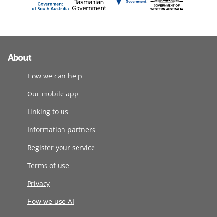
About
How we can help
Our mobile app
Linking to us
Information partners
Register your service
Terms of use
Privacy
How we use AI