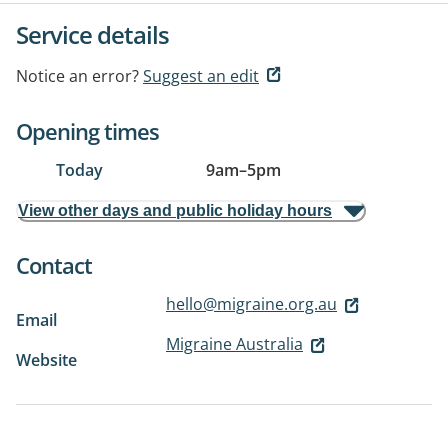
Service details
Notice an error?
Suggest an edit
Opening times
Today
9am
–
5pm
View other days and public holiday hours
Contact
hello@migraine.org.au
Email
Migraine Australia
Website