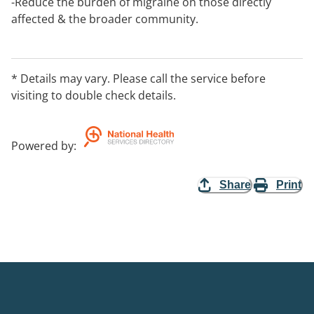
-Reduce the burden of migraine on those directly
affected & the broader community.
-Educate the broader community about migraine
disorders to correct misinformation & raise
awareness.
* Details may vary. Please call the service before
visiting to double check details.
Powered by
:
Share
Print