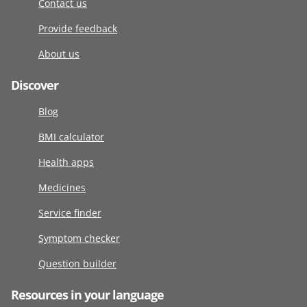
Contact us
Provide feedback
About us
Discover
Blog
BMI calculator
Health apps
Medicines
Service finder
Symptom checker
Question builder
Resources in your language