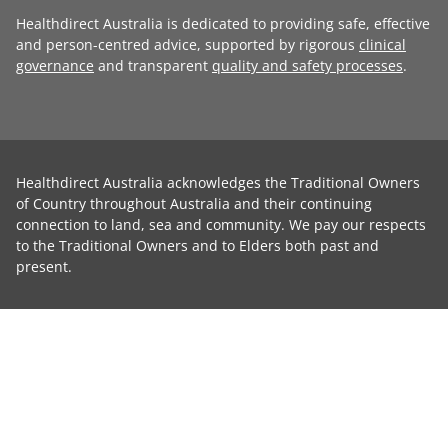
Healthdirect Australia is dedicated to providing safe, effective
and person-centred advice, supported by rigorous
clinical
governance
and transparent
quality and safety processes
.
Healthdirect Australia acknowledges the Traditional Owners
of Country throughout Australia and their continuing
connection to land, sea and community. We pay our respects
to the Traditional Owners and to Elders both past and
present.