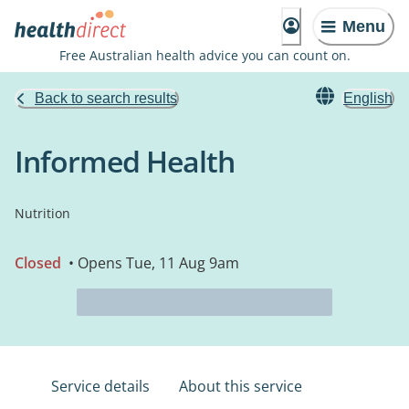
Menu
Free Australian health advice you can count on.
Back to search results
English
Informed Health
Nutrition
Closed
• Opens Tue, 11 Aug 9am
Service details
About this service