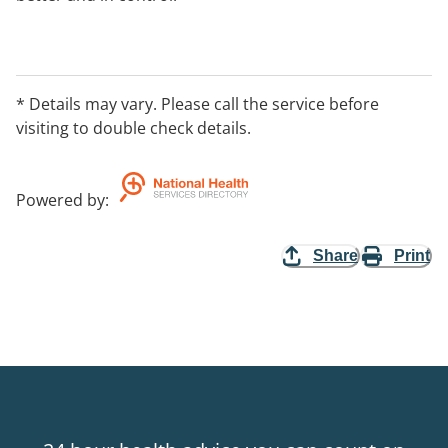
* Details may vary. Please call the service before
visiting to double check details.
Powered by
:
Share
Print