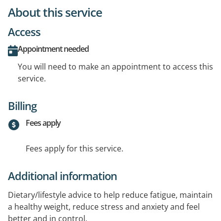
About this service
Access
Appointment needed
You will need to make an appointment to access this
service.
Billing
Fees apply
Fees apply for this service.
Additional information
Dietary/lifestyle advice to help reduce fatigue, maintain
a healthy weight, reduce stress and anxiety and feel
better and in control.