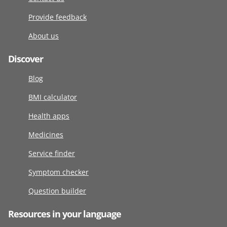
Provide feedback
About us
Discover
Blog
BMI calculator
Health apps
Medicines
Service finder
Symptom checker
Question builder
Resources in your language