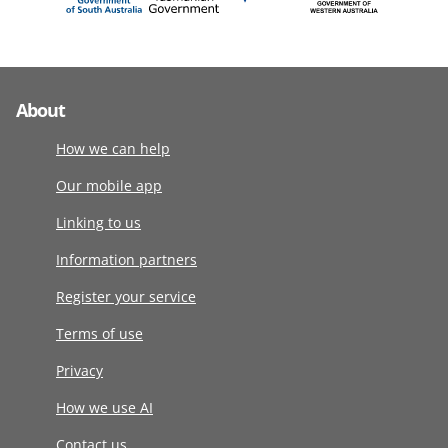
About
How we can help
Our mobile app
Linking to us
Information partners
Register your service
Terms of use
Privacy
How we use AI
Contact us