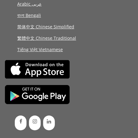
Arabic عربى
বাংলা Bengali
简体中文 Chinese Simplified
繁體中文 Chinese Traditional
Tiếng Việt Vietnamese