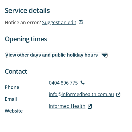
Service details
Notice an error?
Suggest an edit
Opening times
View other days and public holiday hours
Contact
0404 896 775
Phone
info@informedhealth.com.au
Email
Informed Health
Website