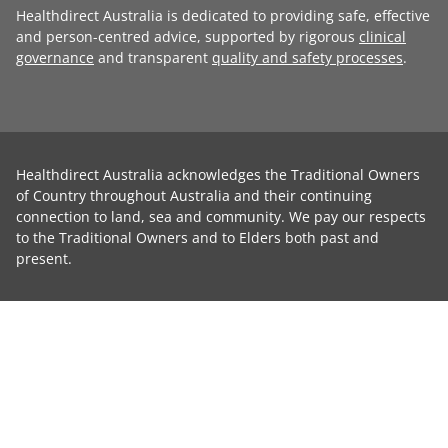
Healthdirect Australia is dedicated to providing safe, effective
and person-centred advice, supported by rigorous
clinical
governance
and transparent
quality and safety processes
.
Healthdirect Australia acknowledges the Traditional Owners
of Country throughout Australia and their continuing
connection to land, sea and community. We pay our respects
to the Traditional Owners and to Elders both past and
present.