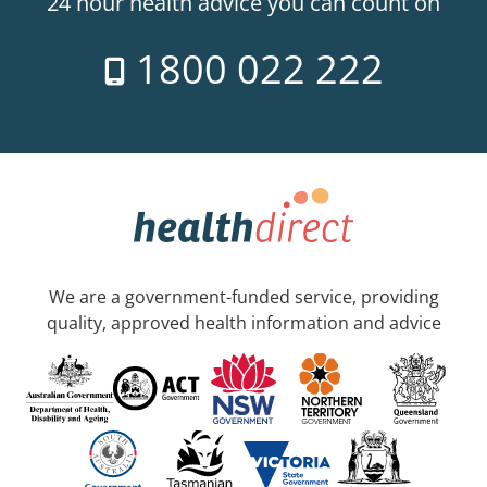
24 hour health advice you can count on
1800 022 222
We are a government-funded service, providing
quality, approved health information and advice