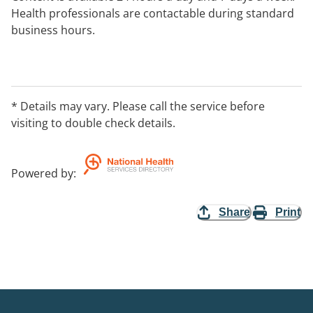
Health professionals are contactable during standard
business hours.
Cedar is Australia's first online fitness and nutrition
program for healthy ageing. Developed by our expert
team of physiotherapists and dietitians, Cedar is highly
* Details may vary. Please call the service before
personalised to your goals, preferences, and
visiting to double check details.
circumstances.
Powered by
:
Share
Print