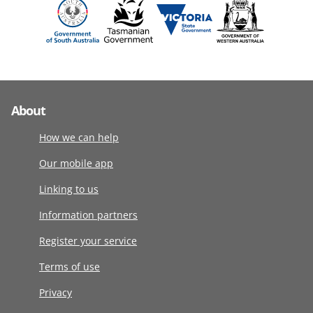
About
How we can help
Our mobile app
Linking to us
Information partners
Register your service
Terms of use
Privacy