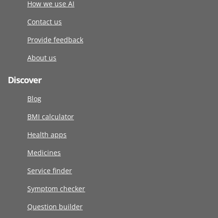
How we use AI
Contact us
Provide feedback
About us
Discover
Blog
BMI calculator
Health apps
Medicines
Service finder
Symptom checker
Question builder