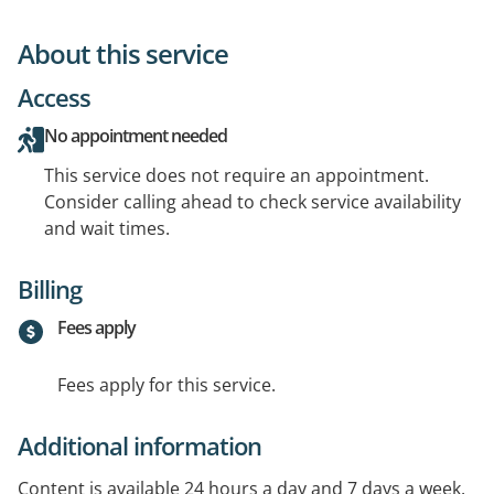
About this service
Access
No appointment needed
This service does not require an appointment.
Consider calling ahead to check service availability
and wait times.
Billing
Fees apply
Fees apply for this service.
Additional information
Content is available 24 hours a day and 7 days a week.