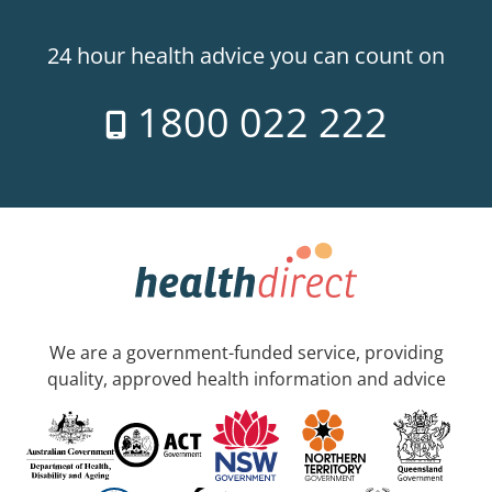
24 hour health advice you can count on
1800 022 222
We are a government-funded service, providing
quality, approved health information and advice