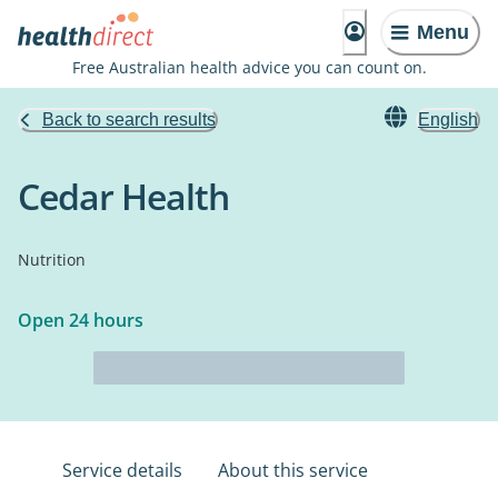
Menu
Free Australian health advice you can count on.
Back to search results
English
Cedar Health
Nutrition
Open 24 hours
Service details
About this service