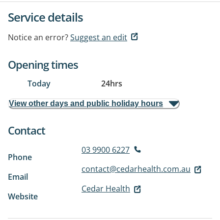
Service details
Notice an error?
Suggest an edit
Opening times
Today
24hrs
View other days and public holiday hours
Contact
03 9900 6227
Phone
contact@cedarhealth.com.au
Email
Cedar Health
Website