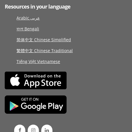
Resources in your language
Arabic عربى
বাংলা Bengali
简体中文 Chinese Simplified
繁體中文 Chinese Traditional
Tiếng Việt Vietnamese