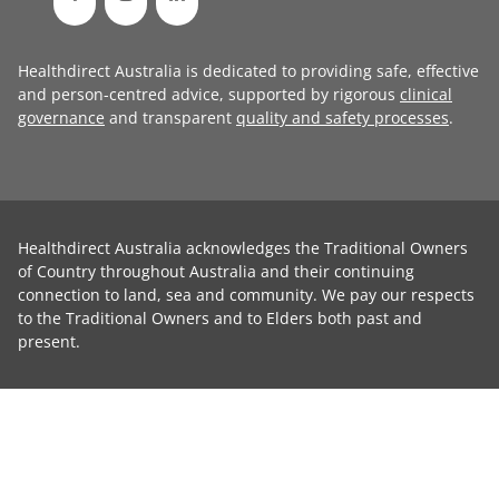
Healthdirect Australia is dedicated to providing safe, effective
and person-centred advice, supported by rigorous
clinical
governance
and transparent
quality and safety processes
.
Healthdirect Australia acknowledges the Traditional Owners
of Country throughout Australia and their continuing
connection to land, sea and community. We pay our respects
to the Traditional Owners and to Elders both past and
present.