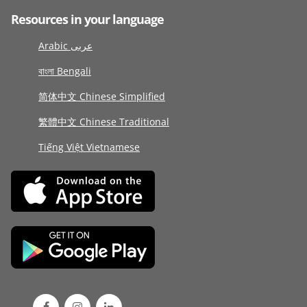
Resources in your language
Arabic عربى
বাংলা Bengali
简体中文 Chinese Simplified
繁體中文 Chinese Traditional
Tiếng Việt Vietnamese