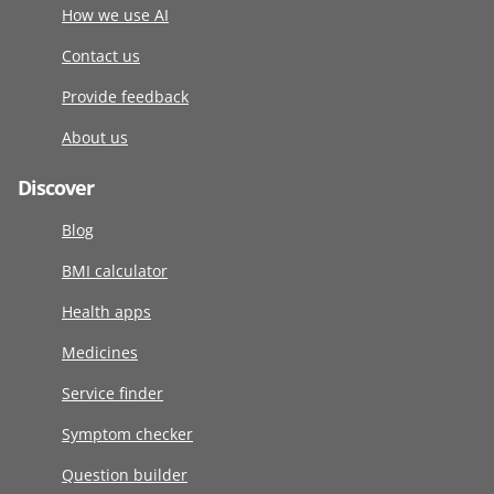
How we use AI
Contact us
Provide feedback
About us
Discover
Blog
BMI calculator
Health apps
Medicines
Service finder
Symptom checker
Question builder