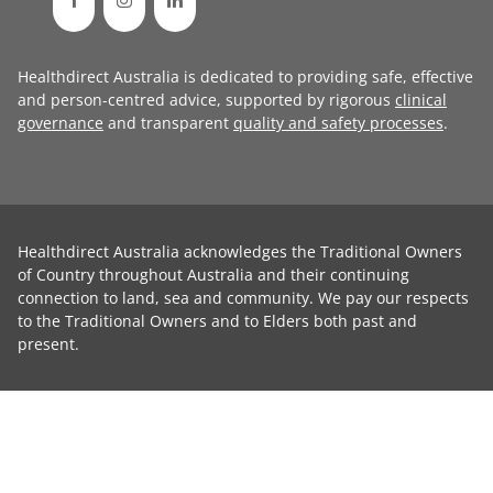
Healthdirect Australia is dedicated to providing safe, effective
and person-centred advice, supported by rigorous
clinical
governance
and transparent
quality and safety processes
.
Healthdirect Australia acknowledges the Traditional Owners
of Country throughout Australia and their continuing
connection to land, sea and community. We pay our respects
to the Traditional Owners and to Elders both past and
present.