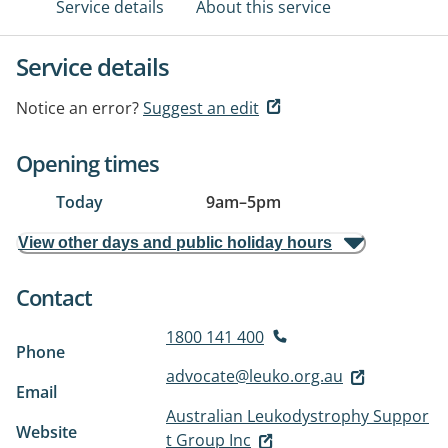
Service details
About this service
Service details
Notice an error?
Suggest an edit
Opening times
Today
9am
–
5pm
View other days and public holiday hours
Contact
1800 141 400
Phone
advocate@leuko.org.au
Email
Australian Leukodystrophy Suppor
Website
t Group Inc