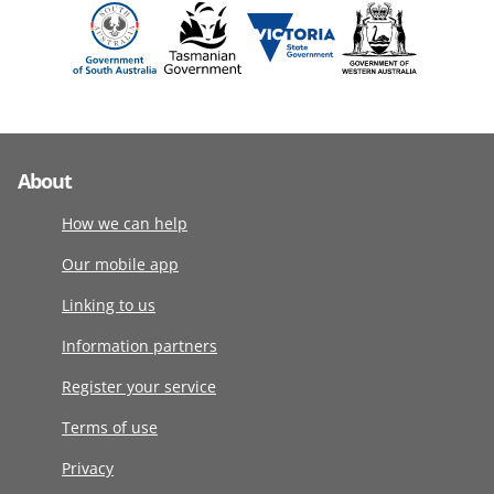
About
How we can help
Our mobile app
Linking to us
Information partners
Register your service
Terms of use
Privacy