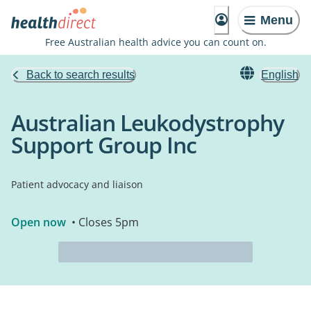
Menu
Free Australian health advice you can count on.
Back to search results
English
Australian Leukodystrophy
Support Group Inc
Patient advocacy and liaison
Open now
• Closes 5pm