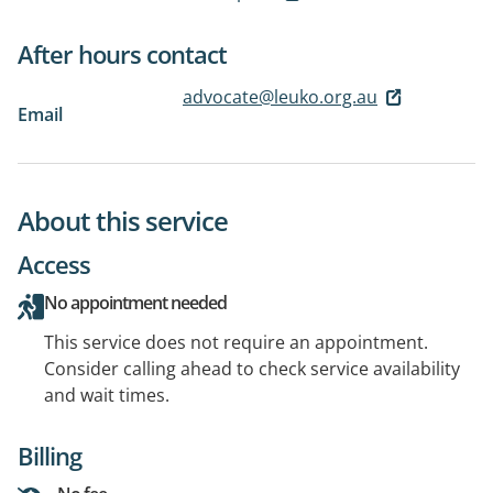
After hours contact
advocate@leuko.org.au
Email
About this service
Access
No appointment needed
This service does not require an appointment.
Consider calling ahead to check service availability
and wait times.
Billing