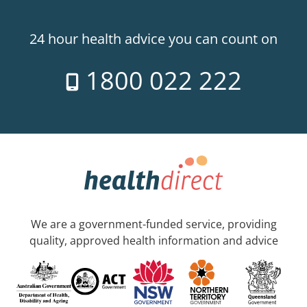
24 hour health advice you can count on
1800 022 222
We are a government-funded service, providing
quality, approved health information and advice