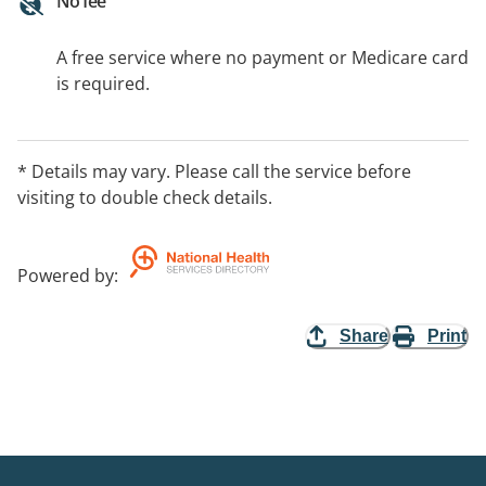
No fee
A free service where no payment or Medicare card
is required.
* Details may vary. Please call the service before
visiting to double check details.
Powered by
:
Share
Print