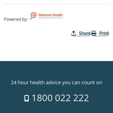
Powered by
:
Share
Print
24 hour health advice you can count on
1800 022 222