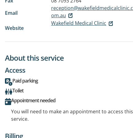
Fax
08 7093 2764
reception@wakefieldmedicalclinic.c
Email
om.au
Wakefield Medical Clinic
Website
About this service
Access
Paid parking
Toilet
Appointment needed
You will need to make an appointment to access this
service.
Billing