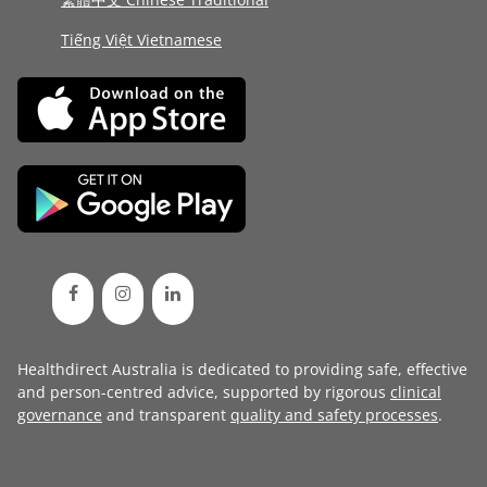
Tiếng Việt Vietnamese
Healthdirect Australia is dedicated to providing safe, effective
and person-centred advice, supported by rigorous
clinical
governance
and transparent
quality and safety processes
.