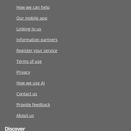
How we can help
Our mobile app
Linking to us
Information partners
Register your service
Terms of use
Privacy
How we use AI
Contact us
Provide feedback
About us
Discover