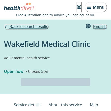
Menu
Free Australian health advice you can count on.
Back to search results
English
Wakefield Medical Clinic
Adult mental health service
Open now
• Closes 5pm
Service details
About this service
Map