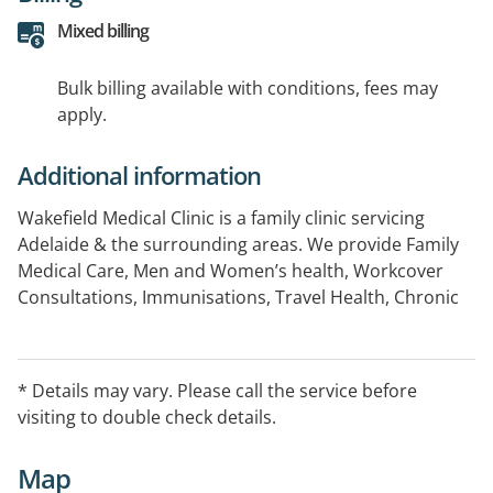
Mixed billing
Bulk billing available with conditions, fees may
apply.
Additional information
Wakefield Medical Clinic is a family clinic servicing
Adelaide & the surrounding areas. We provide Family
Medical Care, Men and Women’s health, Workcover
Consultations, Immunisations, Travel Health, Chronic
Disease and Wound Management.
* Details may vary. Please call the service before
visiting to double check details.
Map