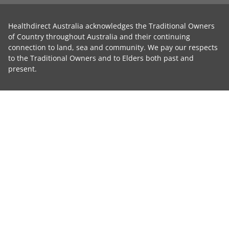
Healthdirect Australia acknowledges the Traditional Owners
of Country throughout Australia and their continuing
connection to land, sea and community. We pay our respects
to the Traditional Owners and to Elders both past and
present.