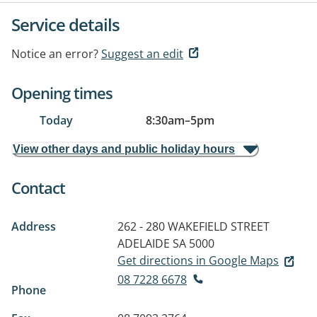
Service details
Notice an error?
Suggest an edit
Opening times
Today
8:30am
–
5pm
View other days and public holiday hours
Contact
Address
262 - 280 WAKEFIELD STREET
ADELAIDE SA 5000
Get directions in Google Maps
08 7228 6678
Phone