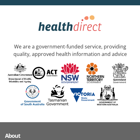
We are a government-funded service, providing
quality, approved health information and advice
About