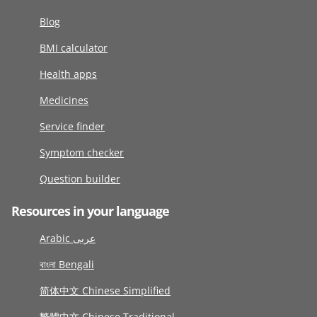
Blog
BMI calculator
Health apps
Medicines
Service finder
Symptom checker
Question builder
Resources in your language
Arabic عربى
বাংলা Bengali
简体中文 Chinese Simplified
繁體中文 Chinese Traditional