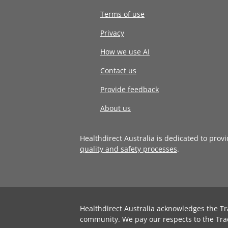
Terms of use
Privacy
How we use AI
Contact us
Provide feedback
About us
Healthdirect Australia is dedicated to prov
quality and safety processes
.
Healthdirect Australia acknowledges the Tr
community. We pay our respects to the Tra