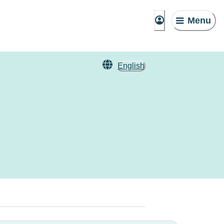
Menu
English