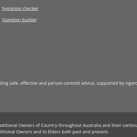
Symptom checker
Question builder
iding safe, effective and person-centred advice, supported by rigor
aditional Owners of Country throughout Australia and their contin
ditional Owners and to Elders both past and present.