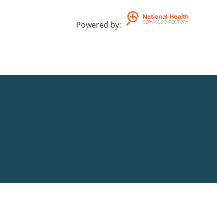
Powered by
: