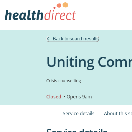
Back to search results
Uniting Comm
Crisis counselling
Closed
• Opens 9am
Service details
About this s