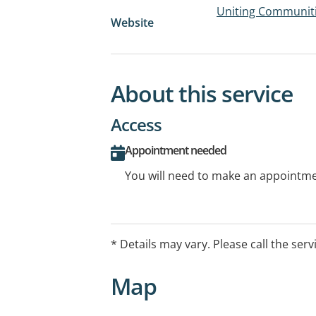
Uniting Communiti
Website
About this service
Access
Appointment needed
You will need to make an appointmen
* Details may vary. Please call the serv
Map