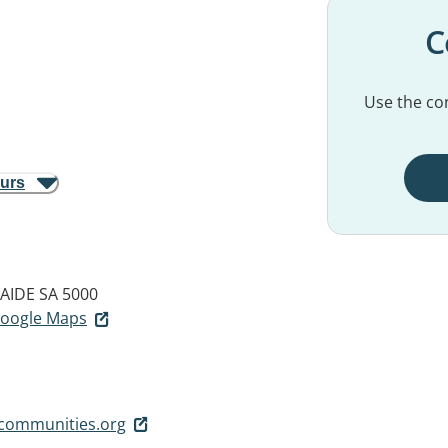
C
Use the con
ours
AIDE SA 5000
 Google Maps
gcommunities.org