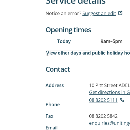
Service details
Notice an error?
Suggest an edit
Opening times
Today
9am
–
5pm
View other days and public holiday h
Contact
Address
10 Pitt Street
ADEL
Get directions in
08 8202 5111
Phone
Fax
08 8202 5842
enquiries@unitin
Email