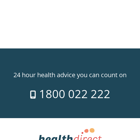
24 hour health advice you can count on
1800 022 222