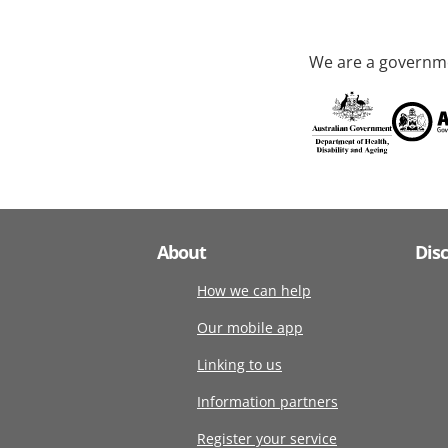
We are a governme
About
Dis
How we can help
Our mobile app
Linking to us
Information partners
Register your service