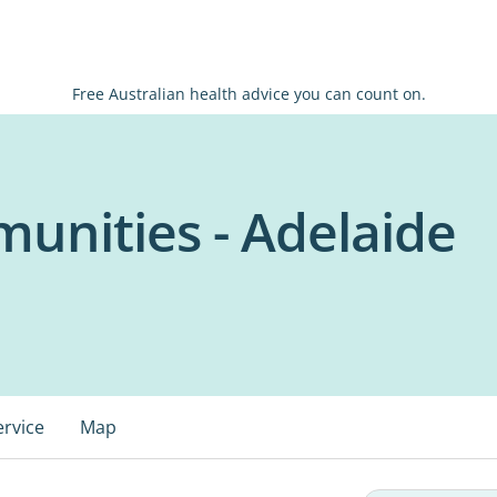
Free Australian health advice you can count on.
unities - Adelaide
ervice
Map