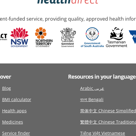
nt-funded service, providing quality, approved health info
cover
Resources in your language
Blog
Arabic عربى
BMI calculator
বাংলা Bengali
Health apps
简体中文 Chinese Simplifie
Medicines
繁體中文 Chinese Traditiona
Service finder
Tiếng Việt Vietnamese