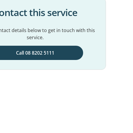
ontact this service
tact details below to get in touch with this
service.
Call 08 8202 5111