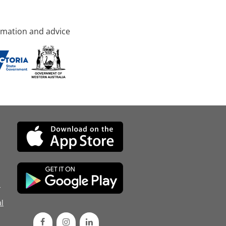
rmation and advice
d
l