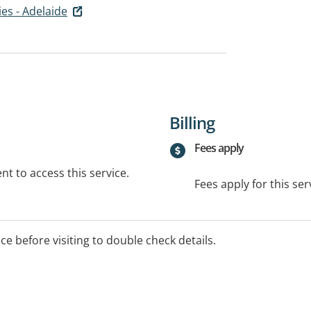
es - Adelaide
Billing
Fees apply
t to access this service.
Fees apply for this ser
ice before visiting to double check details.