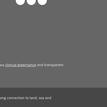
ous
clinical governance
and transparent
uing connection to land, sea and