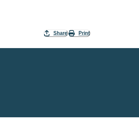
Share
Print