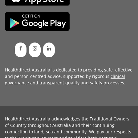
Healthdirect Australia is dedicated to providing safe, effective
and person-centred advice, supported by rigorous
clinical
governance
and transparent
quality and safety processes
.
Healthdirect Australia acknowledges the Traditional Owners
of Country throughout Australia and their continuing
connection to land, sea and community. We pay our respects