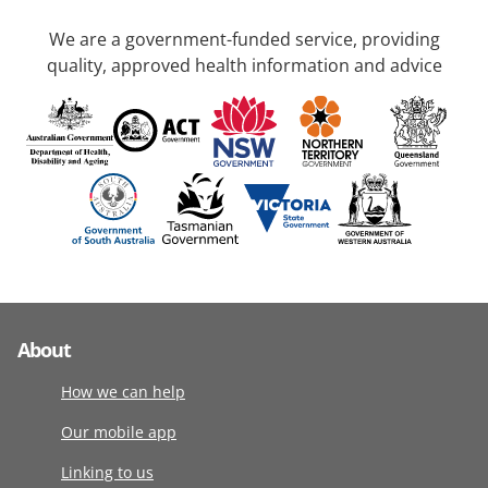
We are a government-funded service, providing
quality, approved health information and advice
About
How we can help
Our mobile app
Linking to us