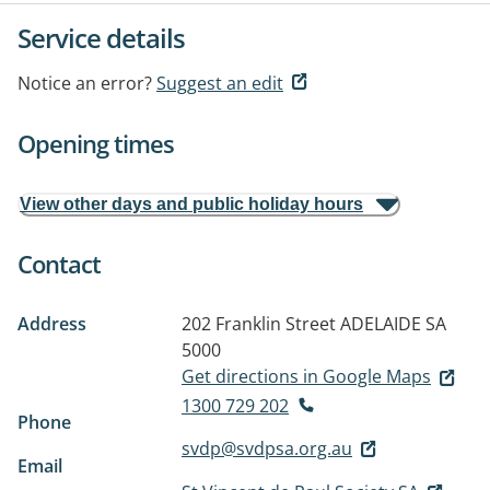
Service details
Notice an error?
Suggest an edit
Opening times
View other days and public holiday hours
Contact
Address
202 Franklin Street
ADELAIDE SA
5000
Get directions in Google Maps
1300 729 202
Phone
svdp@svdpsa.org.au
Email