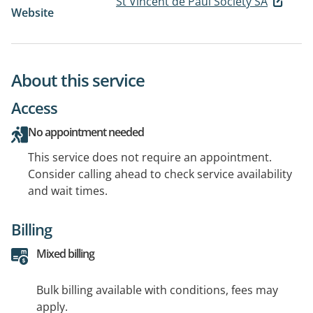
St Vincent de Paul Society SA
Website
About this service
Access
No appointment needed
This service does not require an appointment.
Consider calling ahead to check service availability
and wait times.
Billing
Mixed billing
Bulk billing available with conditions, fees may
apply.