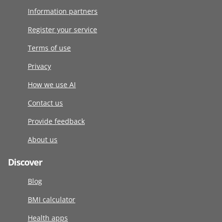
Information partners
Register your service
Terms of use
Privacy
How we use AI
Contact us
Provide feedback
About us
Discover
Blog
BMI calculator
Health apps