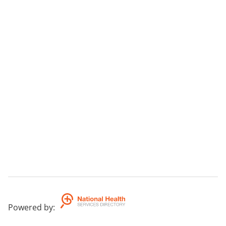
Powered by
: