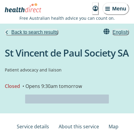
Menu
Free Australian health advice you can count on.
Back to search results
English
St Vincent de Paul Society SA
Patient advocacy and liaison
Closed
• Opens 9:30am tomorrow
Service details
About this service
Map