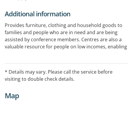
Additional information
Provides furniture, clothing and household goods to
families and people who are in need and are being
assisted by conference members. Centres are also a
valuable resource for people on low incomes, enabling
them to buy quality clothing, furniture and other
household items at an affordable price. To locate your
nearest Vinnies Centre, please enter your suburb and
* Details may vary. Please call the service before
state into the Find your local Vinnies search box on our
visiting to double check details.
website link.
Map