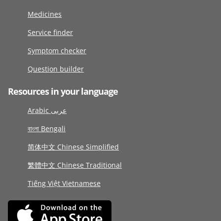
Medicines
Service finder
Symptom checker
Question builder
Resources in your language
Arabic عربى
বাংলা Bengali
简体中文 Chinese Simplified
繁體中文 Chinese Traditional
Tiếng Việt Vietnamese