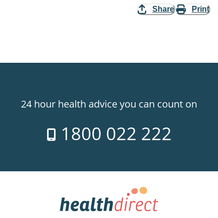
Share
Print
24 hour health advice you can count on
1800 022 222