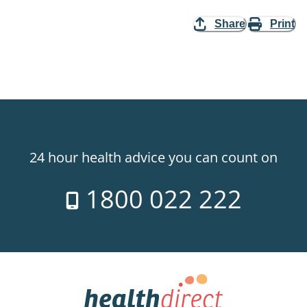
Share
Print
24 hour health advice you can count on
1800 022 222