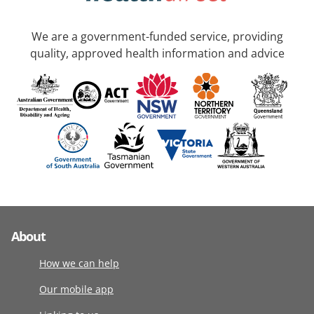
We are a government-funded service, providing
quality, approved health information and advice
About
How we can help
Our mobile app