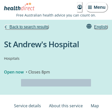
Menu
Free Australian health advice you can count on.
Back to search results
English
St Andrew's Hospital
Hospitals
Open now
• Closes 8pm
Service details
About this service
Map