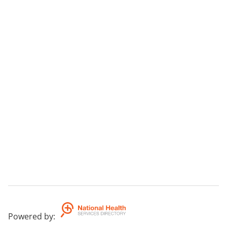
Powered by
: