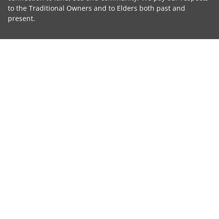
to the Traditional Owners and to Elders both past and
present.