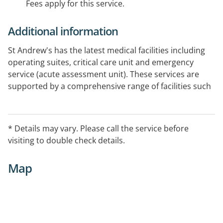
Fees apply for this service.
Additional information
St Andrew's has the latest medical facilities including
operating suites, critical care unit and emergency
service (acute assessment unit). These services are
supported by a comprehensive range of facilities such
as medical imaging, radiotherapy and pathology on
site.
* Details may vary. Please call the service before
visiting to double check details.
Map