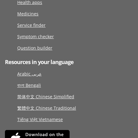
Health apps
Medicines
Service finder
Symptom checker
Question builder
Resources in your language
Arabic عربى
বাংলা Bengali
简体中文 Chinese Simplified
繁體中文 Chinese Traditional
Tiếng Việt Vietnamese