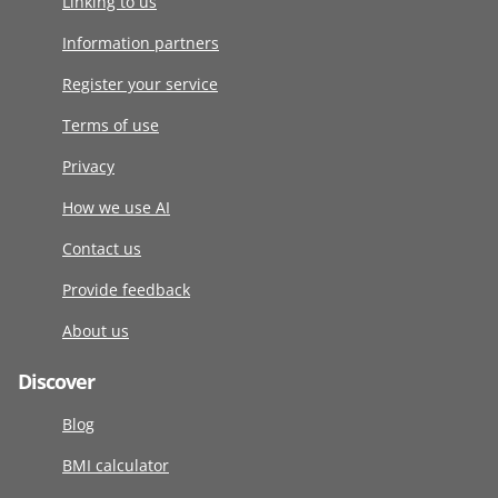
Linking to us
Information partners
Register your service
Terms of use
Privacy
How we use AI
Contact us
Provide feedback
About us
Discover
Blog
BMI calculator