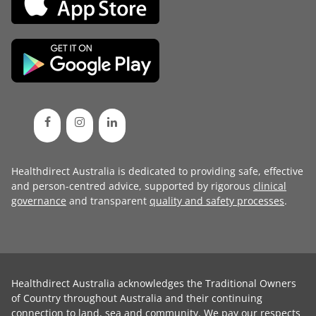
Healthdirect Australia is dedicated to providing safe, effective
and person-centred advice, supported by rigorous
clinical
governance
and transparent
quality and safety processes
.
Healthdirect Australia acknowledges the Traditional Owners
of Country throughout Australia and their continuing
connection to land, sea and community. We pay our respects