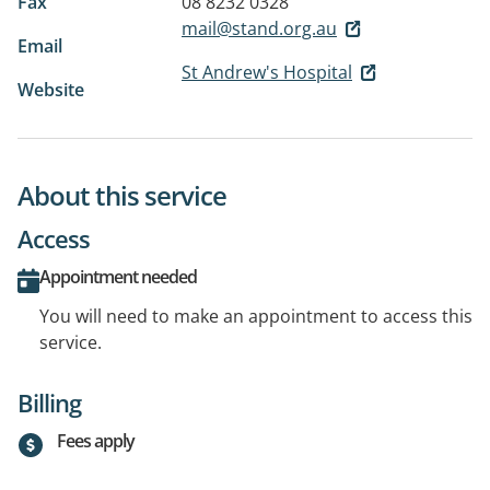
Fax
08 8232 0328
mail@stand.org.au
Email
St Andrew's Hospital
Website
About this service
Access
Appointment needed
You will need to make an appointment to access this
service.
Billing
Fees apply