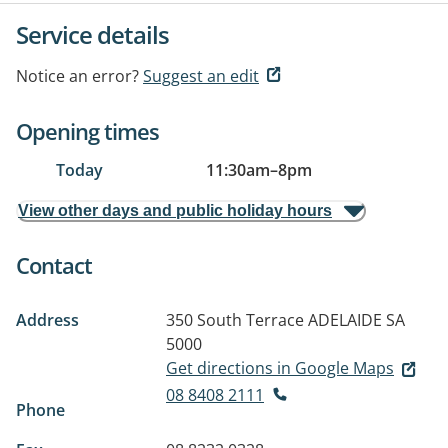
Service details
Notice an error?
Suggest an edit
Opening times
Today
11:30am
–
8pm
View other days and public holiday hours
Contact
Address
350 South Terrace
ADELAIDE SA
5000
Get directions in Google Maps
08 8408 2111
Phone