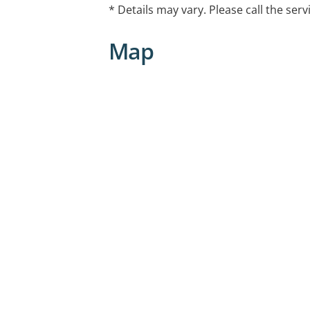
treatment advice to people experienci
* Details may vary. Please call the serv
voice or requiring review following he
treatment
Map