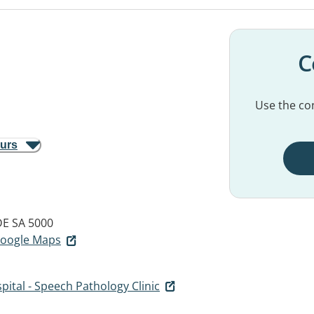
C
Use the con
ours
E SA 5000
 Google Maps
pital - Speech Pathology Clinic