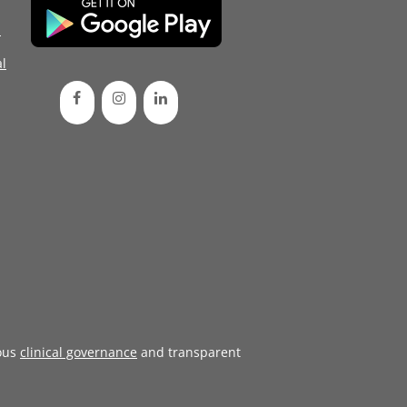
d
l
ous
clinical governance
and transparent