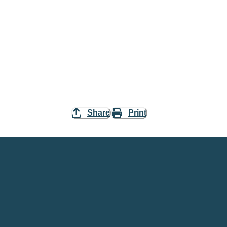
Share
Print