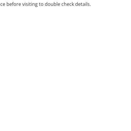
ng problems with their
ice before visiting to double check details.
ad and neck cancer