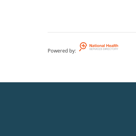
Powered by
: