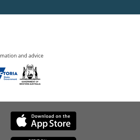
rmation and advice