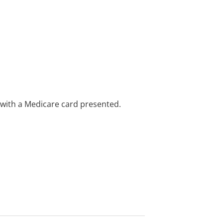
e with a Medicare card presented.