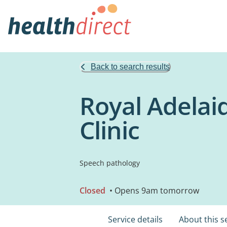
Back to search results
Royal Adelai
Clinic
Speech pathology
Closed
• Opens 9am tomorrow
Service details
About this s