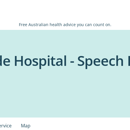
Free Australian health advice you can count on.
de Hospital - Speech
ervice
Map