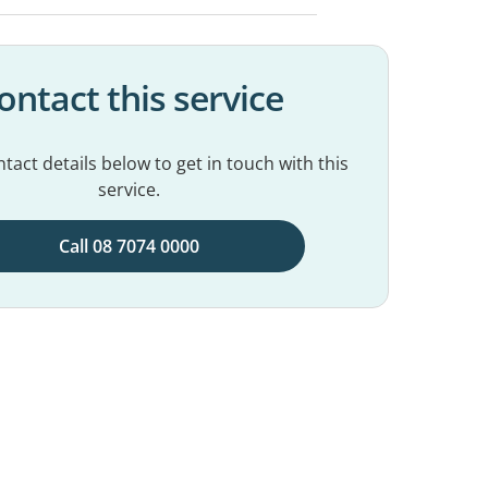
ontact this service
tact details below to get in touch with this
service.
Call 08 7074 0000