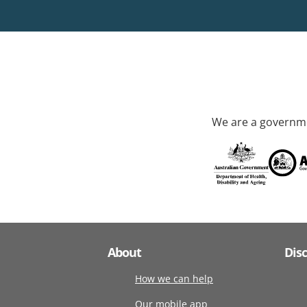
We are a governme
About
Dis
How we can help
Our mobile app