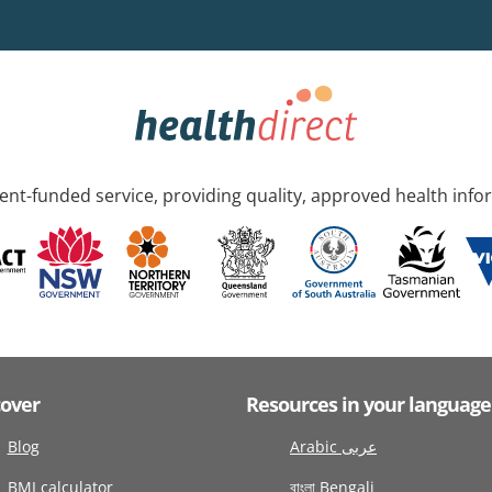
nt-funded service, providing quality, approved health info
cover
Resources in your language
Blog
Arabic عربى
BMI calculator
বাংলা Bengali