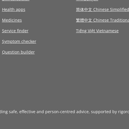
Health apps
简体中文 Chinese Simplifie
Medicines
繁體中文 Chinese Traditiona
Service finder
Tiếng Việt Vietnamese
Symptom checker
Question builder
iding safe, effective and person-centred advice, supported by rigor