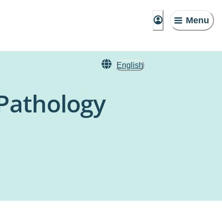
Menu
English
 Pathology