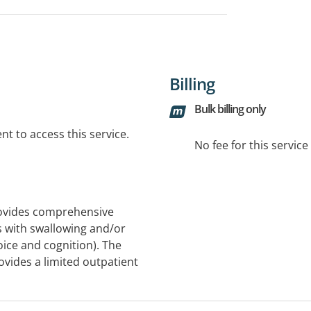
Billing
Bulk billing only
t to access this service.
No fee for this servic
ovides comprehensive
 with swallowing and/or
ice and cognition). The
vides a limited outpatient
ased at the Royal Adelaide
ent, diagnosis and