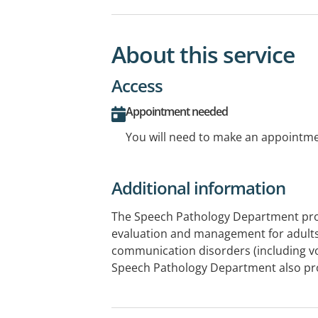
About this service
Access
Appointment needed
You will need to make an appointmen
Additional information
The Speech Pathology Department pr
evaluation and management for adults
communication disorders (including vo
Speech Pathology Department also pro
service. The Adelaide Voice Clinic is b
Hospital and offers specialist assessm