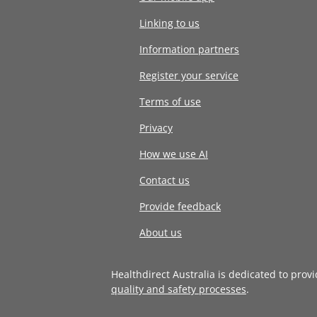
Linking to us
Information partners
Register your service
Terms of use
Privacy
How we use AI
Contact us
Provide feedback
About us
Healthdirect Australia is dedicated to prov
quality and safety processes
.