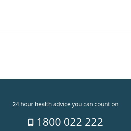
24 hour health advice you can count on
1800 022 222