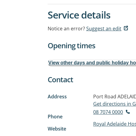
Service details
Notice an error?
Suggest an edit
Opening times
View other days and public holiday h
Contact
Address
Port Road
ADELAID
Get directions in
08 7074 0000
Phone
Royal Adelaide Hos
Website