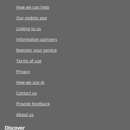
How we can help
Our mobile app
Linking to us
Information partners
Register your service
Terms of use
Privacy
How we use AI
Contact us
Provide feedback
About us
Discover