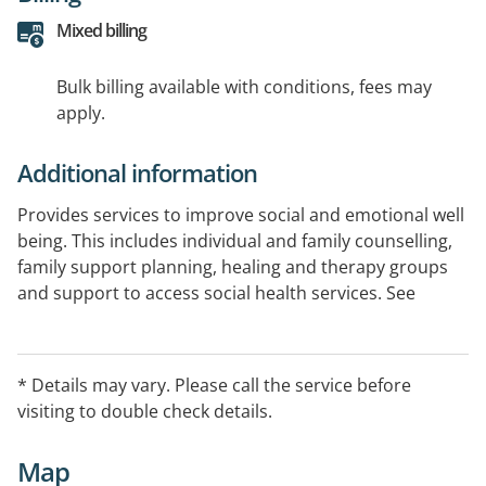
Mixed billing
Bulk billing available with conditions, fees may
apply.
Additional information
Provides services to improve social and emotional well
being. This includes individual and family counselling,
family support planning, healing and therapy groups
and support to access social health services. See
website links for further information available.
* Details may vary. Please call the service before
visiting to double check details.
Map