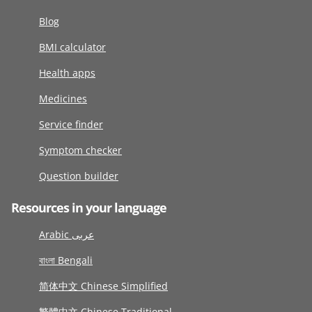
Blog
BMI calculator
Health apps
Medicines
Service finder
Symptom checker
Question builder
Resources in your language
Arabic عربى
বাংলা Bengali
简体中文 Chinese Simplified
繁體中文 Chinese Traditional