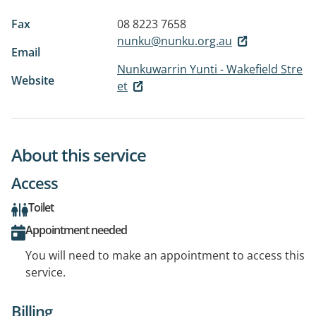
Fax
08 8223 7658
nunku@nunku.org.au
Email
Nunkuwarrin Yunti - Wakefield Stre
Website
et
About this service
Access
Toilet
Appointment needed
You will need to make an appointment to access this
service.
Billing