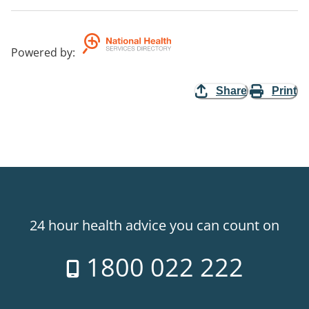
Powered by
:
Share
Print
24 hour health advice you can count on
1800 022 222