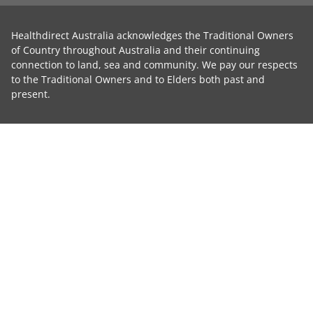
Healthdirect Australia acknowledges the Traditional Owners
of Country throughout Australia and their continuing
connection to land, sea and community. We pay our respects
to the Traditional Owners and to Elders both past and
present.