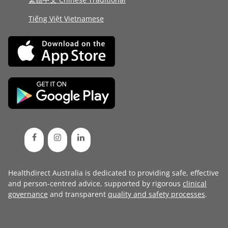
Tiếng Việt Vietnamese
Healthdirect Australia is dedicated to providing safe, effective
and person-centred advice, supported by rigorous
clinical
governance
and transparent
quality and safety processes
.