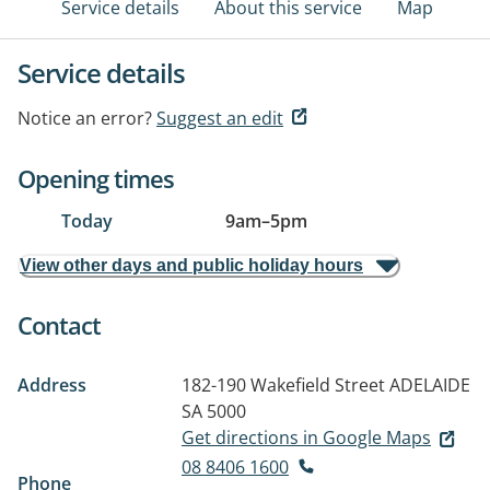
Service details
About this service
Map
Service details
Notice an error?
Suggest an edit
Opening times
Today
9am
–
5pm
View other days and public holiday hours
Contact
Address
182-190 Wakefield Street
ADELAIDE
SA 5000
Get directions in Google Maps
08 8406 1600
Phone