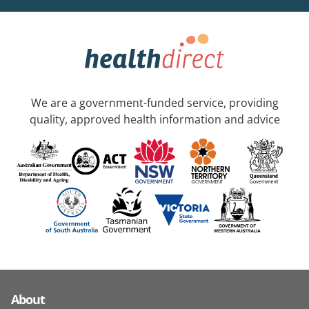
We are a government-funded service, providing
quality, approved health information and advice
About