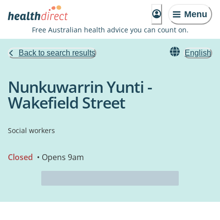
Menu
Free Australian health advice you can count on.
Back to search results
English
Nunkuwarrin Yunti -
Wakefield Street
Social workers
Closed
• Opens 9am