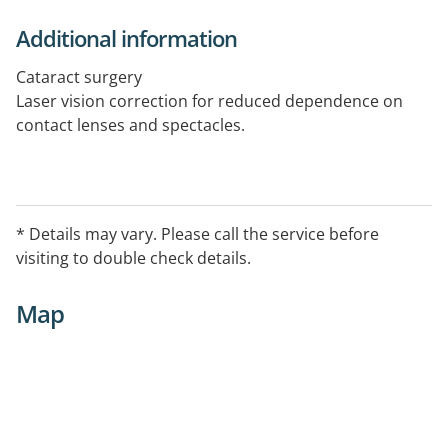
Additional information
Cataract surgery
Laser vision correction for reduced dependence on
contact lenses and spectacles.
* Details may vary. Please call the service before
visiting to double check details.
Map