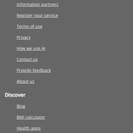
Information partners
Register your service
Terms of use
Privacy
How we use AI
Contact us
Provide feedback
About us
Discover
Blog
BMI calculator
Health apps