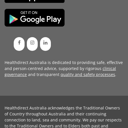
Healthdirect Australia is dedicated to providing safe, effective
and person-centred advice, supported by rigorous
clinical
governance
and transparent
quality and safety processes
.
Healthdirect Australia acknowledges the Traditional Owners
of Country throughout Australia and their continuing
connection to land, sea and community. We pay our respects
to the Traditional Owners and to Elders both past and