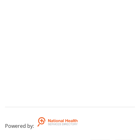
Powered by
: