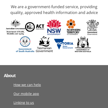
We are a government-funded service, providing
quality, approved health information and advice
About
How we can help
Our mobile app
Linking to us