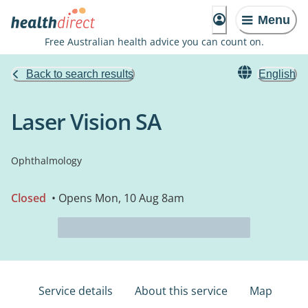
Menu
Free Australian health advice you can count on.
Back to search results
English
Laser Vision SA
Ophthalmology
Closed
• Opens Mon, 10 Aug 8am
Service details
About this service
Map