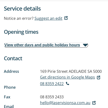
Service details
Notice an error?
Suggest an edit
Opening times
View other days and public holiday hours
Contact
Address
169 Pirie Street
ADELAIDE SA 5000
Get directions in Google Maps
08 8359 2422
Phone
Fax
08 8359 2433
hello@laservisionsa.com.au
Email