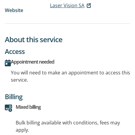
Laser Vision SA
Website
About this service
Access
Appointment needed
You will need to make an appointment to access this
service.
Billing
Mixed billing
Bulk billing available with conditions, fees may
apply.