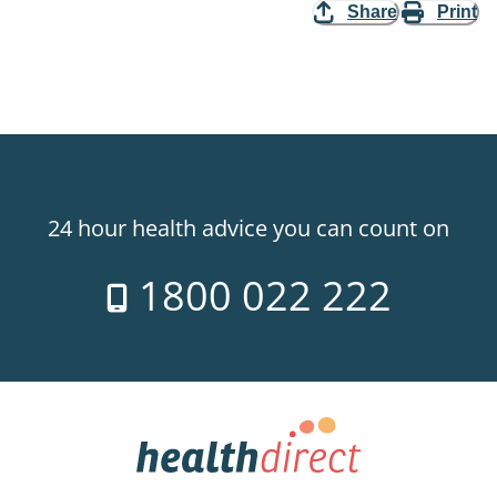
Share
Print
24 hour health advice you can count on
1800 022 222