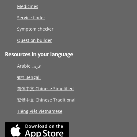
Medicines
Service finder
Symptom checker
Question builder
Resources in your language
Arabic عربى
বাংলা Bengali
简体中文 Chinese Simplified
繁體中文 Chinese Traditional
Tiếng Việt Vietnamese