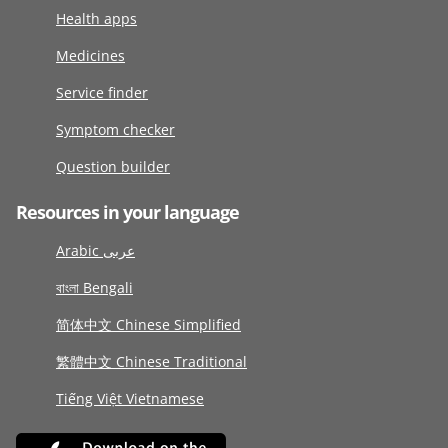
Health apps
Medicines
Service finder
Symptom checker
Question builder
Resources in your language
Arabic عربى
বাংলা Bengali
简体中文 Chinese Simplified
繁體中文 Chinese Traditional
Tiếng Việt Vietnamese