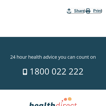
Share
Print
24 hour health advice you can count on
1800 022 222