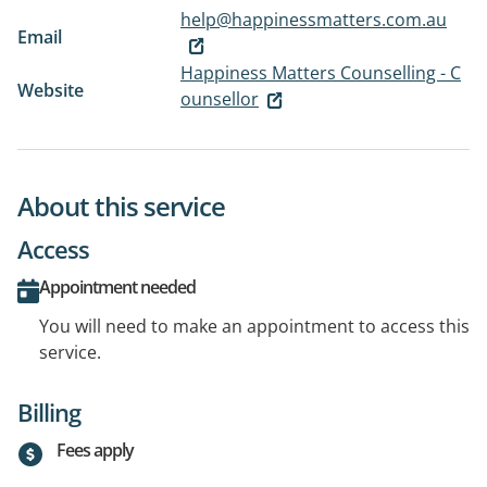
help@happinessmatters.com.au
Email
Happiness Matters Counselling - C
Website
ounsellor
About this service
Access
Appointment needed
You will need to make an appointment to access this
service.
Billing
Fees apply