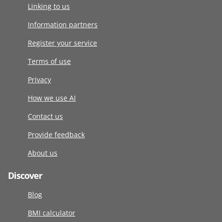
Linking to us
Information partners
Register your service
Terms of use
Privacy
How we use AI
Contact us
Provide feedback
About us
Discover
Blog
BMI calculator