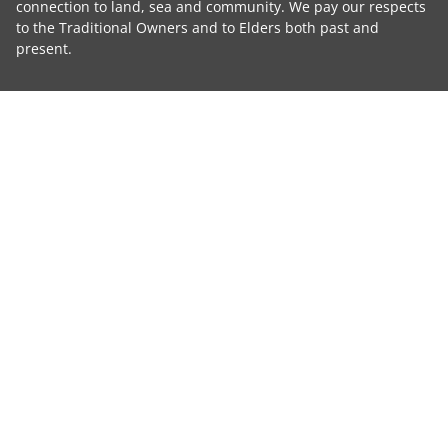
connection to land, sea and community. We pay our respects
to the Traditional Owners and to Elders both past and
present.