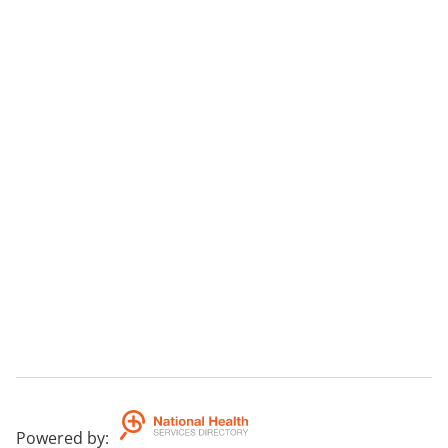
Powered by
: