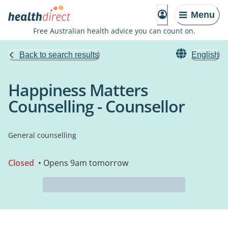
Menu
Free Australian health advice you can count on.
Back to search results
English
Happiness Matters
Counselling - Counsellor
General counselling
Closed
• Opens 9am tomorrow