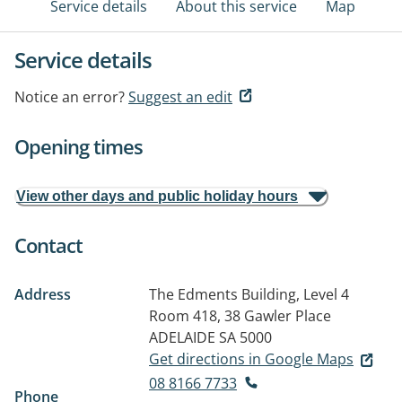
Service details
About this service
Map
Service details
Notice an error?
Suggest an edit
Opening times
View other days and public holiday hours
Contact
Address
The Edments Building, Level 4
Room 418, 38 Gawler Place
ADELAIDE SA 5000
Get directions in Google Maps
08 8166 7733
Phone