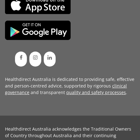
Healthdirect Australia is dedicated to providing safe, effective
and person-centred advice, supported by rigorous
clinical
governance
and transparent
quality and safety processes
.
Healthdirect Australia acknowledges the Traditional Owners
of Country throughout Australia and their continuing