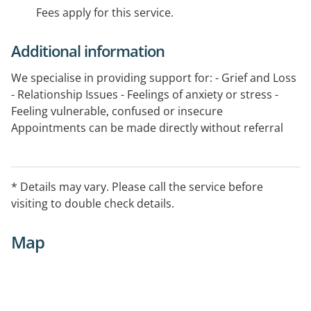
Fees apply for this service.
Additional information
We specialise in providing support for: - Grief and Loss
- Relationship Issues - Feelings of anxiety or stress -
Feeling vulnerable, confused or insecure
Appointments can be made directly without referral
from a health professional.
Appointment only on Saturday.
* Details may vary. Please call the service before
visiting to double check details.
Map