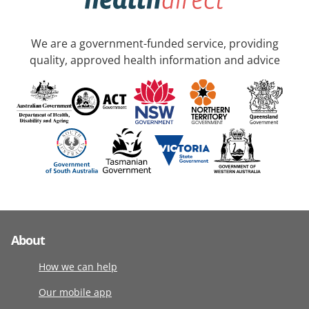
We are a government-funded service, providing
quality, approved health information and advice
About
How we can help
Our mobile app