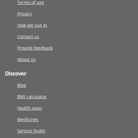
Terms of use
Privacy
How we use AI
Contact us
Provide feedback
About us
Discover
Blog
BMI calculator
Health apps
Medicines
Service finder