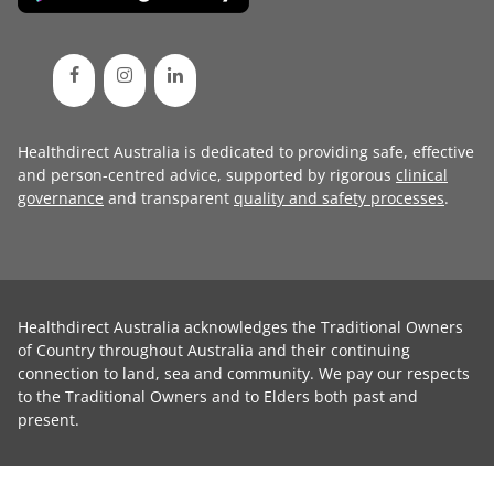
Healthdirect Australia is dedicated to providing safe, effective
and person-centred advice, supported by rigorous
clinical
governance
and transparent
quality and safety processes
.
Healthdirect Australia acknowledges the Traditional Owners
of Country throughout Australia and their continuing
connection to land, sea and community. We pay our respects
to the Traditional Owners and to Elders both past and
present.