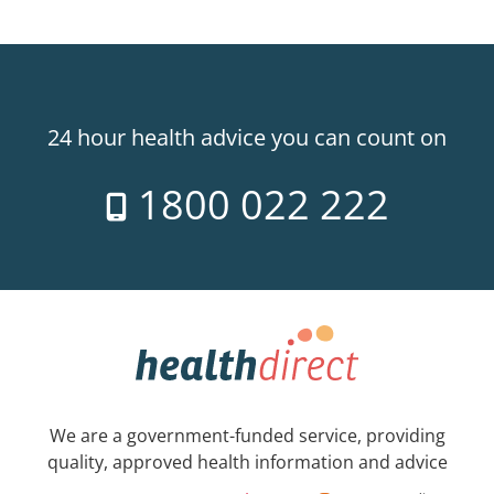
24 hour health advice you can count on
1800 022 222
We are a government-funded service, providing
quality, approved health information and advice