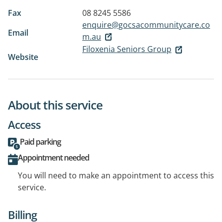
Fax
08 8245 5586
enquire@gocsacommunitycare.co
Email
m.au
Filoxenia Seniors Group
Website
About this service
Access
Paid parking
Appointment needed
You will need to make an appointment to access this
service.
Billing