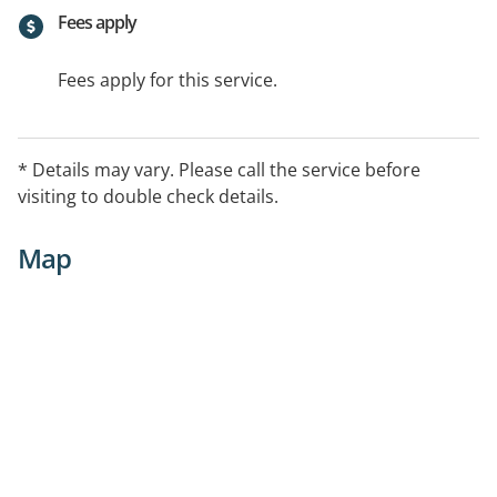
Fees apply
Fees apply for this service.
* Details may vary. Please call the service before
visiting to double check details.
Map