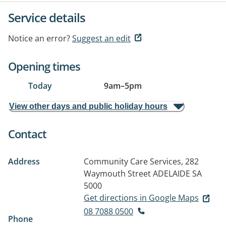
Service details
Notice an error?
Suggest an edit
Opening times
Today
9am
–
5pm
View other days and public holiday hours
Contact
Address
Community Care Services, 282
Waymouth Street
ADELAIDE SA
5000
Get directions in Google Maps
08 7088 0500
Phone