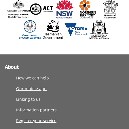
About
How we can help
Our mobile app
Linking to us
Information partners
Register your service