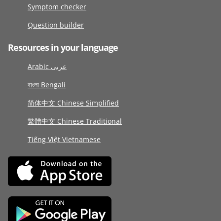
Symptom checker
Question builder
Resources in your language
Arabic عربى
বাংলা Bengali
简体中文 Chinese Simplified
繁體中文 Chinese Traditional
Tiếng Việt Vietnamese