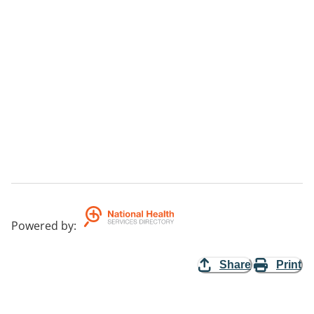
Powered by
:
Share
Print