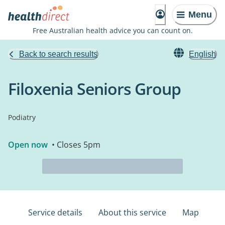
Menu
Free Australian health advice you can count on.
Back to search results
English
Filoxenia Seniors Group
Podiatry
Open now
• Closes 5pm
Service details
About this service
Map