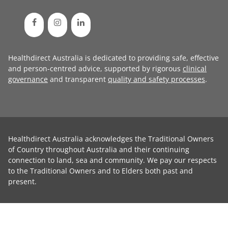
Healthdirect Australia is dedicated to providing safe, effective
and person-centred advice, supported by rigorous
clinical
governance
and transparent
quality and safety processes
.
Healthdirect Australia acknowledges the Traditional Owners
of Country throughout Australia and their continuing
connection to land, sea and community. We pay our respects
to the Traditional Owners and to Elders both past and
present.