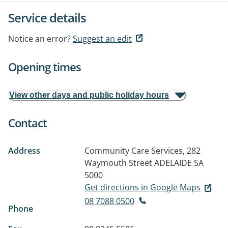
Service details
Notice an error?
Suggest an edit
Opening times
View other days and public holiday hours
Contact
Address
Community Care Services, 282
Waymouth Street
ADELAIDE SA
5000
Get directions in Google Maps
08 7088 0500
Phone