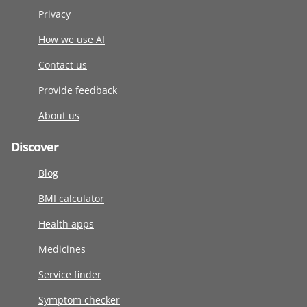
Privacy
How we use AI
Contact us
Provide feedback
About us
Discover
Blog
BMI calculator
Health apps
Medicines
Service finder
Symptom checker