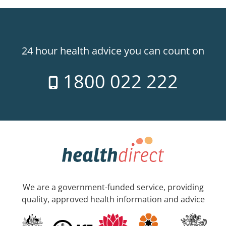
24 hour health advice you can count on
1800 022 222
We are a government-funded service, providing
quality, approved health information and advice