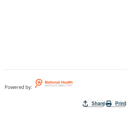
Powered by
:
Share
Print