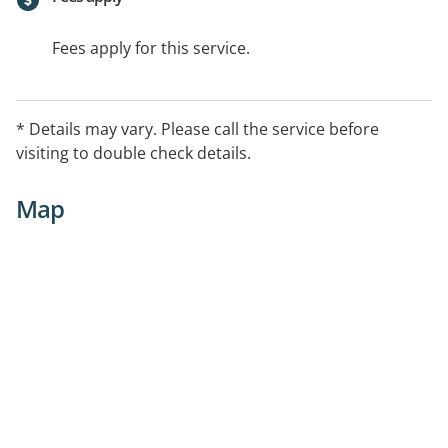
Fees apply for this service.
* Details may vary. Please call the service before
visiting to double check details.
Map