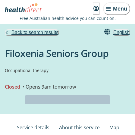
Menu
Free Australian health advice you can count on.
Back to search results
English
Filoxenia Seniors Group
Occupational therapy
Closed
• Opens 9am tomorrow
Service details
About this service
Map