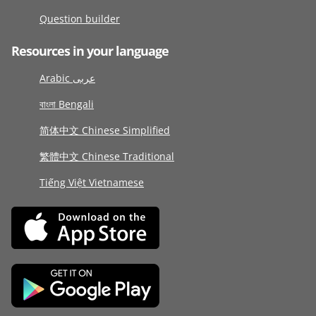
Question builder
Resources in your language
Arabic عربى
বাংলা Bengali
简体中文 Chinese Simplified
繁體中文 Chinese Traditional
Tiếng Việt Vietnamese