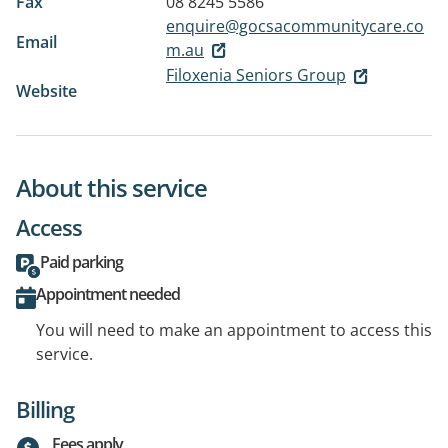
Fax
08 8245 5586
enquire@gocsacommunitycare.co
Email
m.au
Filoxenia Seniors Group
Website
About this service
Access
Paid parking
Appointment needed
You will need to make an appointment to access this
service.
Billing
Fees apply