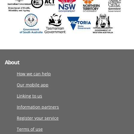
About
How we can help
Our mobile app
Linking to us
Information partners
Register your service
Terms of use