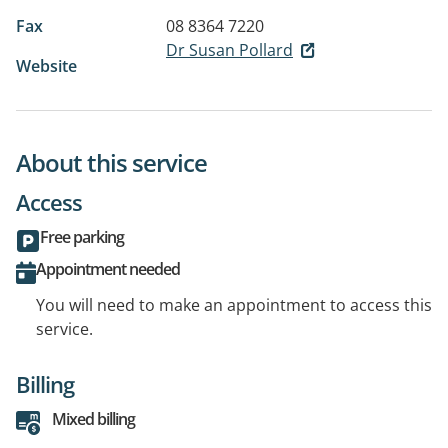
Fax
08 8364 7220
Dr Susan Pollard
Website
About this service
Access
Free parking
Appointment needed
You will need to make an appointment to access this
service.
Billing
Mixed billing