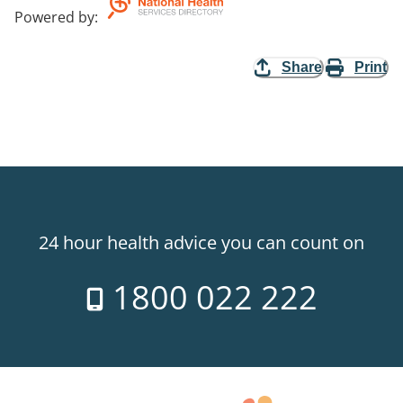
Powered by
:
Share
Print
24 hour health advice you can count on
1800 022 222