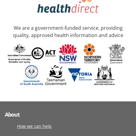
We are a government-funded service, providing
quality, approved health information and advice
About
How we can help