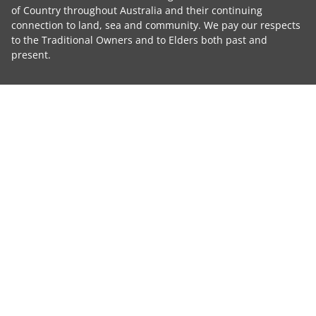
of Country throughout Australia and their continuing
connection to land, sea and community. We pay our respects
to the Traditional Owners and to Elders both past and
present.