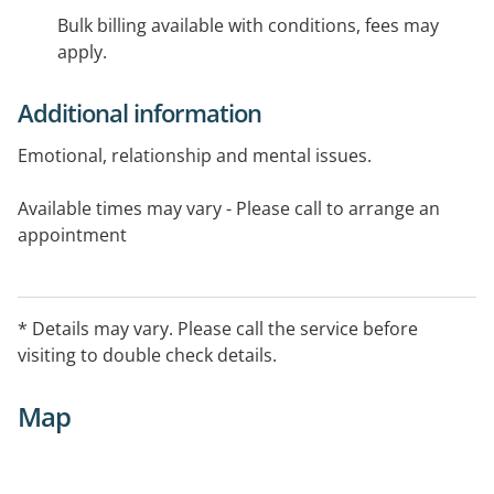
Bulk billing available with conditions, fees may
apply.
Additional information
Emotional, relationship and mental issues.
Available times may vary - Please call to arrange an
appointment
* Details may vary. Please call the service before
visiting to double check details.
Map