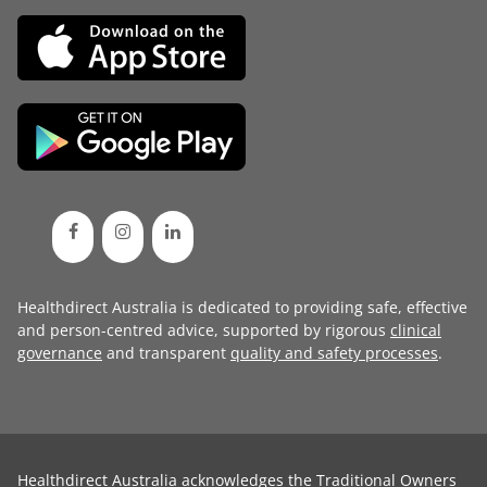
Healthdirect Australia is dedicated to providing safe, effective
and person-centred advice, supported by rigorous
clinical
governance
and transparent
quality and safety processes
.
Healthdirect Australia acknowledges the Traditional Owners