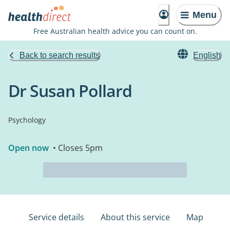
Menu
Free Australian health advice you can count on.
Back to search results
English
Dr Susan Pollard
Psychology
Open now
• Closes 5pm
Service details
About this service
Map