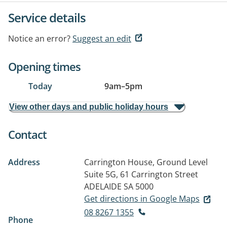
Service details
Notice an error?
Suggest an edit
Opening times
Today
9am
–
5pm
View other days and public holiday hours
Contact
Address
Carrington House, Ground Level
Suite 5G, 61 Carrington Street
ADELAIDE SA 5000
Get directions in Google Maps
08 8267 1355
Phone