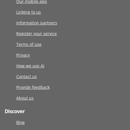
Our mobile app
Linking to us
Information partners
Register your service
Terms of use
Privacy
How we use AI
Contact us
Provide feedback
About us
Discover
Blog