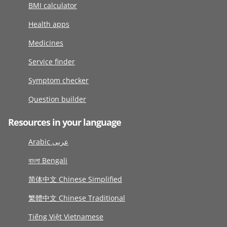
BMI calculator
Health apps
Medicines
Service finder
Symptom checker
Question builder
Resources in your language
Arabic عربى
বাংলা Bengali
简体中文 Chinese Simplified
繁體中文 Chinese Traditional
Tiếng Việt Vietnamese