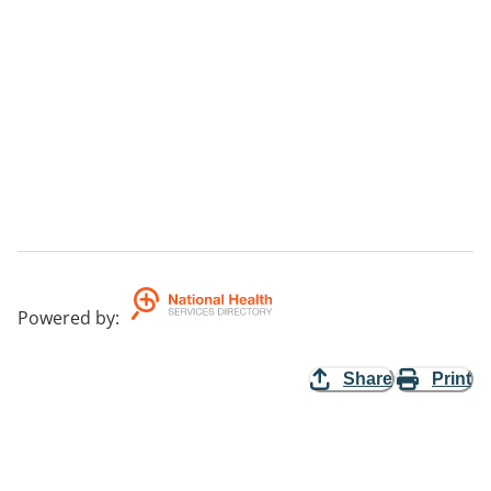
Powered by
:
Share
Print