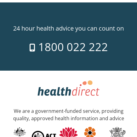
24 hour health advice you can count on
1800 022 222
We are a government-funded service, providing
quality, approved health information and advice