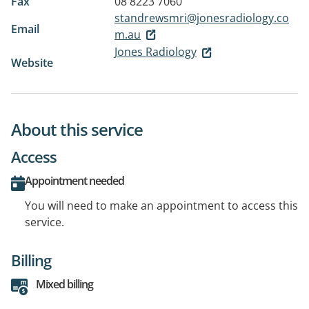
Fax
08 8223 7060
standrewsmri@jonesradiology.co
Email
m.au
Jones Radiology
Website
About this service
Access
Appointment needed
You will need to make an appointment to access this
service.
Billing
Mixed billing