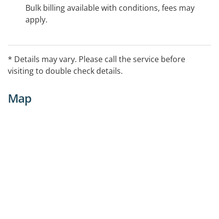
Bulk billing available with conditions, fees may
apply.
* Details may vary. Please call the service before
visiting to double check details.
Map