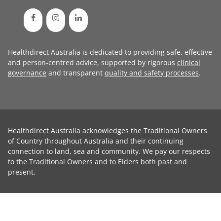
Healthdirect Australia is dedicated to providing safe, effective
and person-centred advice, supported by rigorous
clinical
governance
and transparent
quality and safety processes
.
Healthdirect Australia acknowledges the Traditional Owners
of Country throughout Australia and their continuing
connection to land, sea and community. We pay our respects
to the Traditional Owners and to Elders both past and
present.