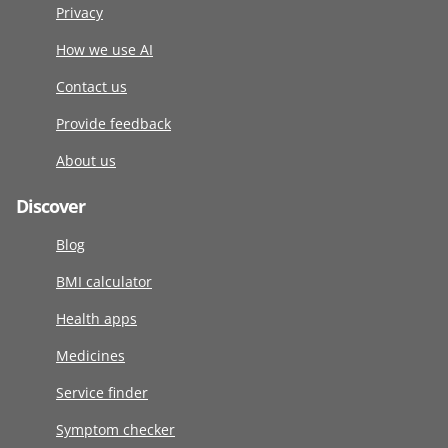
Privacy
How we use AI
Contact us
Provide feedback
About us
Discover
Blog
BMI calculator
Health apps
Medicines
Service finder
Symptom checker