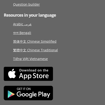
Question builder
Resources in your language
Arabic عربى
বাংলা Bengali
简体中文 Chinese Simplified
繁體中文 Chinese Traditional
Tiếng Việt Vietnamese