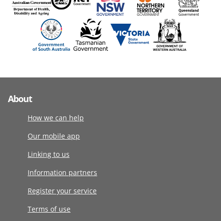
About
How we can help
Our mobile app
Linking to us
Information partners
Register your service
Terms of use