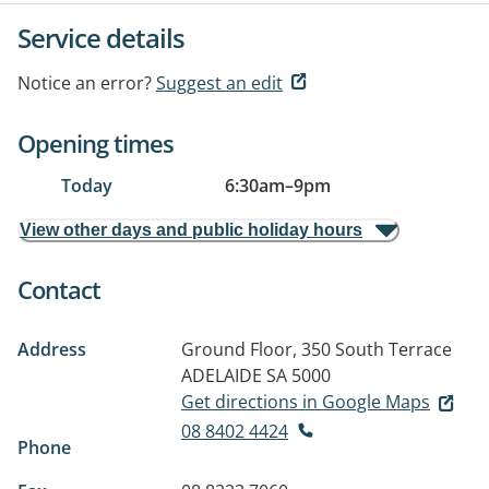
Service details
Notice an error?
Suggest an edit
Opening times
Today
6:30am
–
9pm
View other days and public holiday hours
Contact
Address
Ground Floor, 350 South Terrace
ADELAIDE SA 5000
Get directions in Google Maps
08 8402 4424
Phone