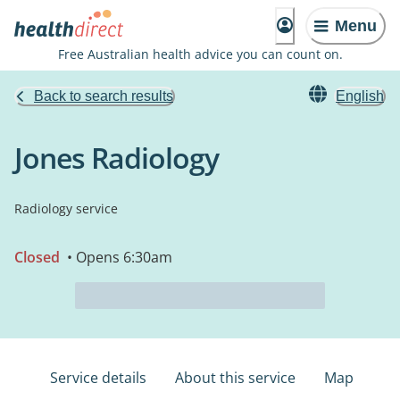
Menu
Free Australian health advice you can count on.
Back to search results
English
Jones Radiology
Radiology service
Closed
• Opens 6:30am
Service details
About this service
Map