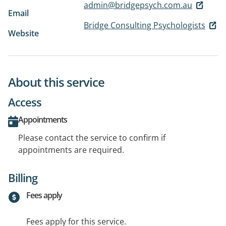
admin@bridgepsych.com.au
Email
Bridge Consulting Psychologists
Website
About this service
Access
Appointments
Please contact the service to confirm if
appointments are required.
Billing
Fees apply
Fees apply for this service.