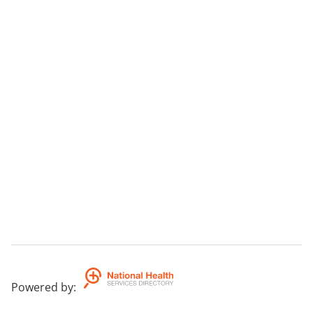
Powered by
: