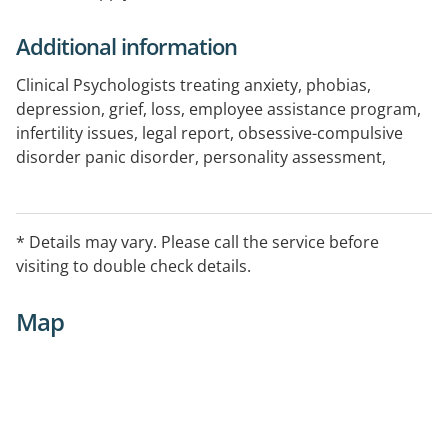
Additional information
Clinical Psychologists treating anxiety, phobias,
depression, grief, loss, employee assistance program,
infertility issues, legal report, obsessive-compulsive
disorder panic disorder, personality assessment,
personality disorders, post traumatic stress (PTSD),
psychopathology assessment, self esteem,self
development, self-harm, shyness, sexual abuse, socal
* Details may vary. Please call the service before
skill deficits, suicide, victim of crime, work stress, stress
visiting to double check details.
management: EntryProcedures Please phone for an
appointment
Map