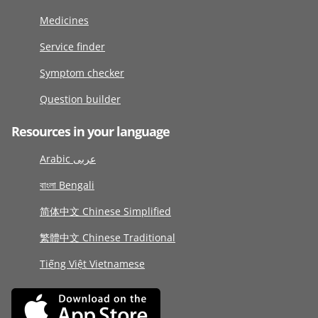
Medicines
Service finder
Symptom checker
Question builder
Resources in your language
Arabic عربى
বাংলা Bengali
简体中文 Chinese Simplified
繁體中文 Chinese Traditional
Tiếng Việt Vietnamese