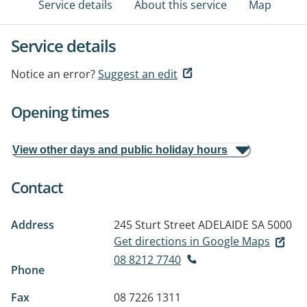
Service details
About this service
Map
Service details
Notice an error?
Suggest an edit
Opening times
View other days and public holiday hours
Contact
Address
245 Sturt Street
ADELAIDE SA 5000
Get directions in Google Maps
08 8212 7740
Phone
Fax
08 7226 1311