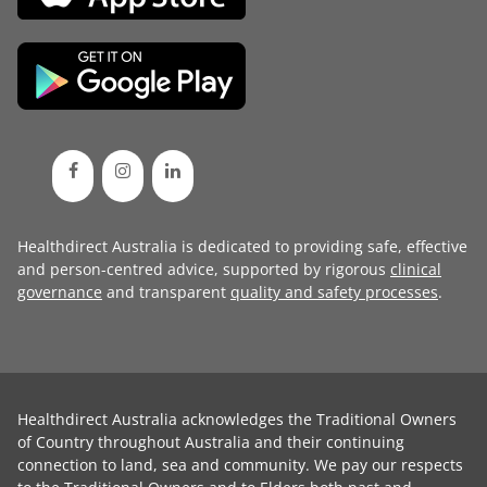
Healthdirect Australia is dedicated to providing safe, effective
and person-centred advice, supported by rigorous
clinical
governance
and transparent
quality and safety processes
.
Healthdirect Australia acknowledges the Traditional Owners
of Country throughout Australia and their continuing
connection to land, sea and community. We pay our respects