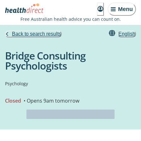
Menu
Free Australian health advice you can count on.
Back to search results
English
Bridge Consulting
Psychologists
Psychology
Closed
• Opens 9am tomorrow