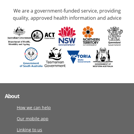
We are a government-funded service, providing
quality, approved health information and advice
About
How we can help
Our mobile app
Linking to us