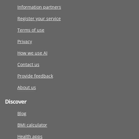
Information partners
Register your service
Terms of use
Privacy
How we use AI
Contact us
Provide feedback
About us
Discover
Blog
BMI calculator
Health apps