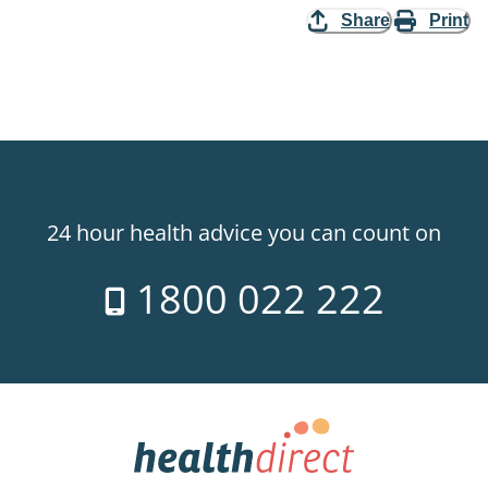
Share
Print
24 hour health advice you can count on
1800 022 222