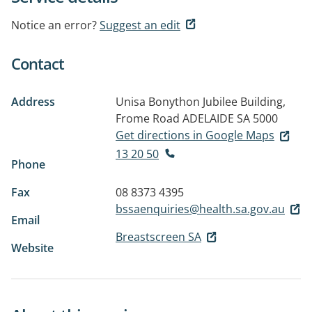
Notice an error?
Suggest an edit
Contact
Address
Unisa Bonython Jubilee Building,
Frome Road
ADELAIDE SA 5000
Get directions in Google Maps
13 20 50
Phone
Fax
08 8373 4395
bssaenquiries@health.sa.gov.au
Email
Breastscreen SA
Website