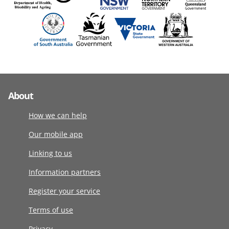
About
How we can help
Our mobile app
Linking to us
Information partners
Register your service
Terms of use
Privacy