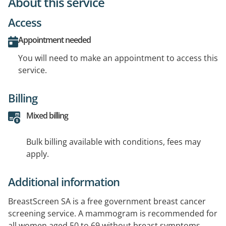
About this service
Access
Appointment needed
You will need to make an appointment to access this
service.
Billing
Mixed billing
Bulk billing available with conditions, fees may
apply.
Additional information
BreastScreen SA is a free government breast cancer
screening service. A mammogram is recommended for
all women aged 50 to 69 without breast symptoms