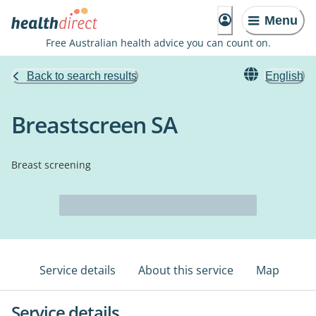
Menu
Free Australian health advice you can count on.
Back to search results
English
Breastscreen SA
Breast screening
Service details
About this service
Map
Service details