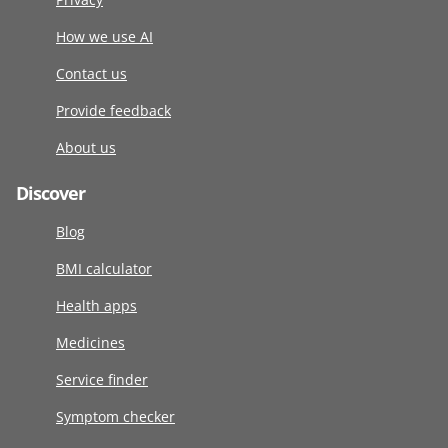
How we use AI
Contact us
Provide feedback
About us
Discover
Blog
BMI calculator
Health apps
Medicines
Service finder
Symptom checker