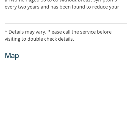
every two years and has been found to reduce your
chance of dying from breast cancer by about 40%.
Women aged 40 years and over who have no breast
symptoms are eligible to attend for free screening. See
* Details may vary. Please call the service before
our website links for further information:
visiting to double check details.
EntryProcedures For appointments at all clinics and
the mobile units phone 13 20 50
Map