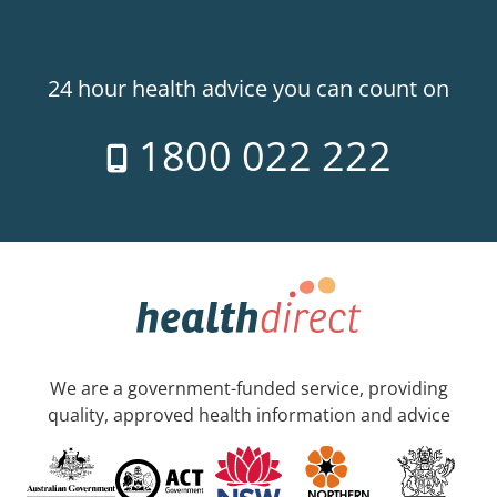
24 hour health advice you can count on
1800 022 222
We are a government-funded service, providing
quality, approved health information and advice