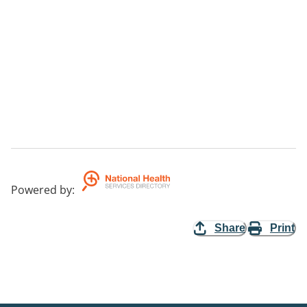
Powered by
:
Share
Print