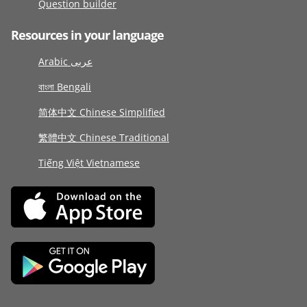
Question builder
Resources in your language
Arabic عربى
বাংলা Bengali
简体中文 Chinese Simplified
繁體中文 Chinese Traditional
Tiếng Việt Vietnamese