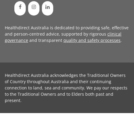
Healthdirect Australia is dedicated to providing safe, effective
and person-centred advice, supported by rigorous
clinical
governance
and transparent
quality and safety processes
.
Healthdirect Australia acknowledges the Traditional Owners
of Country throughout Australia and their continuing
connection to land, sea and community. We pay our respects
to the Traditional Owners and to Elders both past and
present.