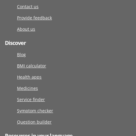
Contact us
Provide feedback
About us
Discover
Blog
BMI calculator
Health apps
Medicines
Service finder
Symptom checker
Question builder
Resources in your language