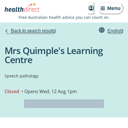
Menu
Free Australian health advice you can count on.
Back to search results
English
Mrs Quimple's Learning
Centre
Speech pathology
Closed
• Opens Wed, 12 Aug 1pm