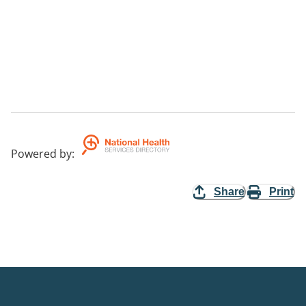
Powered by
:
Share
Print