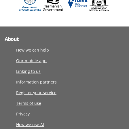
About
How we can help
Our mobile app
Linking to us
Information partners
Register your service
Terms of use
Privacy
How we use AI