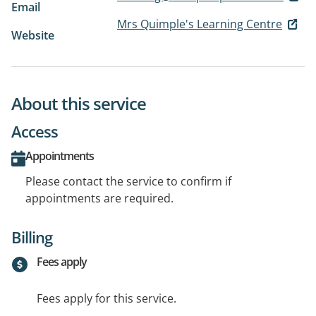
Email
Mrs Quimple's Learning Centre
Website
About this service
Access
Appointments
Please contact the service to confirm if
appointments are required.
Billing
Fees apply
Fees apply for this service.