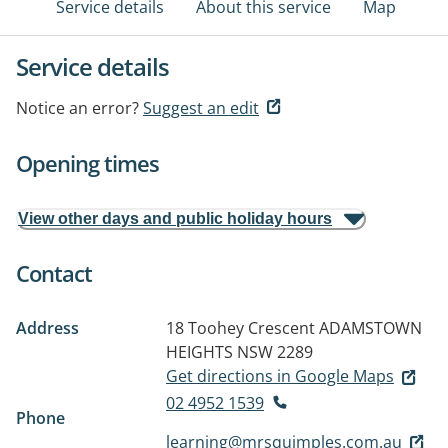
Service details
About this service
Map
Service details
Notice an error?
Suggest an edit
Opening times
View other days and public holiday hours
Contact
Address
18 Toohey Crescent
ADAMSTOWN
HEIGHTS NSW 2289
Get directions in Google Maps
02 4952 1539
Phone
learning@mrsquimples.com.au