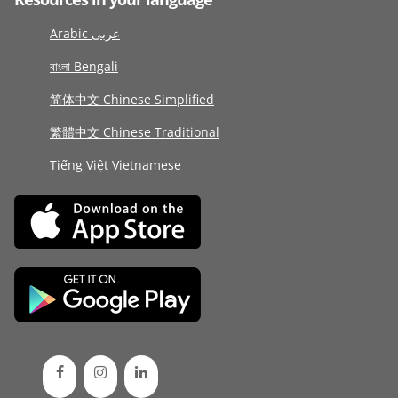
Arabic عربى
বাংলা Bengali
简体中文 Chinese Simplified
繁體中文 Chinese Traditional
Tiếng Việt Vietnamese