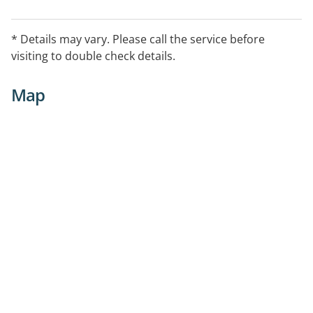
* Details may vary. Please call the service before
visiting to double check details.
Map