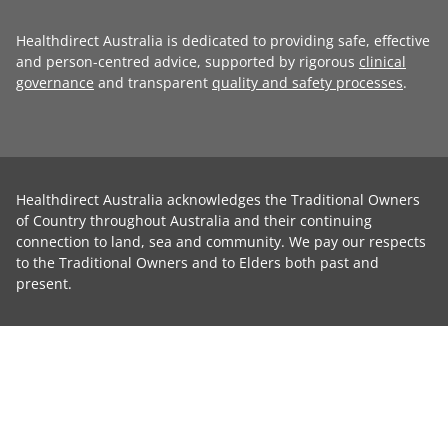
Healthdirect Australia is dedicated to providing safe, effective
and person-centred advice, supported by rigorous
clinical
governance
and transparent
quality and safety processes
.
Healthdirect Australia acknowledges the Traditional Owners
of Country throughout Australia and their continuing
connection to land, sea and community. We pay our respects
to the Traditional Owners and to Elders both past and
present.