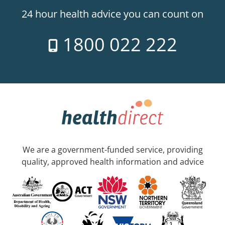
24 hour health advice you can count on
1800 022 222
We are a government-funded service, providing
quality, approved health information and advice