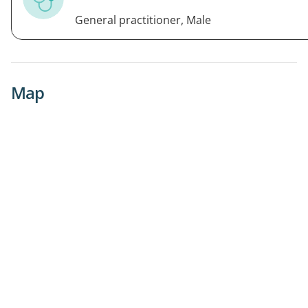
General practitioner, Male
Map