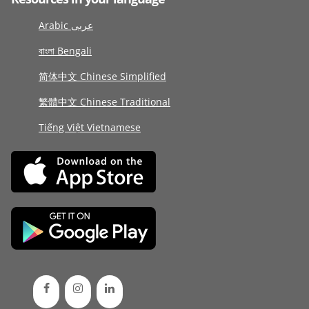
Arabic عربى
বাংলা Bengali
简体中文 Chinese Simplified
繁體中文 Chinese Traditional
Tiếng Việt Vietnamese