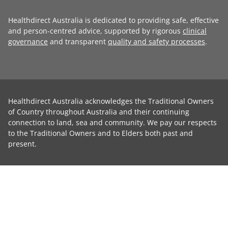
Healthdirect Australia is dedicated to providing safe, effective
and person-centred advice, supported by rigorous
clinical
governance
and transparent
quality and safety processes
.
Healthdirect Australia acknowledges the Traditional Owners
of Country throughout Australia and their continuing
connection to land, sea and community. We pay our respects
to the Traditional Owners and to Elders both past and
present.