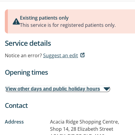
Existing patients only
This service is for registered patients only.
Service details
Notice an error?
Suggest an edit
Opening times
View other days and public holiday hours
Contact
Address
Acacia Ridge Shopping Centre,
Shop 14, 28 Elizabeth Street