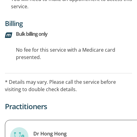
service.
Billing
Bulk billing only
No fee for this service with a Medicare card
presented.
* Details may vary. Please call the service before
visiting to double check details.
Practitioners
Dr Hong Hong