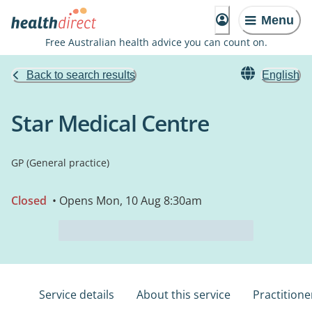
Menu
Free Australian health advice you can count on.
Back to search results
English
Star Medical Centre
GP (General practice)
Closed
• Opens Mon, 10 Aug 8:30am
Service details
About this service
Practitione