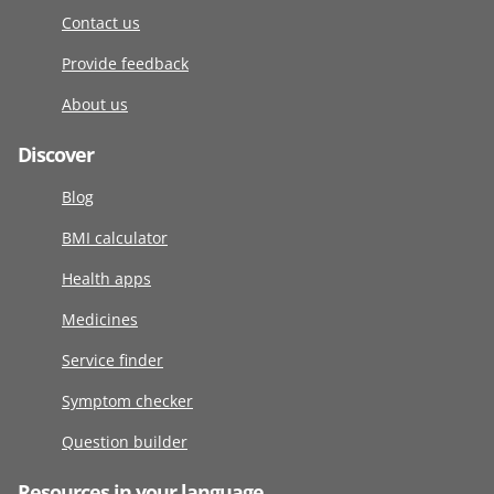
Contact us
Provide feedback
About us
Discover
Blog
BMI calculator
Health apps
Medicines
Service finder
Symptom checker
Question builder
Resources in your language