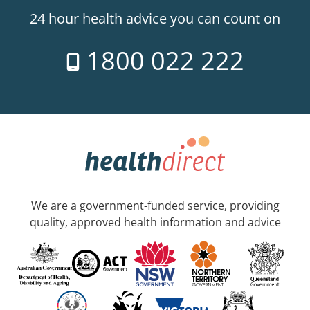
24 hour health advice you can count on
1800 022 222
We are a government-funded service, providing
quality, approved health information and advice