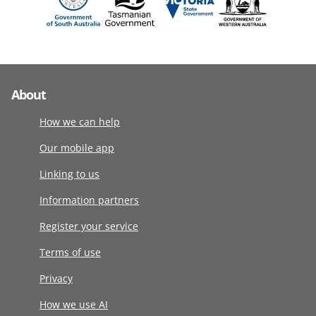
About
How we can help
Our mobile app
Linking to us
Information partners
Register your service
Terms of use
Privacy
How we use AI