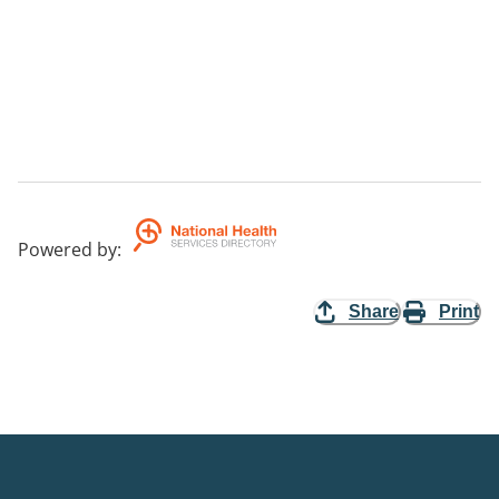
Powered by
:
Share
Print