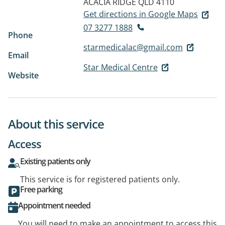
ACACIA RIDGE QLD 4110
Get directions in Google Maps
07 3277 1888
Phone
starmedicalac@gmail.com
Email
Star Medical Centre
Website
About this service
Access
Existing patients only
This service is for registered patients only.
Free parking
Appointment needed
You will need to make an appointment to access this