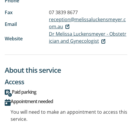
Phone
Fax
07 3839 8677
reception@melissaluckensmeyer.c
Email
om.au
Dr Melissa Luckensmeyer - Obstetr
Website
ician and Gynecologist
About this service
Access
Paid parking
Appointment needed
You will need to make an appointment to access this
service.