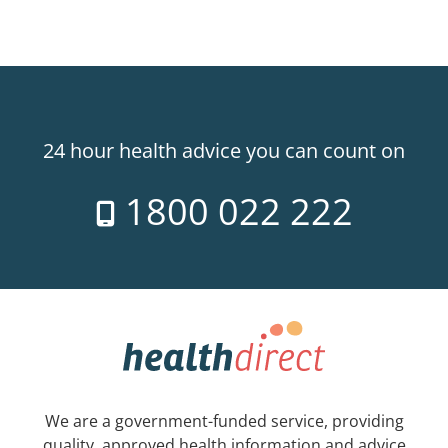
24 hour health advice you can count on
1800 022 222
We are a government-funded service, providing
quality, approved health information and advice