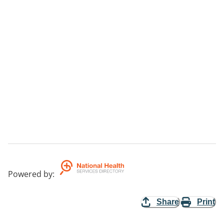
Powered by
:
Share
Print