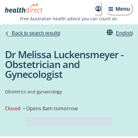
Menu
Free Australian health advice you can count on.
Back to search results
English
Dr Melissa Luckensmeyer -
Obstetrician and
Gynecologist
Obstetrics and gynaecology
Closed
• Opens 8am tomorrow