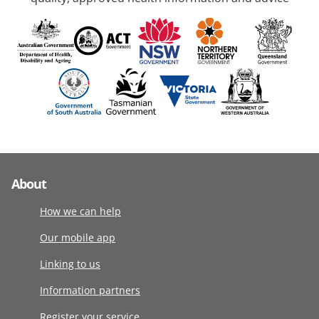
About
How we can help
Our mobile app
Linking to us
Information partners
Register your service