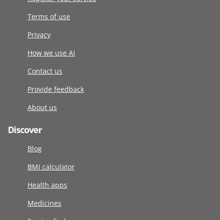
Terms of use
Privacy
How we use AI
Contact us
Provide feedback
About us
Discover
Blog
BMI calculator
Health apps
Medicines