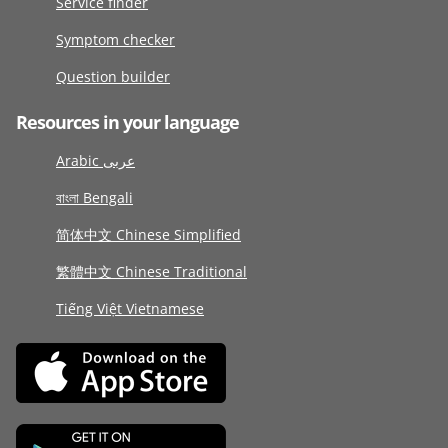
Service finder
Symptom checker
Question builder
Resources in your language
Arabic عربى
বাংলা Bengali
简体中文 Chinese Simplified
繁體中文 Chinese Traditional
Tiếng Việt Vietnamese