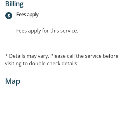
Billing
Fees apply
Fees apply for this service.
* Details may vary. Please call the service before
visiting to double check details.
Map