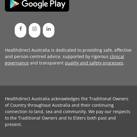
Healthdirect Australia is dedicated to providing safe, effective
and person-centred advice, supported by rigorous
clinical
governance
and transparent
quality and safety processes
.
Healthdirect Australia acknowledges the Traditional Owners
of Country throughout Australia and their continuing
connection to land, sea and community. We pay our respects
to the Traditional Owners and to Elders both past and
present.