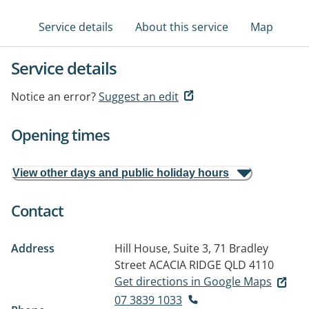
Service details
About this service
Map
Service details
Notice an error?
Suggest an edit
Opening times
View other days and public holiday hours
Contact
Address
Hill House, Suite 3, 71 Bradley
Street
ACACIA RIDGE QLD 4110
Get directions in Google Maps
07 3839 1033