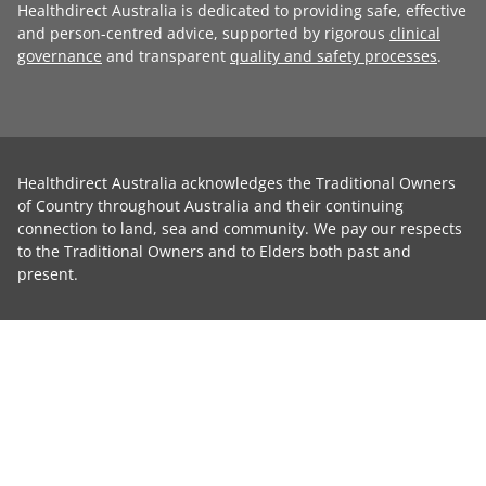
Healthdirect Australia is dedicated to providing safe, effective
and person-centred advice, supported by rigorous
clinical
governance
and transparent
quality and safety processes
.
Healthdirect Australia acknowledges the Traditional Owners
of Country throughout Australia and their continuing
connection to land, sea and community. We pay our respects
to the Traditional Owners and to Elders both past and
present.