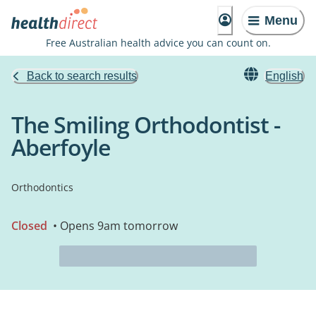
Menu
Free Australian health advice you can count on.
Back to search results
English
The Smiling Orthodontist -
Aberfoyle
Orthodontics
Closed
• Opens 9am tomorrow