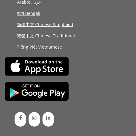
Arabic عربى
বাংলা Bengali
简体中文 Chinese Simplified
繁體中文 Chinese Traditional
Tiếng Việt Vietnamese