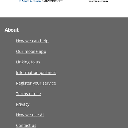
About
How we can help
Our mobile app
Linking to us
Information partners
Register your service
Terms of use
Privacy
How we use AI
Contact us