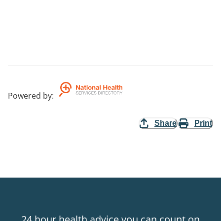
Powered by
:
Share
Print
24 hour health advice you can count on