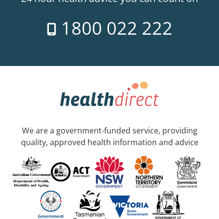
1800 022 222
We are a government-funded service, providing
quality, approved health information and advice