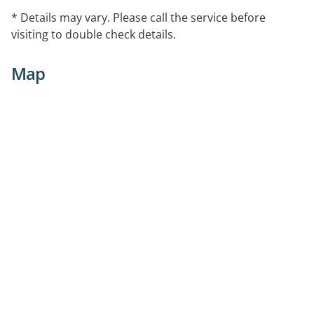
* Details may vary. Please call the service before
visiting to double check details.
Map