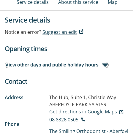
Service details
About this service
Map
Service details
Notice an error?
Suggest an edit
Opening times
View other days and public holiday hours
Contact
Address
The Hub, Suite 1, Christie Way
ABERFOYLE PARK SA 5159
Get directions in Google Maps
08 8326 0505
Phone
The Smiling Orthodontist - Aberfoyl