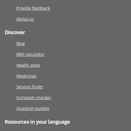
Provide feedback
About us
Discover
Blog
BMI calculator
Health apps
Medicines
Service finder
Symptom checker
Question builder
Resources in your language