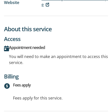
Website
e
About this service
Access
Appointment needed
You will need to make an appointment to access this
service.
Billing
Fees apply
Fees apply for this service.