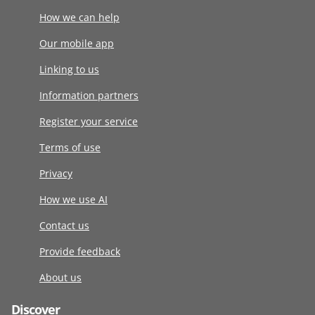
How we can help
Our mobile app
Linking to us
Information partners
Register your service
Terms of use
Privacy
How we use AI
Contact us
Provide feedback
About us
Discover