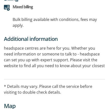
Mixed billing
Bulk billing available with conditions, fees may
apply.
Additional information
headspace centres are here for you. Whether you
need information or someone to talk to - headspace
can set you up with expert support. Please visit the
website to find all you need to know about your closest
centre.
* Details may vary. Please call the service before
visiting to double check details.
Map