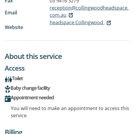
Fax
03 9416 3279
reception@collingwoodheadspace.
Email
com.au
headspace Collingwood
Website
About this service
Access
Toilet
Baby change facility
Appointment needed
You will need to make an appointment to access this
service.
Billing