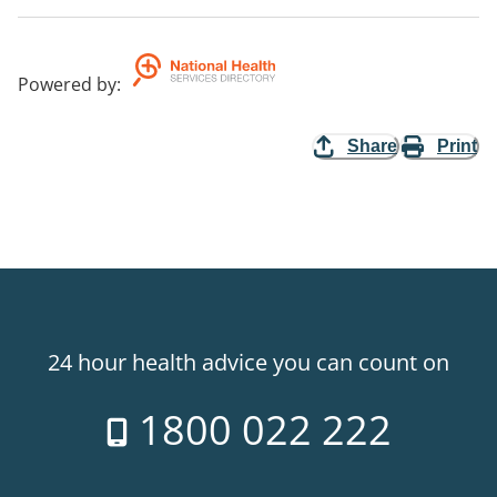
Powered by
:
Share
Print
24 hour health advice you can count on
1800 022 222