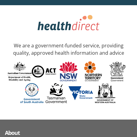
We are a government-funded service, providing
quality, approved health information and advice
About