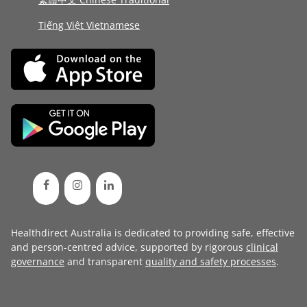
Tiếng Việt Vietnamese
Healthdirect Australia is dedicated to providing safe, effective
and person-centred advice, supported by rigorous
clinical
governance
and transparent
quality and safety processes
.