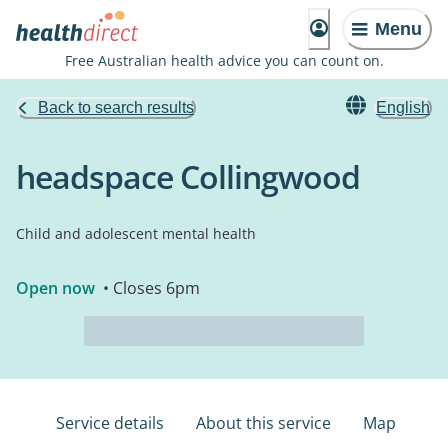
Menu
Free Australian health advice you can count on.
Back to search results
English
headspace Collingwood
Child and adolescent mental health
Open now
• Closes 6pm
Service details
About this service
Map