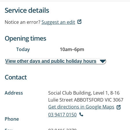
Service details
Notice an error?
Suggest an edit
Opening times
Today
10am
–
6pm
View other days and public holiday hours
Contact
Address
Social Club Building, Level 1, 8-16
Lulie Street
ABBOTSFORD VIC 3067
Get directions in Google Maps
03 9417 0150
Phone