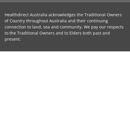
Healthdirect Australia acknowledges the Traditional Owners
of Country throughout Australia and their continuing
connection to land, sea and community. We pay our respects
to the Traditional Owners and to Elders both past and
present.