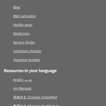
Blog
BMI calculator
Health apps
Medicines
Service finder
Symptom checker
Question builder
Resources in your language
Arabic عربى
বাংলা Bengali
简体中文 Chinese Simplified
繁體中文 Chinese Traditional