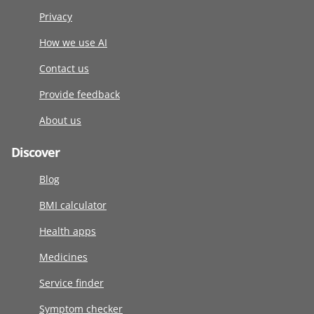
Privacy
How we use AI
Contact us
Provide feedback
About us
Discover
Blog
BMI calculator
Health apps
Medicines
Service finder
Symptom checker