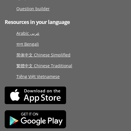
Question builder
Resources in your language
Arabic عربى
বাংলা Bengali
简体中文 Chinese Simplified
繁體中文 Chinese Traditional
Tiếng Việt Vietnamese