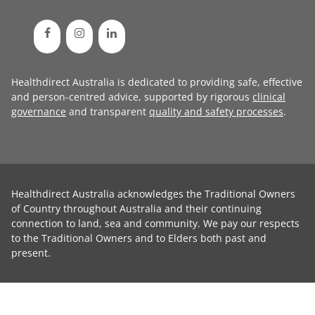
Healthdirect Australia is dedicated to providing safe, effective
and person-centred advice, supported by rigorous
clinical
governance
and transparent
quality and safety processes
.
Healthdirect Australia acknowledges the Traditional Owners
of Country throughout Australia and their continuing
connection to land, sea and community. We pay our respects
to the Traditional Owners and to Elders both past and
present.