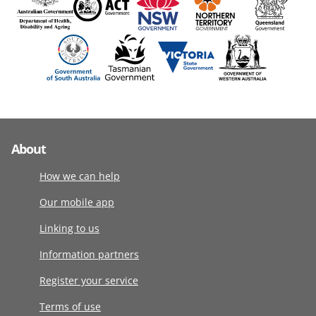
About
How we can help
Our mobile app
Linking to us
Information partners
Register your service
Terms of use