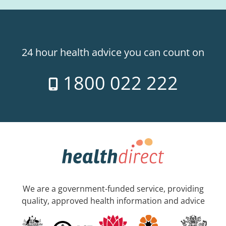
24 hour health advice you can count on
1800 022 222
We are a government-funded service, providing
quality, approved health information and advice