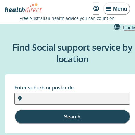
Menu
Free Australian health advice you can count on.
Engli
Find Social support service by
location
Enter suburb or postcode
Search