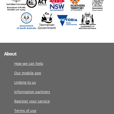
About
How we can help
Our mobile app
Linking to us
Information partners
Register your service
Terms of use