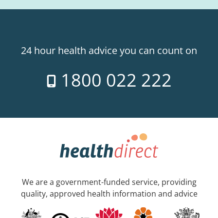
24 hour health advice you can count on
1800 022 222
We are a government-funded service, providing
quality, approved health information and advice