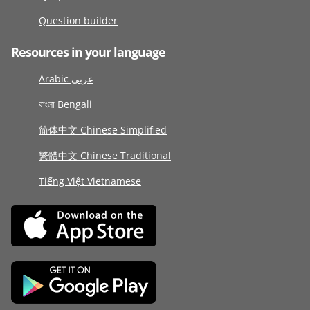
Question builder
Resources in your language
Arabic عربى
বাংলা Bengali
简体中文 Chinese Simplified
繁體中文 Chinese Traditional
Tiếng Việt Vietnamese