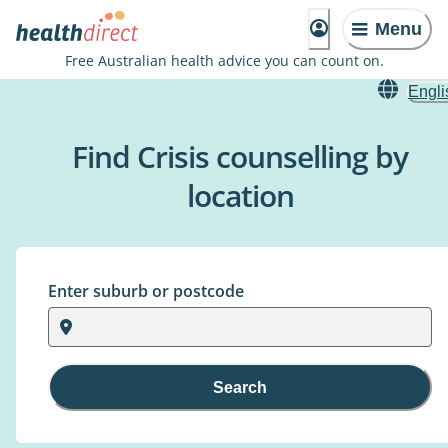
Menu
Free Australian health advice you can count on.
Engli
Find Crisis counselling by
location
Enter suburb or postcode
Search