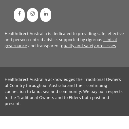
Healthdirect Australia is dedicated to providing safe, effective
and person-centred advice, supported by rigorous
clinical
governance
and transparent
quality and safety processes
.
Healthdirect Australia acknowledges the Traditional Owners
of Country throughout Australia and their continuing
connection to land, sea and community. We pay our respects
to the Traditional Owners and to Elders both past and
present.