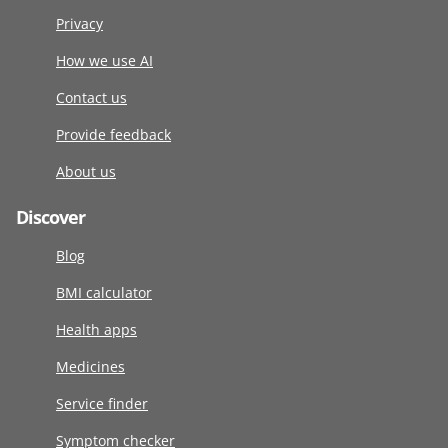
Privacy
How we use AI
Contact us
Provide feedback
About us
Discover
Blog
BMI calculator
Health apps
Medicines
Service finder
Symptom checker