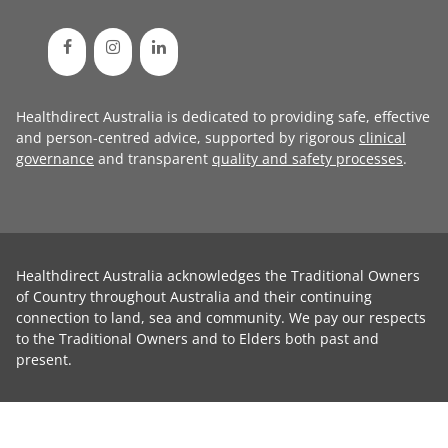
Healthdirect Australia is dedicated to providing safe, effective
and person-centred advice, supported by rigorous
clinical
governance
and transparent
quality and safety processes
.
Healthdirect Australia acknowledges the Traditional Owners
of Country throughout Australia and their continuing
connection to land, sea and community. We pay our respects
to the Traditional Owners and to Elders both past and
present.