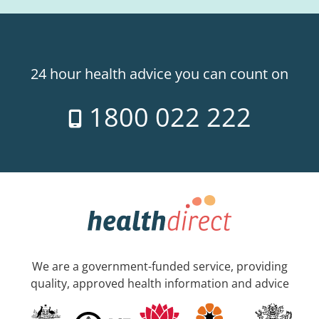
24 hour health advice you can count on
1800 022 222
We are a government-funded service, providing
quality, approved health information and advice