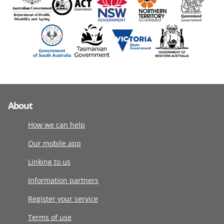
About
How we can help
Our mobile app
Linking to us
Information partners
Register your service
Terms of use