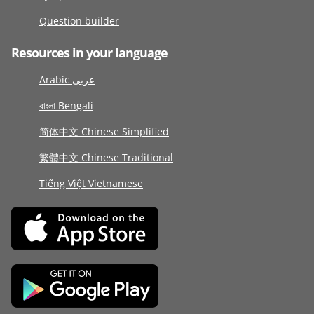
Question builder
Resources in your language
Arabic عربى
বাংলা Bengali
简体中文 Chinese Simplified
繁體中文 Chinese Traditional
Tiếng Việt Vietnamese