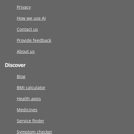
Privacy
How we use AI
Contact us
Provide feedback
About us
Discover
Blog
BMI calculator
Health apps
Medicines
Service finder
Symptom checker