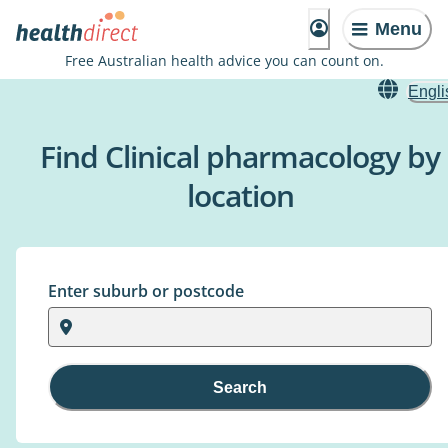
Menu
Free Australian health advice you can count on.
Engli
Find Clinical pharmacology by
location
Enter suburb or postcode
Search