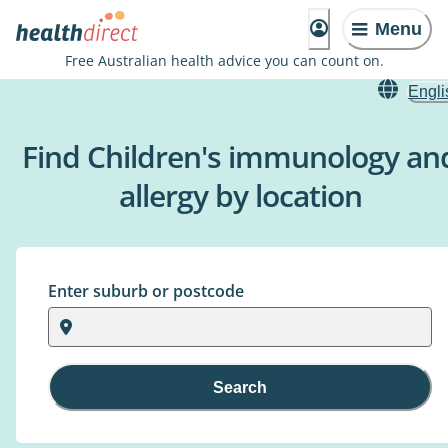
Menu
Free Australian health advice you can count on.
Engli
Find Children's immunology an
allergy by location
Enter suburb or postcode
Search