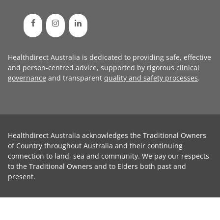
Healthdirect Australia is dedicated to providing safe, effective
and person-centred advice, supported by rigorous
clinical
governance
and transparent
quality and safety processes
.
Healthdirect Australia acknowledges the Traditional Owners
of Country throughout Australia and their continuing
connection to land, sea and community. We pay our respects
to the Traditional Owners and to Elders both past and
present.