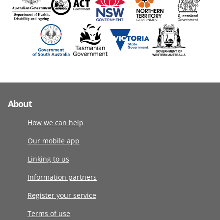
About
How we can help
Our mobile app
Linking to us
Information partners
Register your service
Terms of use