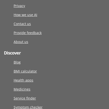
Privacy
How we use AI
Contact us
Provide feedback
About us
Discover
Blog
BMI calculator
Health apps
Medicines
Service finder
Symptom checker