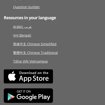
Question builder
Resources in your language
Arabic عربى
বাংলা Bengali
简体中文 Chinese Simplified
繁體中文 Chinese Traditional
Tiếng Việt Vietnamese