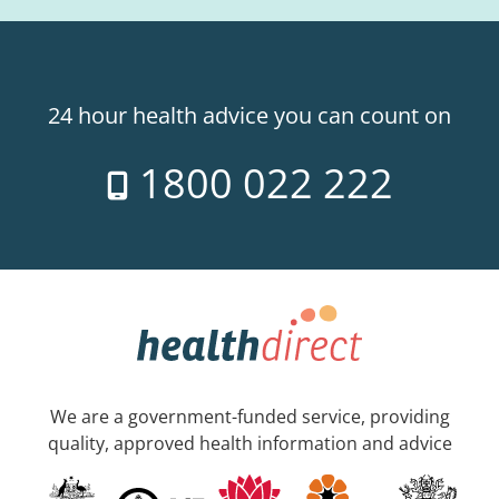
24 hour health advice you can count on
1800 022 222
We are a government-funded service, providing
quality, approved health information and advice