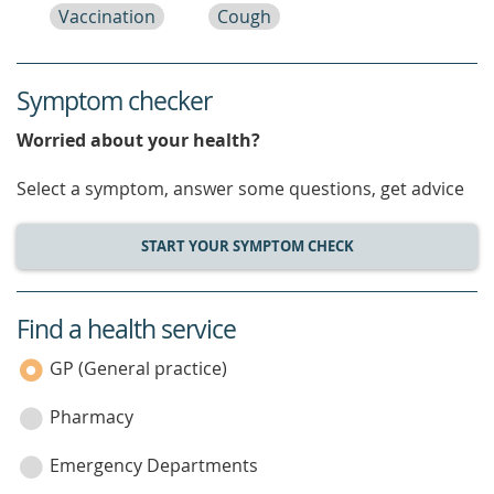
Vaccination
Cough
Symptom checker
Worried about your health?
Select a symptom, answer some questions, get advice
START YOUR SYMPTOM CHECK
Find a health service
service
category
GP (General practice)
Pharmacy
Emergency Departments