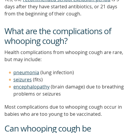
days after they have started antibiotics, or 21 days
from the beginning of their cough.
What are the complications of
whooping cough?
Health complications from whooping cough are rare,
but may include:
pneumonia
(lung infection)
seizures
(fits)
encephalopathy
(brain damage) due to breathing
problems or seizures
Most complications due to whooping cough occur in
babies who are too young to be vaccinated.
Can whooping cough be