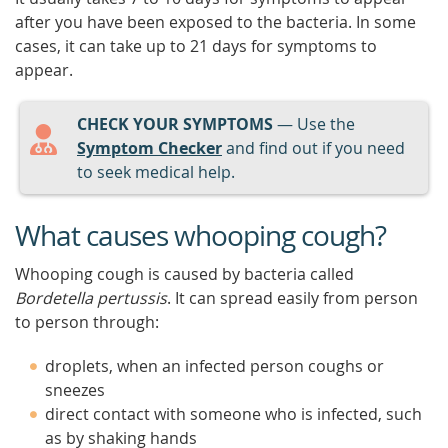
after you have been exposed to the bacteria. In some
cases, it can take up to 21 days for symptoms to
appear.
CHECK YOUR SYMPTOMS
— Use the
Symptom Checker
and find out if you need
to seek medical help.
What causes whooping cough?
Whooping cough is caused by bacteria called
Bordetella pertussis
. It can spread easily from person
to person through:
droplets, when an infected person coughs or
sneezes
direct contact with someone who is infected, such
as by shaking hands