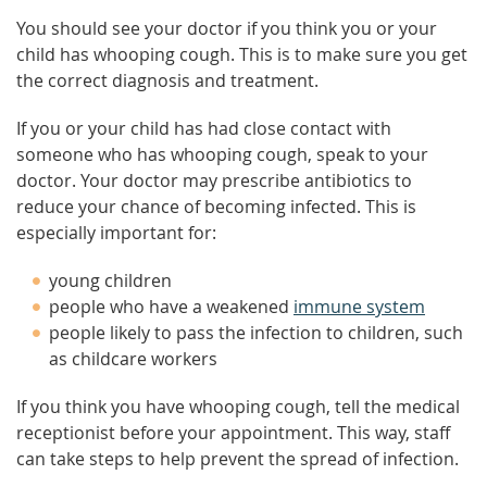
You should see your doctor if you think you or your
child has whooping cough. This is to make sure you get
the correct diagnosis and treatment.
If you or your child has had close contact with
someone who has whooping cough, speak to your
doctor. Your doctor may prescribe antibiotics to
reduce your chance of becoming infected. This is
especially important for:
young children
people who have a weakened
immune system
people likely to pass the infection to children, such
as childcare workers
If you think you have whooping cough, tell the medical
receptionist before your appointment. This way, staff
can take steps to help prevent the spread of infection.