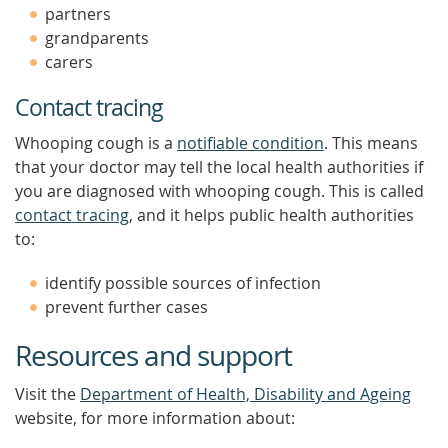
partners
grandparents
carers
Contact tracing
Whooping cough is a
notifiable condition
. This means
that your doctor may tell the local health authorities if
you are diagnosed with whooping cough. This is called
contact tracing
, and it helps public health authorities
to:
identify possible sources of infection
prevent further cases
Resources and support
Visit the
Department of Health, Disability and Ageing
website, for more information about: