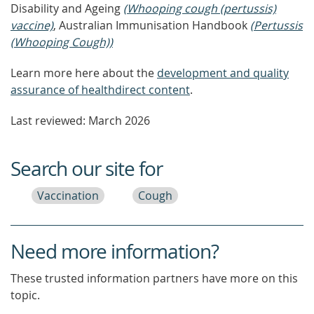
Disability and Ageing
(Whooping cough (pertussis)
vaccine)
, Australian Immunisation Handbook
(Pertussis
(Whooping Cough))
Learn more here about the
development and quality
assurance of healthdirect content
.
Last reviewed: March 2026
Search our site for
Vaccination
Cough
Need more information?
These trusted information partners have more on this
topic.