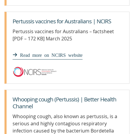
Pertussis vaccines for Australians | NCIRS
Pertussis vaccines for Australians – factsheet
[PDF – 172 KB] March 2025
Read more on NCIRS website
Whooping cough (Pertussis) | Better Health
Channel
Whooping cough, also known as pertussis, is a
serious and highly contagious respiratory
infection caused by the bacterium Bordetella