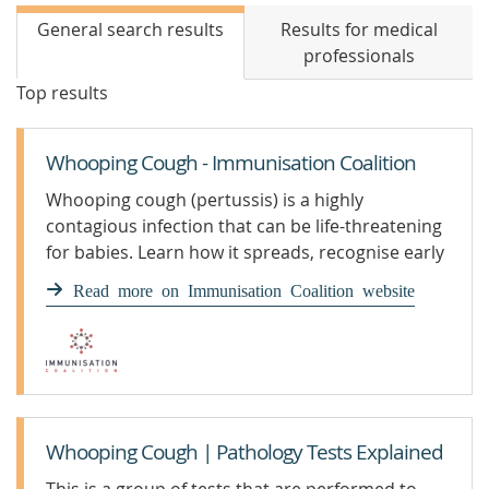
General search results
Results for medical
professionals
Top results
Whooping Cough - Immunisation Coalition
Whooping cough (pertussis) is a highly
contagious infection that can be life-threatening
for babies. Learn how it spreads, recognise early
symptoms, and find out how vaccination
Read more on Immunisation Coalition website
protects infants, children, and adults under the
National Immunisation Program.
Whooping Cough | Pathology Tests Explained