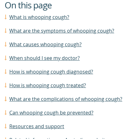
On this page
What is whooping cough?
What are the symptoms of whooping cough?
What causes whooping cough?
When should I see my doctor?
How is whooping cough diagnosed?
How is whooping cough treated?
What are the complications of whooping cough?
Can whooping cough be prevented?
Resources and support