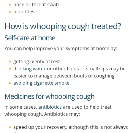
nose or throat swab
blood test
How is whooping cough treated?
Self-care at home
You can help improve your symptoms at home by:
getting plenty of rest
drinking water
or other fluids — small sips may be
easier to manage between bouts of coughing
avoiding cigarette smoke
Medicines for whooping cough
In some cases,
antibiotics
are used to help treat
whooping cough. Antibiotics may:
speed up your recovery, although this is not always