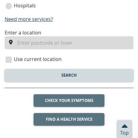
Hospitals
Need more services?
enter
Enter a location
a
location
Use current location
SEARCH
CHECK YOUR SYMPTOMS
FIND A HEALTH SERVICE
Top