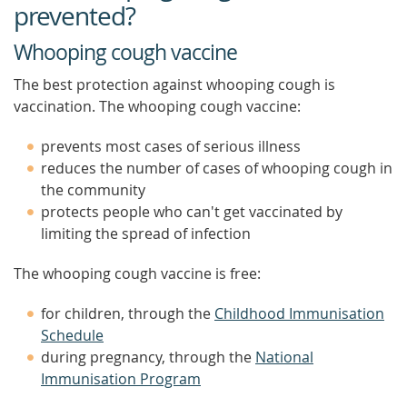
prevented?
Whooping cough vaccine
The best protection against whooping cough is
vaccination. The whooping cough vaccine:
prevents most cases of serious illness
reduces the number of cases of whooping cough in
the community
protects people who can't get vaccinated by
limiting the spread of infection
The whooping cough vaccine is free:
for children, through the
Childhood Immunisation
Schedule
during pregnancy, through the
National
Immunisation Program