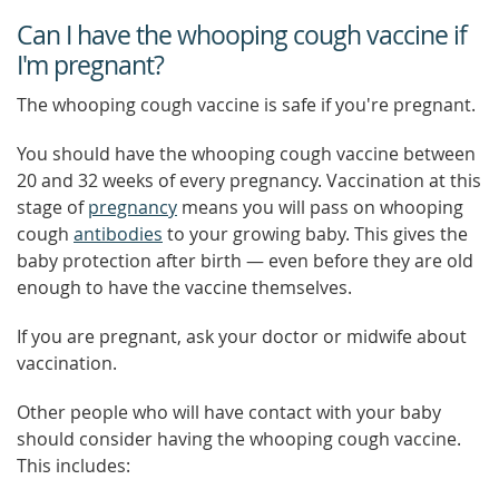
Can I have the whooping cough vaccine if
I'm pregnant?
The whooping cough vaccine is safe if you're pregnant.
You should have the whooping cough vaccine between
20 and 32 weeks of every pregnancy. Vaccination at this
stage of
pregnancy
means you will pass on whooping
cough
antibodies
to your growing baby. This gives the
baby protection after birth — even before they are old
enough to have the vaccine themselves.
If you are pregnant, ask your doctor or midwife about
vaccination.
Other people who will have contact with your baby
should consider having the whooping cough vaccine.
This includes: