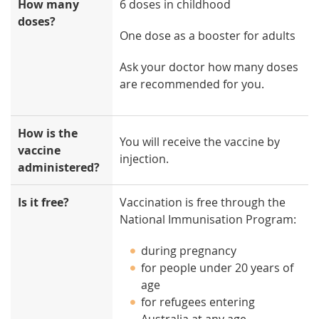
How many
6 doses in childhood
doses?
One dose as a booster for adults
Ask your doctor how many doses
are recommended for you.
How is the
You will receive the vaccine by
vaccine
injection.
administered?
Is it free?
Vaccination is free through the
National Immunisation Program:
during pregnancy
for people under 20 years of
age
for refugees entering