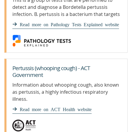
This is a group of tests that are performed to
detect and diagnose a Bordetella pertussis
infection. B. pertussis is a bacterium that targets
the lungs, typi
Read more on Pathology Tests Explained website
Pertussis (whooping cough) - ACT
Government
Information about whooping cough, also known
as pertussis, a highly infectious respiratory
illness.
Read more on ACT Health website