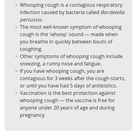
Whooping cough is a contagious respiratory
infection caused by bacteria called
Bordetella
pertussis
.
The most well-known symptom of whooping
cough is the 'whoop' sound — made when
you breathe in quickly between bouts of
coughing.
Other symptoms of whooping cough include
sneezing, a runny nose and fatigue.
If you have whooping cough, you are
contagious for 3 weeks after the cough starts,
or until you have had 5 days of antibiotics.
Vaccination is the best protection against
whooping cough — the vaccine is free for
anyone under 20 years of age and during
pregnancy.