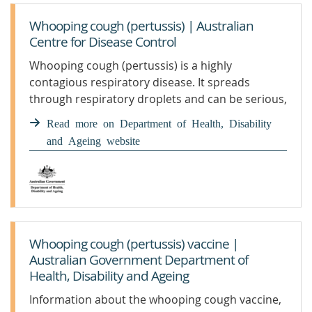
Whooping cough (pertussis) | Australian
Centre for Disease Control
Whooping cough (pertussis) is a highly
contagious respiratory disease. It spreads
through respiratory droplets and can be serious,
especially for babies. Getting vaccinated is the
Read more on Department of Health, Disability
best protection. We monitor and report on
and Ageing website
pertussis in our community, including national
case numbers and trends.
Whooping cough (pertussis) vaccine |
Australian Government Department of
Health, Disability and Ageing
Information about the whooping cough vaccine,