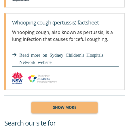
Whooping cough (pertussis) factsheet
Whooping cough, also known as pertussis, is a
lung infection that causes forceful coughing.
Read more on Sydney Children's Hospitals
Network website
SHOW MORE
Search our site for