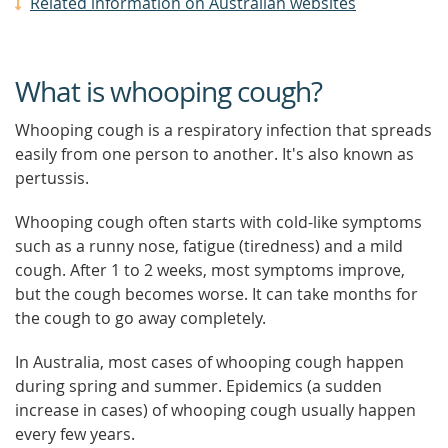
Related information on Australian websites
What is whooping cough?
Whooping cough is a respiratory infection that spreads
easily from one person to another. It's also known as
pertussis.
Whooping cough often starts with cold-like symptoms
such as a runny nose, fatigue (tiredness) and a mild
cough. After 1 to 2 weeks, most symptoms improve,
but the cough becomes worse. It can take months for
the cough to go away completely.
In Australia, most cases of whooping cough happen
during spring and summer. Epidemics (a sudden
increase in cases) of whooping cough usually happen
every few years.