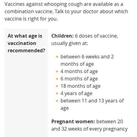
Vaccines against whooping cough are available as a
combination vaccine. Talk to your doctor about which
vaccine is right for you.
At what age is
Children:
6 doses of vaccine,
vaccination
usually given at:
recommended?
between 6 weeks and 2
months of age
4 months of age
6 months of age
18 months of age
4 years of age
between 11 and 13 years of
age
Pregnant women:
between 20
and 32 weeks of every pregnancy