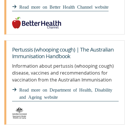
pertussis.
Read more on Better Health Channel website
Pertussis (whooping cough) | The Australian
Immunisation Handbook
Information about pertussis (whooping cough)
disease, vaccines and recommendations for
vaccination from the Australian Immunisation
Handbook
Read more on Department of Health, Disability
and Ageing website