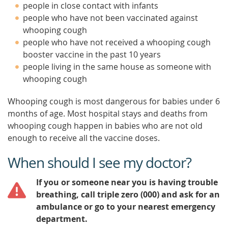
people in close contact with infants
people who have not been vaccinated against
whooping cough
people who have not received a whooping cough
booster vaccine in the past 10 years
people living in the same house as someone with
whooping cough
Whooping cough is most dangerous for babies under 6
months of age. Most hospital stays and deaths from
whooping cough happen in babies who are not old
enough to receive all the vaccine doses.
When should I see my doctor?
If you or someone near you is having trouble
breathing, call triple zero (000) and ask for an
ambulance or go to your nearest emergency
department.