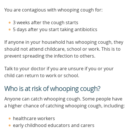
You are contagious with whooping cough for:
3 weeks after the cough starts
5 days after you start taking antibiotics
If anyone in your household has whooping cough, they
should not attend childcare, school or work. This is to
prevent spreading the infection to others.
Talk to your doctor if you are unsure if you or your
child can return to work or school.
Who is at risk of whooping cough?
Anyone can catch whooping cough. Some people have
a higher chance of catching whooping cough, including:
healthcare workers
early childhood educators and carers