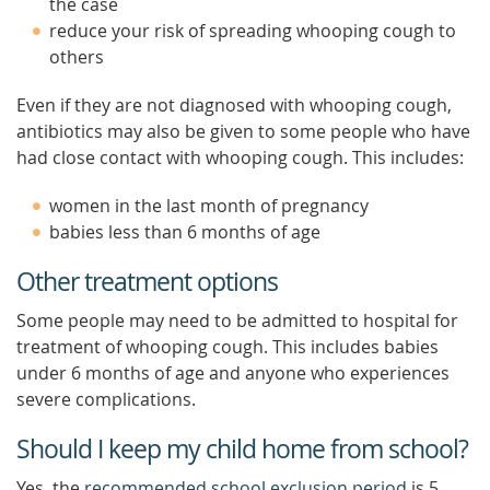
the case
reduce your risk of spreading whooping cough to
others
Even if they are not diagnosed with whooping cough,
antibiotics may also be given to some people who have
had close contact with whooping cough. This includes:
women in the last month of pregnancy
babies less than 6 months of age
Other treatment options
Some people may need to be admitted to hospital for
treatment of whooping cough. This includes babies
under 6 months of age and anyone who experiences
severe complications.
Should I keep my child home from school?
Yes, the
recommended school exclusion period
is 5