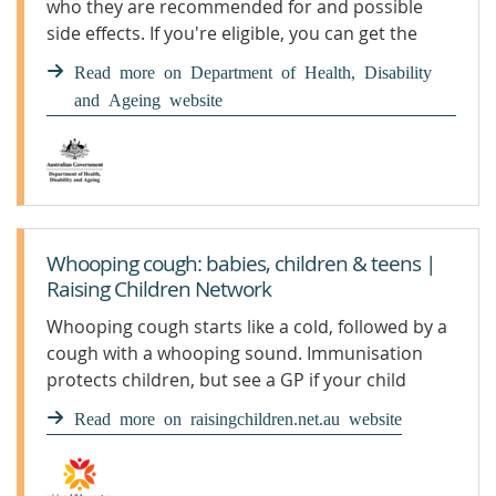
who they are recommended for and possible
side effects. If you're eligible, you can get the
whooping cough vaccine for free under the
Read more on Department of Health, Disability
National Immunisation Program.
and Ageing website
Whooping cough: babies, children & teens |
Raising Children Network
Whooping cough starts like a cold, followed by a
cough with a whooping sound. Immunisation
protects children, but see a GP if your child
develops symptoms.
Read more on raisingchildren.net.au website