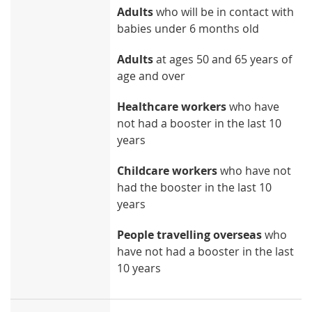
Adults
who will be in contact with
babies under 6 months old
Adults
at ages 50 and 65 years of
age and over
Healthcare workers
who have
not had a booster in the last 10
years
Childcare workers
who have not
had the booster in the last 10
years
People travelling overseas
who
have not had a booster in the last
10 years