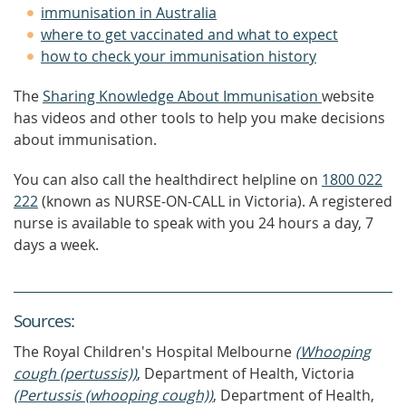
immunisation in Australia
where to get vaccinated and what to expect
how to check your immunisation history
The
Sharing Knowledge About Immunisation
website
has videos and other tools to help you make decisions
about immunisation.
You can also call the healthdirect helpline on
1800 022
222
(known as NURSE-ON-CALL in Victoria). A registered
nurse is available to speak with you 24 hours a day, 7
days a week.
Source
s
:
The Royal Children's Hospital Melbourne
(Whooping
cough (pertussis))
, Department of Health, Victoria
(Pertussis (whooping cough))
, Department of Health,