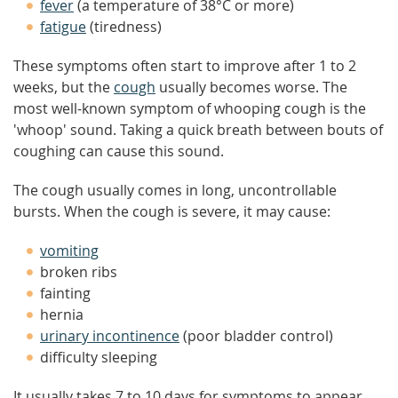
fever
(a temperature of 38°C or more)
fatigue
(tiredness)
These symptoms often start to improve after 1 to 2
weeks, but the
cough
usually becomes worse. The
most well-known symptom of whooping cough is the
'whoop' sound. Taking a quick breath between bouts of
coughing can cause this sound.
The cough usually comes in long, uncontrollable
bursts. When the cough is severe, it may cause:
vomiting
broken ribs
fainting
hernia
urinary incontinence
(poor bladder control)
difficulty sleeping
It usually takes 7 to 10 days for symptoms to appear