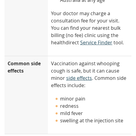
Australia at any age
Your doctor may charge a
consultation fee for your visit.
You can find your nearest bulk
billing (no fee) clinic using the
healthdirect
Service Finder
tool.
Common side
Vaccination against whooping
effects
cough is safe, but it can cause
minor
side effects
. Common side
effects include:
minor pain
redness
mild fever
swelling at the injection site