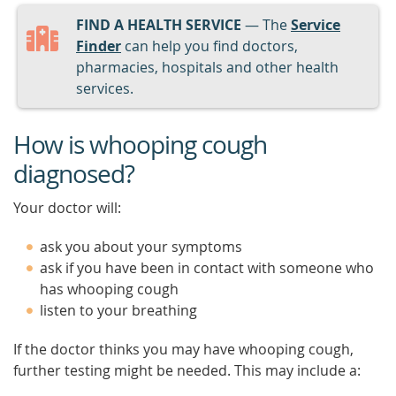
FIND A HEALTH SERVICE
— The
Service
Finder
can help you find doctors,
pharmacies, hospitals and other health
services.
How is whooping cough
diagnosed?
Your doctor will:
ask you about your symptoms
ask if you have been in contact with someone who
has whooping cough
listen to your breathing
If the doctor thinks you may have whooping cough,
further testing might be needed. This may include a: