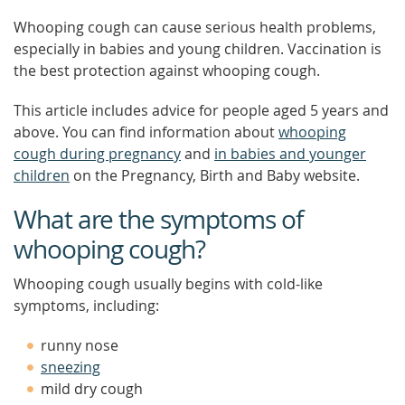
Whooping cough can cause serious health problems,
especially in babies and young children. Vaccination is
the best protection against whooping cough.
This article includes advice for people aged 5 years and
above. You can find information about
whooping
cough during pregnancy
and
in babies and younger
children
on the Pregnancy, Birth and Baby website.
What are the symptoms of
whooping cough?
Whooping cough usually begins with cold-like
symptoms, including:
runny nose
sneezing
mild dry cough