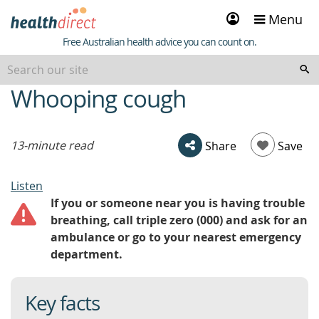
Sign
Menu
in
Healthdirect
Free Australian health advice you can count on.
Whooping cough
beginning
of
content
13-minute read
Share
Save
Listen
If you or someone near you is having trouble
breathing, call triple zero (000) and ask for an
ambulance or go to your nearest emergency
department.
Key facts