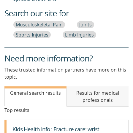
Search our site for
Musculoskeletal Pain
Joints
Sports Injuries
Limb Injuries
Need more information?
These trusted information partners have more on this
topic.
General search results
Results for medical
professionals
Top results
Kids Health Info : Fracture care: wrist