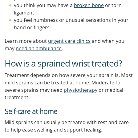
you think you may have a
broken bone
or torn
ligament
you feel numbness or unusual sensations in your
hand or fingers
Learn more about
urgent care clinics
and when you
may
need an ambulance
.
How is a sprained wrist treated?
Treatment depends on how severe your sprain is. Most
mild sprains can be treated at home. Moderate to
severe sprains may need
physiotherapy
or medical
treatment.
Self-care at home
Mild sprains can usually be treated with rest and care
to help ease swelling and support healing.