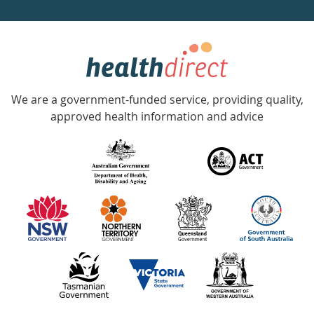
a
week
hotline
Government
Accredited
We are a government-funded service, providing quality,
with
approved health information and advice
over
140
information
partners