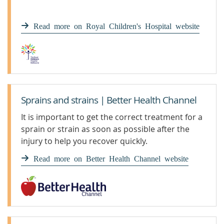
Read more on Royal Children's Hospital website
Sprains and strains | Better Health Channel
It is important to get the correct treatment for a
sprain or strain as soon as possible after the
injury to help you recover quickly.
Read more on Better Health Channel website