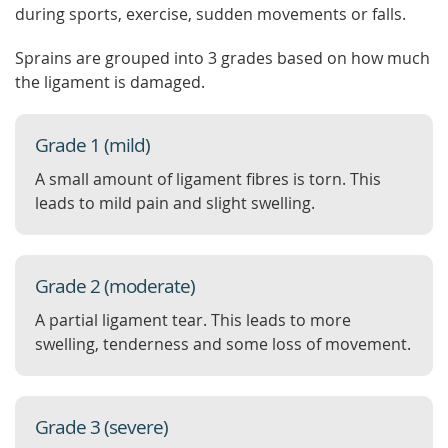
during sports, exercise, sudden movements or falls.
Sprains are grouped into 3 grades based on how much
the ligament is damaged.
Grade 1 (mild)
A small amount of ligament fibres is torn. This
leads to mild pain and slight swelling.
Grade 2 (moderate)
A partial ligament tear. This leads to more
swelling, tenderness and some loss of movement.
Grade 3 (severe)