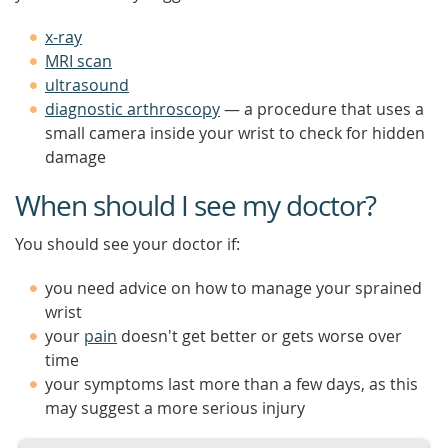
x-ray
MRI scan
ultrasound
diagnostic arthroscopy
— a procedure that uses a
small camera inside your wrist to check for hidden
damage
When should I see my doctor?
You should see your doctor if:
you need advice on how to manage your sprained
wrist
your
pain
doesn't get better or gets worse over
time
your symptoms last more than a few days, as this
may suggest a more serious injury