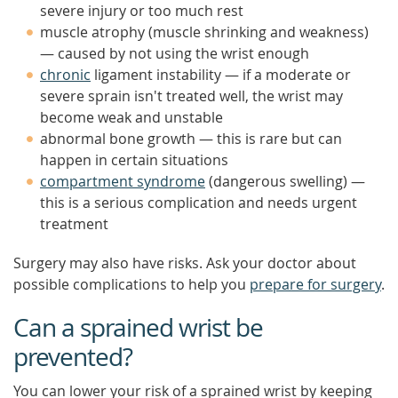
severe injury or too much rest
muscle atrophy (muscle shrinking and weakness)
— caused by not using the wrist enough
chronic
ligament instability — if a moderate or
severe sprain isn't treated well, the wrist may
become weak and unstable
abnormal bone growth — this is rare but can
happen in certain situations
compartment syndrome
(dangerous swelling) —
this is a serious complication and needs urgent
treatment
Surgery may also have risks. Ask your doctor about
possible complications to help you
prepare for surgery
.
Can a sprained wrist be
prevented?
You can lower your risk of a sprained wrist by keeping