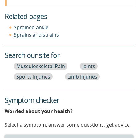
Related pages
Sprained ankle
Sprains and strains
Search our site for
Musculoskeletal Pain
Joints
Sports Injuries
Limb Injuries
Symptom checker
Worried about your health?
Select a symptom, answer some questions, get advice