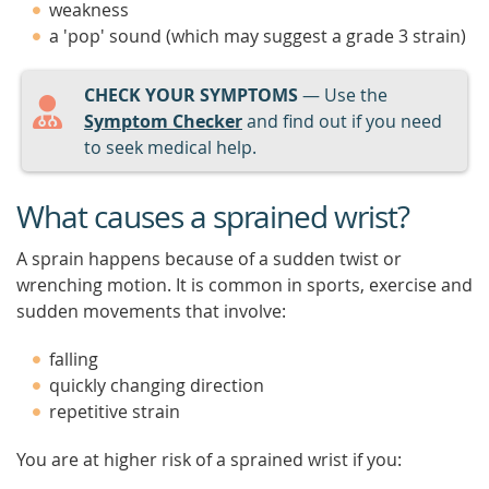
weakness
a 'pop' sound (which may suggest a grade 3 strain)
CHECK YOUR SYMPTOMS
— Use the
Symptom Checker
and find out if you need
to seek medical help.
What causes a sprained wrist?
A sprain happens because of a sudden twist or
wrenching motion. It is common in sports, exercise and
sudden movements that involve:
falling
quickly changing direction
repetitive strain
You are at higher risk of a sprained wrist if you: