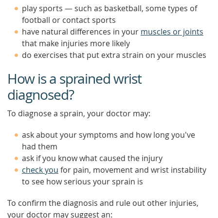
play sports — such as basketball, some types of
football or contact sports
have natural differences in your
muscles or joints
that make injuries more likely
do exercises that put extra strain on your muscles
How is a sprained wrist
diagnosed?
To diagnose a sprain, your doctor may:
ask about your symptoms and how long you've
had them
ask if you know what caused the injury
check you
for pain, movement and wrist instability
to see how serious your sprain is
To confirm the diagnosis and rule out other injuries,
your doctor may suggest an: