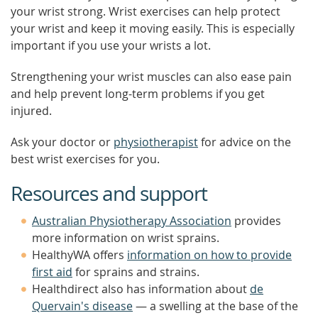
your wrist strong. Wrist exercises can help protect
your wrist and keep it moving easily. This is especially
important if you use your wrists a lot.
Strengthening your wrist muscles can also ease pain
and help prevent long-term problems if you get
injured.
Ask your doctor or
physiotherapist
for advice on the
best wrist exercises for you.
Resources and support
Australian Physiotherapy Association
provides
more information on wrist sprains.
HealthyWA offers
information on how to provide
first aid
for sprains and strains.
Healthdirect also has information about
de
Quervain's disease
— a swelling at the base of the