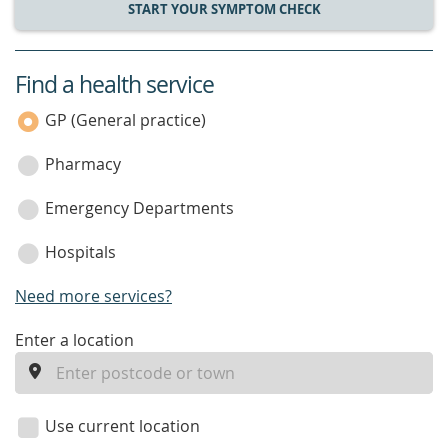
START YOUR SYMPTOM CHECK
Find a health service
service
category
GP (General practice)
Pharmacy
Emergency Departments
Hospitals
Need more services?
enter
Enter a location
a
location
Use current location