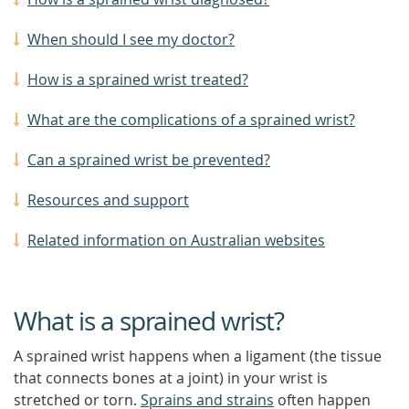
When should I see my doctor?
How is a sprained wrist treated?
What are the complications of a sprained wrist?
Can a sprained wrist be prevented?
Resources and support
Related information on Australian websites
What is a sprained wrist?
A sprained wrist happens when a ligament (the tissue
that connects bones at a joint) in your wrist is
stretched or torn.
Sprains and strains
often happen