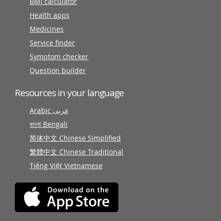
BMI calculator
Health apps
Medicines
Service finder
Symptom checker
Question builder
Resources in your language
Arabic عربى
বাংলা Bengali
简体中文 Chinese Simplified
繁體中文 Chinese Traditional
Tiếng Việt Vietnamese