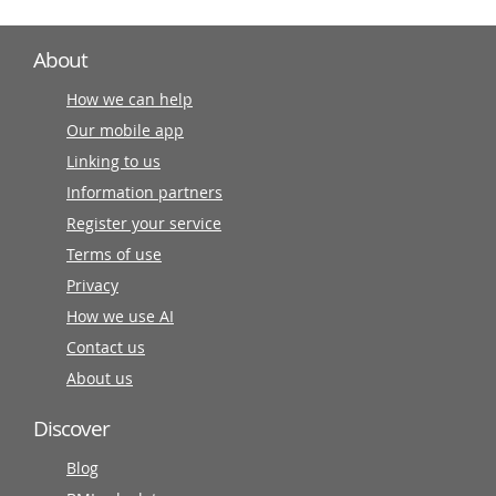
About
How we can help
Our mobile app
Linking to us
Information partners
Register your service
Terms of use
Privacy
How we use AI
Contact us
About us
Discover
Blog