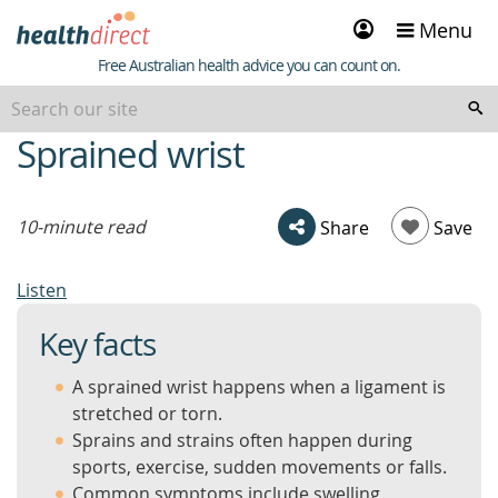
Sign
Menu
in
Healthdirect
Free Australian health advice you can count on.
Sprained wrist
beginning
of
content
10-minute read
Share
Save
Listen
Key facts
A sprained wrist happens when a ligament is
stretched or torn.
Sprains and strains often happen during
sports, exercise, sudden movements or falls.
Common symptoms include swelling,