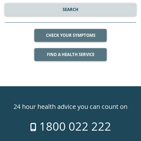
SEARCH
CHECK YOUR SYMPTOMS
FIND A HEALTH SERVICE
Healthdirect
24hr
24 hour health advice you can count on
7
1800 022 222
days