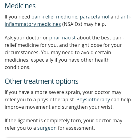
Medicines
If you need
pain-relief medicine
,
paracetamol
and
anti-
inflammatory medicines
(NSAIDs) may help.
Ask your doctor or
pharmacist
about the best pain-
relief medicine for you, and the right dose for your
circumstances. You may need to avoid certain
medicines, especially if you have other health
conditions.
Other treatment options
If you have a more severe sprain, your doctor may
refer you to a physiotherapist.
Physiotherapy
can help
improve movement and strengthen your wrist.
If the ligament is completely torn, your doctor may
refer you to a
surgeon
for assessment.