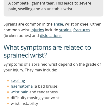
A complete ligament tear. This leads to severe
pain, swelling and an unstable wrist.
Sprains are common in the
ankle
, wrist or knee. Other
common wrist
injuries
include
strains
,
fractures
(broken bones) and
dislocations
.
What symptoms are related to
sprained wrist?
Symptoms of a sprained wrist depend on the grade of
your injury. They may include:
swelling
haematoma
(a bad bruise)
wrist pain
and tenderness
difficulty moving your wrist
wrist instability