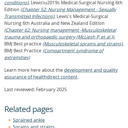
conditions)
, Lewis\u2019s Medical-Surgical Nursing 6th
Edition
(Chapter 52: Nursing Management - Sexually
Transmitted Infections)
, Lewis's Medical-Surgical
Nursing 6th Australia and New Zealand Edition
(Chapter 62: Nursing management -Musculoskeletal
trauma and orthopaedic surgery (McLiesh P, et al.))
,
BMJ Best practice
(Musculoskeletal sprains and strains)
,
BMJ Best Practice
(Compartment syndrome of
extremities)
Learn more here about the
development and quality
assurance of healthdirect content
.
Last reviewed: February 2025
Related pages
Sprained ankle
Sprains and strains