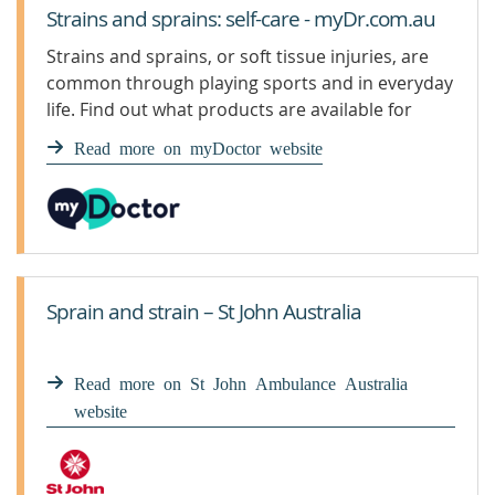
Strains and sprains: self-care - myDr.com.au
Strains and sprains, or soft tissue injuries, are
common through playing sports and in everyday
life. Find out what products are available for
strains and sprains.
Read more on myDoctor website
Sprain and strain – St John Australia
Read more on St John Ambulance Australia
website