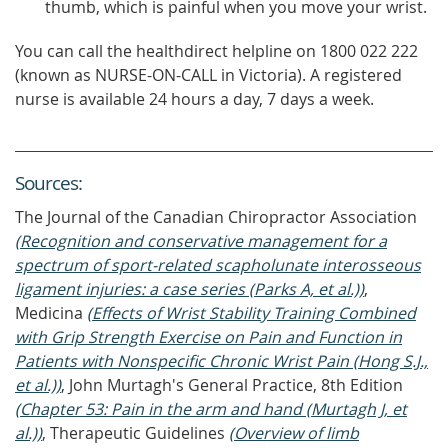
thumb, which is painful when you move your wrist.
You can call the healthdirect helpline on 1800 022 222
(known as NURSE-ON-CALL in Victoria). A registered
nurse is available 24 hours a day, 7 days a week.
Source
s
:
The Journal of the Canadian Chiropractor Association
(Recognition and conservative management for a
spectrum of sport-related scapholunate interosseous
ligament injuries: a case series (Parks A, et al.))
,
Medicina
(Effects of Wrist Stability Training Combined
with Grip Strength Exercise on Pain and Function in
Patients with Nonspecific Chronic Wrist Pain (Hong S.J.,
et al.))
, John Murtagh's General Practice, 8th Edition
(Chapter 53: Pain in the arm and hand (Murtagh J, et
al.))
, Therapeutic Guidelines
(Overview of limb