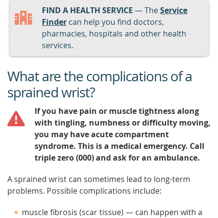
FIND A HEALTH SERVICE
— The
Service
Finder
can help you find doctors,
pharmacies, hospitals and other health
services.
What are the complications of a
sprained wrist?
If you have pain or muscle tightness along
with tingling, numbness or difficulty moving,
you may have acute compartment
syndrome. This is a medical emergency. Call
triple zero (000) and ask for an ambulance.
A sprained wrist can sometimes lead to long-term
problems. Possible complications include:
muscle fibrosis (scar tissue) — can happen with a