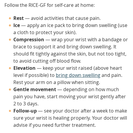
Follow the RICE-GF for self-care at home:
Rest
— avoid activities that cause pain.
Ice
— apply an ice pack to bring down swelling (use
a cloth to protect your skin).
Compression
— wrap your wrist with a bandage or
brace to support it and bring down swelling. It
should fit tightly against the skin, but not too tight,
to avoid cutting off blood flow.
Elevation
— keep your wrist raised (above heart
level if possible) to
bring down swelling
and pain.
Rest your arm on a pillow when sitting.
Gentle movement
— depending on how much
pain you have, start moving your wrist gently after
2 to 3 days.
Follow-up
— see your doctor after a week to make
sure your wrist is healing properly. Your doctor will
advise if you need further treatment.