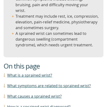
bruising, pain and difficulty moving your
wrist.
Treatment may include rest, ice, compression,
elevation, pain-relief medicine, physiotherapy
and sometimes surgery.
A sprained wrist can sometimes lead to
dangerous swelling (compartment
syndrome), which needs urgent treatment.
On this page
What is a sprained wrist?
What symptoms are related to sprained wrist?
What causes a sprained wrist?
How is a sprained wrist diagnosed?