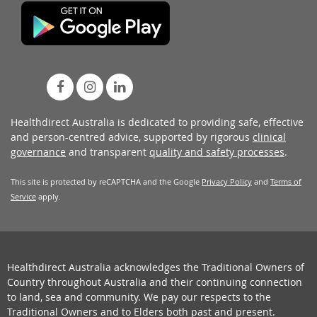
Healthdirect Australia is dedicated to providing safe, effective
and person-centred advice, supported by rigorous
clinical
governance
and transparent
quality and safety processes
.
This site is protected by reCAPTCHA and the Google
Privacy Policy
and
Terms of
Service
apply.
Healthdirect Australia acknowledges the Traditional Owners of
Country throughout Australia and their continuing connection
to land, sea and community. We pay our respects to the
Traditional Owners and to Elders both past and present.