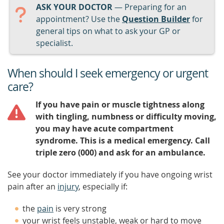
ASK YOUR DOCTOR
— Preparing for an
appointment? Use the
Question Builder
for
general tips on what to ask your GP or
specialist.
When should I seek emergency or urgent
care?
If you have pain or muscle tightness along
with tingling, numbness or difficulty moving,
you may have acute compartment
syndrome. This is a medical emergency. Call
triple zero (000) and ask for an ambulance.
See your doctor immediately if you have ongoing wrist
pain after an
injury
, especially if:
the
pain
is very strong
your wrist feels unstable, weak or hard to move