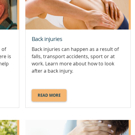
Back injuries
 of
Back injuries can happen as a result of
ere is
falls, transport accidents, sport or at
help
work. Learn more about how to look
after a back injury.
READ MORE
ABOUT
BACK
INJURIES.