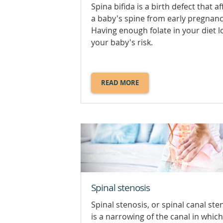
Spina bifida is a birth defect that af
a baby's spine from early pregnanc
Having enough folate in your diet 
your baby's risk.
READ MORE
ABOUT
SPINA
BIFIDA.
Spinal stenosis
Spinal stenosis, or spinal canal ste
is a narrowing of the canal in which