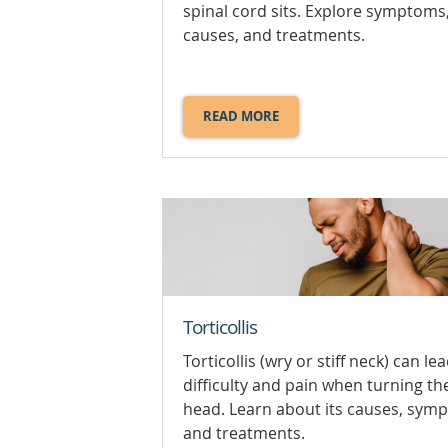
spinal cord sits. Explore symptoms
causes, and treatments.
READ MORE
ABOUT
SPINAL
STENOSIS.
Torticollis
Torticollis (wry or stiff neck) can le
difficulty and pain when turning th
head. Learn about its causes, sym
and treatments.