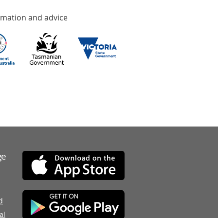
rmation and advice
ge
d
al