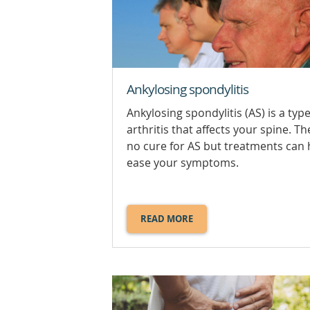
Ankylosing spondylitis
Ankylosing spondylitis (AS) is a type
arthritis that affects your spine. Th
no cure for AS but treatments can 
ease your symptoms.
READ MORE
ABOUT
ANKYLOSING
SPONDYLITIS.