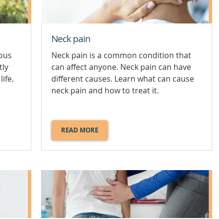
Neck pain
ious
Neck pain is a common condition that
tly
can affect anyone. Neck pain can have
life.
different causes. Learn what can cause
neck pain and how to treat it.
READ MORE
ABOUT
NECK
PAIN.