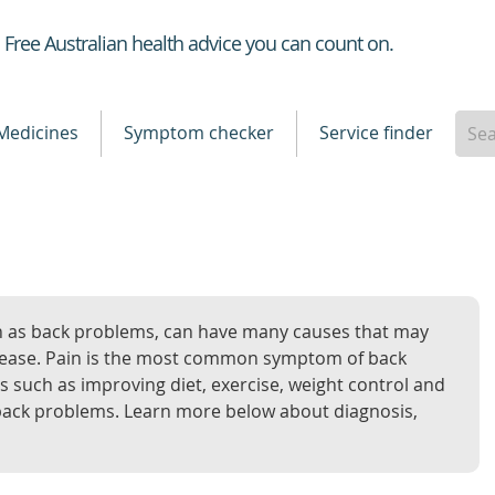
Healthdirect
Free Australian health advice you can count on.
Medicines
Symptom checker
Service finder
n as back problems, can have many causes that may
disease. Pain is the most common symptom of back
such as improving diet, exercise, weight control and
ack problems. Learn more below about diagnosis,