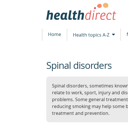
Home
Health topics A-Z
Spinal disorders
beginning
of
content
Spinal disorders, sometimes know
relate to work, sport, injury and 
problems. Some general treatments 
reducing smoking may help some b
treatment and prevention.