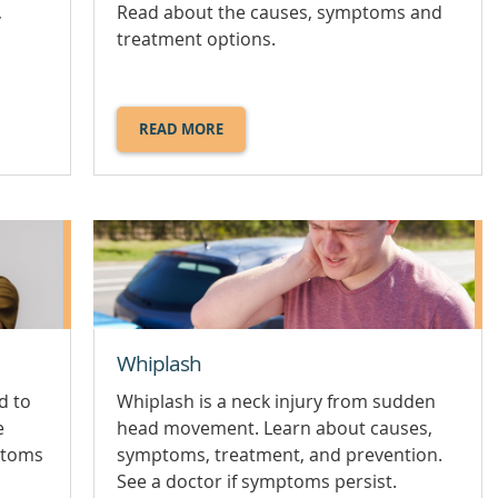
,
Read about the causes, symptoms and
treatment options.
READ MORE
ABOUT
SPONDYLOLISTHESIS.
Whiplash
ad to
Whiplash is a neck injury from sudden
e
head movement. Learn about causes,
ptoms
symptoms, treatment, and prevention.
See a doctor if symptoms persist.