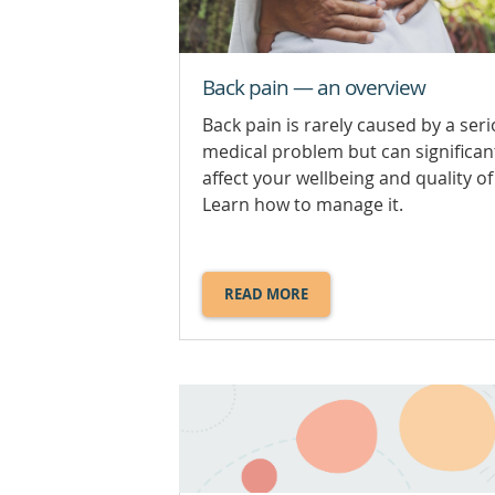
Back pain — an overview
Back pain is rarely caused by a ser
medical problem but can significan
affect your wellbeing and quality of 
Learn how to manage it.
READ MORE
ABOUT
BACK
PAIN
—
AN
OVERVIEW.