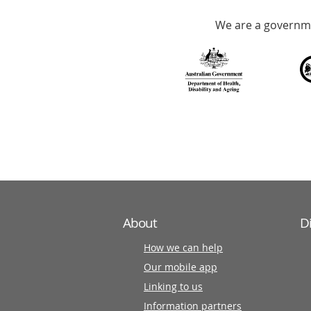
Accredited
We are a governme
with
over
140
information
partners
About
D
How we can help
Our mobile app
Linking to us
Information partners