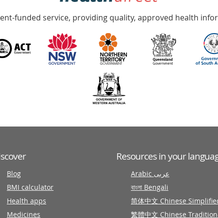
nt-funded service, providing quality, approved health info
iscover
Resources in your langua
Blog
Arabic عربى
BMI calculator
বাংলা Bengali
Health apps
简体中文 Chinese Simplifie
Medicines
繁體中文 Chinese Tradition