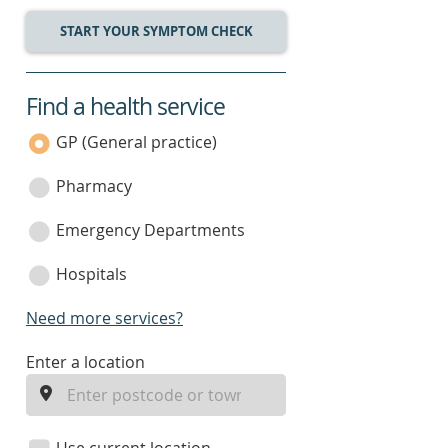
START YOUR SYMPTOM CHECK
Find a health service
service
category
GP (General practice)
Pharmacy
Emergency Departments
Hospitals
Need more services?
enter
Enter a location
a
location