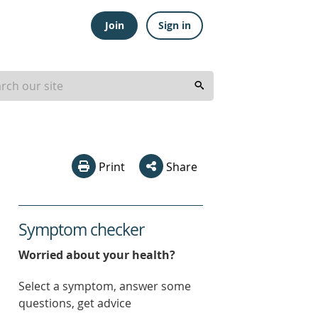
Join
Sign in
Print
Share
Symptom checker
Worried about your health?
Select a symptom, answer some
questions, get advice