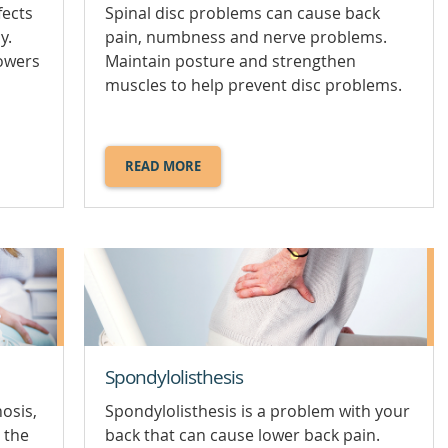
fects
Spinal disc problems can cause back
y.
pain, numbness and nerve problems.
lowers
Maintain posture and strengthen
muscles to help prevent disc problems.
READ MORE
ABOUT
SPINAL
DISC
PROBLEMS.
Spondylolisthesis
nosis,
Spondylolisthesis is a problem with your
 the
back that can cause lower back pain.