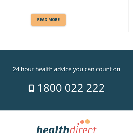
READ MORE
ABOUT
WHIPLASH.
24 hour health advice you can count on
1800 022 222