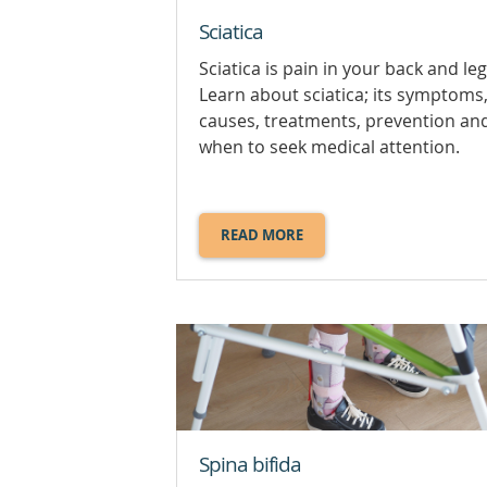
Sciatica
Sciatica is pain in your back and leg
Learn about sciatica; its symptoms
causes, treatments, prevention an
when to seek medical attention.
READ MORE
ABOUT
SCIATICA.
Spina bifida