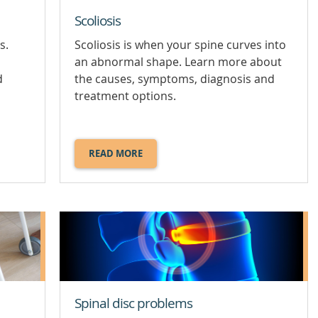
Scoliosis
Scoliosis is when your spine curves into
s.
an abnormal shape. Learn more about
,
the causes, symptoms, diagnosis and
d
treatment options.
READ MORE
ABOUT
SCOLIOSIS.
Spinal disc problems