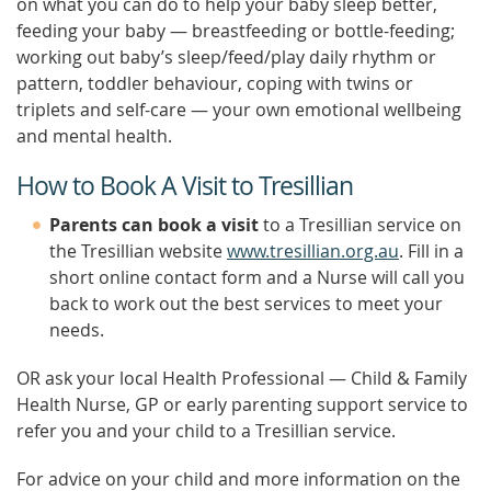
on what you can do to help your baby sleep better,
feeding your baby — breastfeeding or bottle-feeding;
working out baby’s sleep/feed/play daily rhythm or
pattern, toddler behaviour, coping with twins or
triplets and self-care — your own emotional wellbeing
and mental health.
How to Book A Visit to Tresillian
Parents can book a visit
to a Tresillian service on
the Tresillian website
www.tresillian.org.au
. Fill in a
short online contact form and a Nurse will call you
back to work out the best services to meet your
needs.
OR ask your local Health Professional — Child & Family
Health Nurse, GP or early parenting support service to
refer you and your child to a Tresillian service.
For advice on your child and more information on the