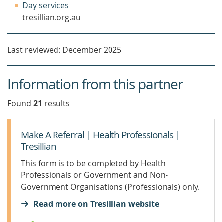
(opens
window)
a
Day services
in
new
tresillian.org.au
a
window)
new
Last reviewed: December 2025
window)
Information from this partner
Found
21
result
s
Make A Referral | Health Professionals |
Tresillian
This form is to be completed by Health
Professionals or Government and Non-
Government Organisations (Professionals) only.
Read more on Tresillian website