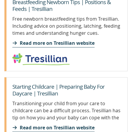
Breastfeeding Newborn Tips | Positions &
Feeds | Tresillian
Free newborn breastfeeding tips from Tresillian.
Including advice on positioning, latching, feeding
times and understanding hunger cues.
Read more on Tresillian website
Starting Childcare | Preparing Baby For
Daycare | Tresillian
Transitioning your child from your care to
childcare can be a difficult process. Tresillian has
tip on how you and your baby can cope with the
change.
Read more on Tresillian website