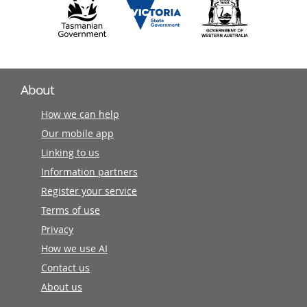
About
How we can help
Our mobile app
Linking to us
Information partners
Register your service
Terms of use
Privacy
How we use AI
Contact us
About us