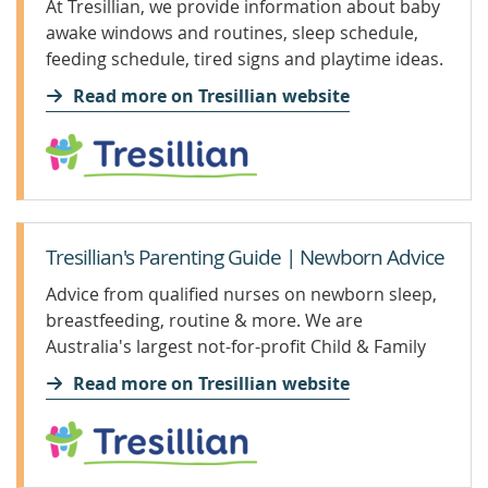
At Tresillian, we provide information about baby
awake windows and routines, sleep schedule,
feeding schedule, tired signs and playtime ideas.
Read more on Tresillian website
Tresillian's Parenting Guide | Newborn Advice
Advice from qualified nurses on newborn sleep,
breastfeeding, routine & more. We are
Australia's largest not-for-profit Child & Family
Health organisation.
Read more on Tresillian website