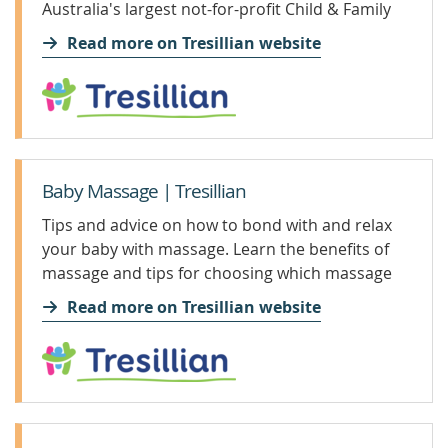
Australia's largest not-for-profit Child & Family
Health organisation.
Read more on Tresillian website
Baby Massage | Tresillian
Tips and advice on how to bond with and relax
your baby with massage. Learn the benefits of
massage and tips for choosing which massage
oils to use.
Read more on Tresillian website