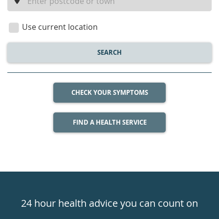
a
location
Use current location
SEARCH
CHECK YOUR SYMPTOMS
FIND A HEALTH SERVICE
Healthdirect
24hr
24 hour health advice you can count on
7