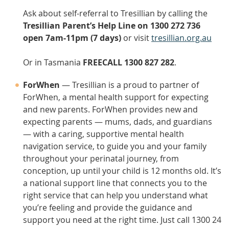
Ask about self-referral to Tresillian by calling the
Tresillian Parent’s Help Line on 1300 272 736
open 7am-11pm (7 days)
or visit
tresillian.org.au
Or in Tasmania
FREECALL 1300 827 282
.
ForWhen
— Tresillian is a proud to partner of
ForWhen, a mental health support for expecting
and new parents. ForWhen provides new and
expecting parents — mums, dads, and guardians
— with a caring, supportive mental health
navigation service, to guide you and your family
throughout your perinatal journey, from
conception, up until your child is 12 months old. It’s
a national support line that connects you to the
right service that can help you understand what
you’re feeling and provide the guidance and
support you need at the right time. Just call 1300 24