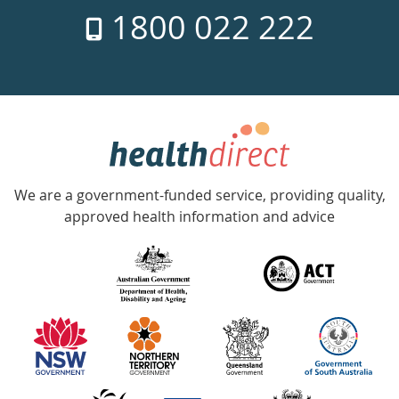
1800 022 222
days
a
week
hotline
Government
Accredited
We are a government-funded service, providing quality,
with
approved health information and advice
over
140
information
partners