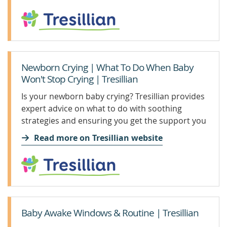
Newborn Crying | What To Do When Baby
Won't Stop Crying | Tresillian
Is your newborn baby crying? Tresillian provides
expert advice on what to do with soothing
strategies and ensuring you get the support you
need.
Read more on Tresillian website
Baby Awake Windows & Routine | Tresillian