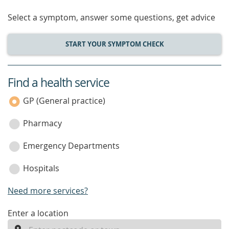
Select a symptom, answer some questions, get advice
START YOUR SYMPTOM CHECK
Find a health service
service
category
GP (General practice)
Pharmacy
Emergency Departments
Hospitals
Need more services?
enter
Enter a location