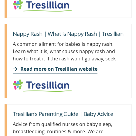
Nappy Rash | What Is Nappy Rash | Tresillian
A common ailment for babies is nappy rash.
Learn what it is, what causes nappy rash and
how to treat it If the rash won't go away, seek
professional advice
Read more on Tresillian website
Tresillian's Parenting Guide | Baby Advice
Advice from qualified nurses on baby sleep,
breastfeeding, routines & more. We are