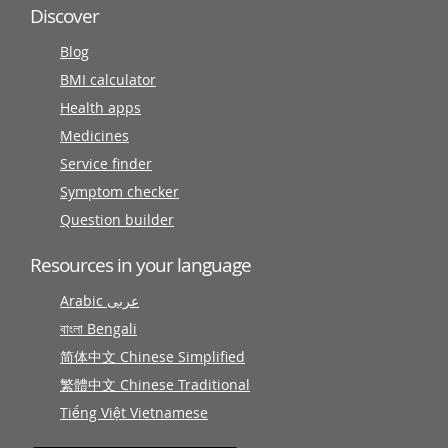
Discover
Blog
BMI calculator
Health apps
Medicines
Service finder
Symptom checker
Question builder
Resources in your language
Arabic عربى
বাংলা Bengali
简体中文 Chinese Simplified
繁體中文 Chinese Traditional
Tiếng Việt Vietnamese