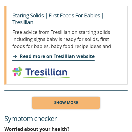
Staring Solids | First Foods For Babies |
Tresillian
Free advice from Tresillian on starting solids
including signs baby is ready for solids, first
foods for babies, baby food recipe ideas and
more.
Read more on Tresillian website
SHOW MORE
Symptom checker
Worried about your health?