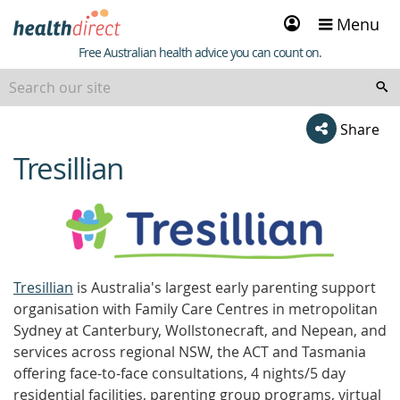
Sign
Menu
in
Healthdirect
Free Australian health advice you can count on.
Share
Tresillian
beginning
of
content
Tresillian
is Australia's largest early parenting support
organisation with Family Care Centres in metropolitan
Sydney at Canterbury, Wollstonecraft, and Nepean, and
services across regional NSW, the ACT and Tasmania
offering face-to-face consultations, 4 nights/5 day
residential facilities, parenting group programs, virtual