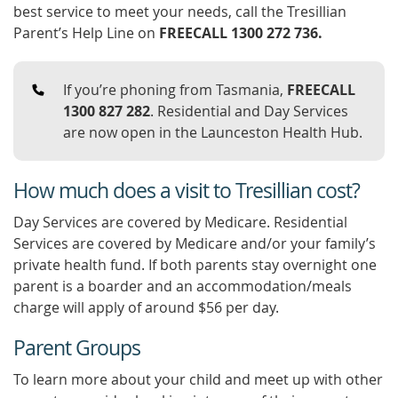
best service to meet your needs, call the Tresillian
Parent’s Help Line on
FREECALL 1300 272 736.
If you’re phoning from Tasmania,
FREECALL
1300 827 282
. Residential and Day Services
are now open in the Launceston Health Hub.
How much does a visit to Tresillian cost?
Day Services are covered by Medicare. Residential
Services are covered by Medicare and/or your family’s
private health fund. If both parents stay overnight one
parent is a boarder and an accommodation/meals
charge will apply of around $56 per day.
Parent Groups
To learn more about your child and meet up with other