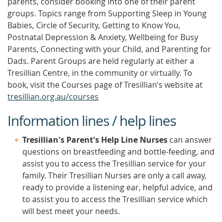
parents, consider booking into one of their parent
groups. Topics range from Supporting Sleep in Young
Babies, Circle of Security, Getting to Know You,
Postnatal Depression & Anxiety, Wellbeing for Busy
Parents, Connecting with your Child, and Parenting for
Dads. Parent Groups are held regularly at either a
Tresillian Centre, in the community or virtually. To
book, visit the Courses page of Tresillian’s website at
tresillian.org.au/courses
Information lines / help lines
Tresillian's Parent's Help Line Nurses
can answer
questions on breastfeeding and bottle-feeding, and
assist you to access the Tresillian service for your
family. Their Tresillian Nurses are only a call away,
ready to provide a listening ear, helpful advice, and
to assist you to access the Tresillian service which
will best meet your needs.