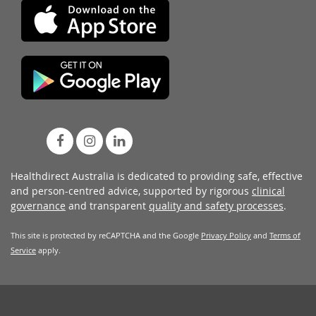
Healthdirect Australia is dedicated to providing safe, effective
and person-centred advice, supported by rigorous
clinical
governance
and transparent
quality and safety processes
.
This site is protected by reCAPTCHA and the Google
Privacy Policy
and
Terms of
Service
apply.