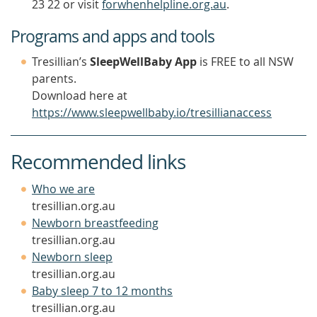
23 22 or visit
forwhenhelpline.org.au
.
Programs and apps and tools
Tresillian’s
SleepWellBaby App
is FREE to all NSW
parents.
Download here at
https://www.sleepwellbaby.io/tresillianaccess
Recommended links
(opens
Who we are
in
tresillian.org.au
a
(opens
Newborn breastfeeding
new
in
tresillian.org.au
window)
(opens
a
Newborn sleep
in
new
tresillian.org.au
a
window)
(opens
Baby sleep 7 to 12 months
new
in
tresillian.org.au