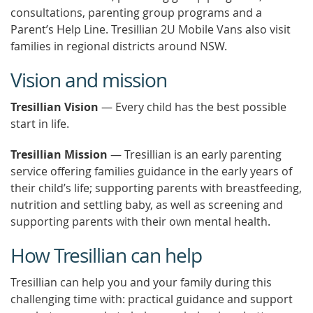
consultations, parenting group programs and a
Parent’s Help Line. Tresillian 2U Mobile Vans also visit
families in regional districts around NSW.
Vision and mission
Tresillian Vision
— Every child has the best possible
start in life.
Tresillian Mission
— Tresillian is an early parenting
service offering families guidance in the early years of
their child’s life; supporting parents with breastfeeding,
nutrition and settling baby, as well as screening and
supporting parents with their own mental health.
How Tresillian can help
Tresillian can help you and your family during this
challenging time with: practical guidance and support