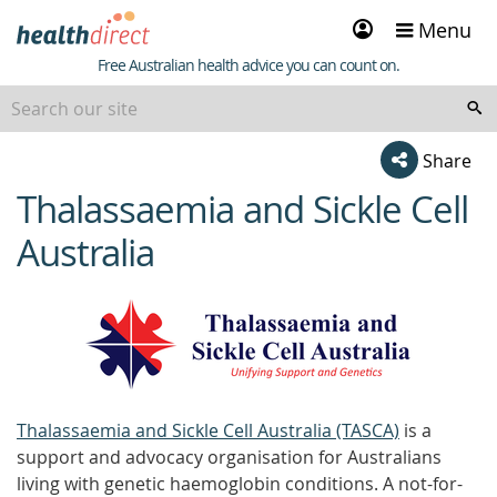
Sign
Menu
in
Healthdirect
Free Australian health advice you can count on.
Share
Thalassaemia and Sickle Cell
beginning
of
Australia
content
Thalassaemia and Sickle Cell Australia (TASCA)
is a
support and advocacy organisation for Australians
living with genetic haemoglobin conditions. A not-for-