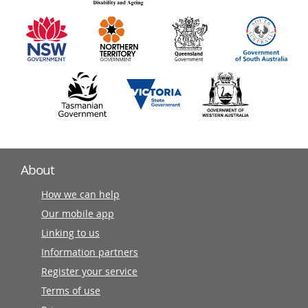
information
partners
About
How we can help
Our mobile app
Linking to us
Information partners
Register your service
Terms of use