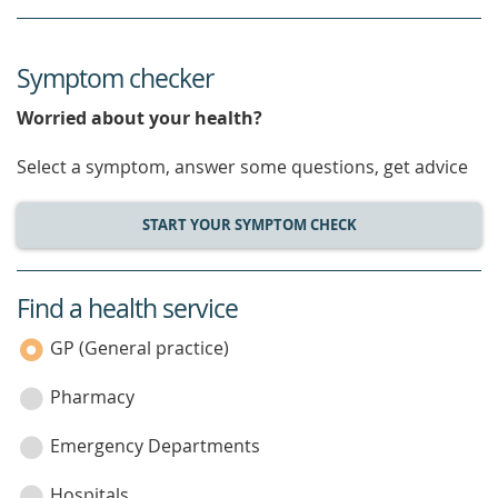
Symptom checker
Worried about your health?
Select a symptom, answer some questions, get advice
START YOUR SYMPTOM CHECK
Find a health service
service
category
GP (General practice)
Pharmacy
Emergency Departments
Hospitals