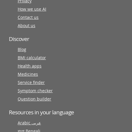
Privacy
How we use AI
Contact us
About us
Discover
Blog
BMI calculator
Health apps
Medicines
Service finder
Symptom checker
Question builder
Resources in your language
Arabic عربى
বাংলা Bengali