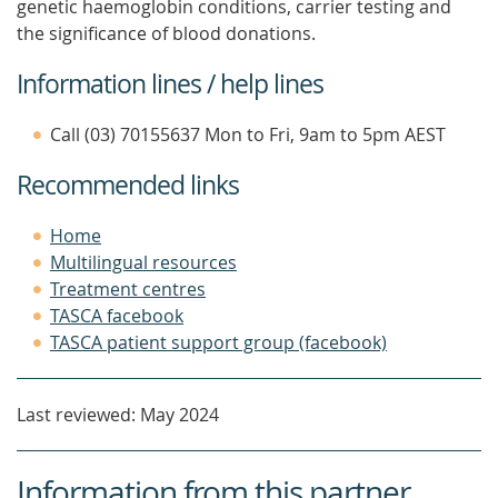
genetic haemoglobin conditions, carrier testing and
the significance of blood donations.
Information lines / help lines
Call (03) 70155637 Mon to Fri, 9am to 5pm AEST
Recommended links
Home
Multilingual resources
Treatment centres
TASCA facebook
TASCA patient support group (facebook)
Last reviewed: May 2024
Information from this partner