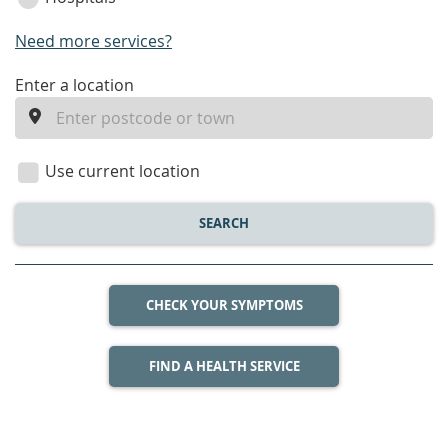
Need more services?
enter
Enter a location
a
location
Use current location
SEARCH
CHECK YOUR SYMPTOMS
FIND A HEALTH SERVICE