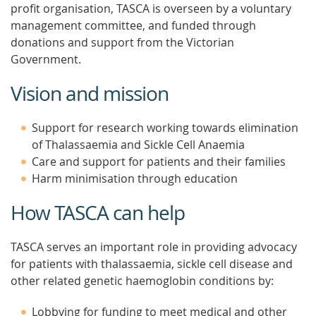
profit organisation, TASCA is overseen by a voluntary
management committee, and funded through
donations and support from the Victorian
Government.
Vision and mission
Support for research working towards elimination
of Thalassaemia and Sickle Cell Anaemia
Care and support for patients and their families
Harm minimisation through education
How TASCA can help
TASCA serves an important role in providing advocacy
for patients with thalassaemia, sickle cell disease and
other related genetic haemoglobin conditions by:
Lobbying for funding to meet medical and other