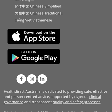
简体中文 Chinese Simplified
繁體中文 Chinese Traditional
Tiếng Việt Vietnamese
Healthdirect Australia is dedicated to providing safe, effective
and person-centred advice, supported by rigorous
clinical
governance
and transparent
quality and safety processes
.