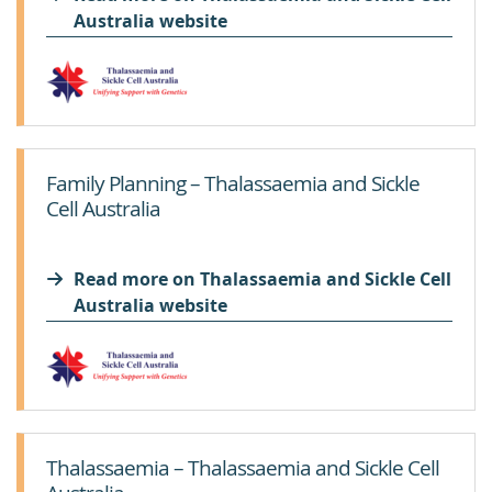
Australia website
Family Planning – Thalassaemia and Sickle
Cell Australia
Read more on Thalassaemia and Sickle Cell
Australia website
Thalassaemia – Thalassaemia and Sickle Cell