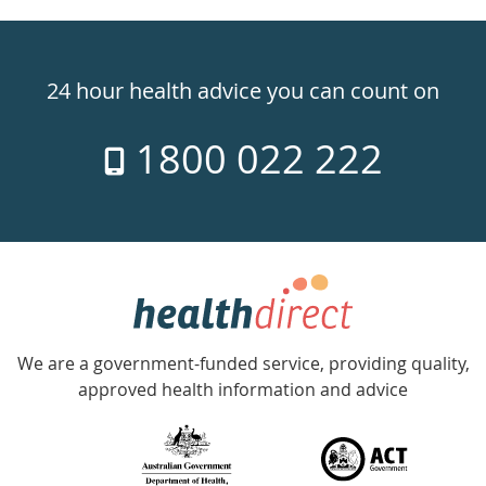
Healthdirect
24hr
24 hour health advice you can count on
7
1800 022 222
days
a
week
hotline
Government
Accredited
We are a government-funded service, providing quality,
with
approved health information and advice
over
140