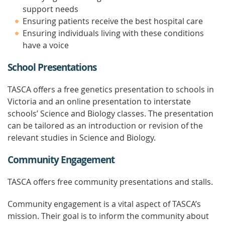
support needs
Ensuring patients receive the best hospital care
Ensuring individuals living with these conditions
have a voice
School Presentations
TASCA offers a free genetics presentation to schools in
Victoria and an online presentation to interstate
schools’ Science and Biology classes. The presentation
can be tailored as an introduction or revision of the
relevant studies in Science and Biology.
Community Engagement
TASCA offers free community presentations and stalls.
Community engagement is a vital aspect of TASCA’s
mission. Their goal is to inform the community about