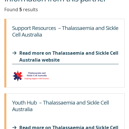
Found
5
result
s
Support Resources – Thalassaemia and Sickle
Cell Australia
Read more on Thalassaemia and Sickle Cell
Australia website
Youth Hub – Thalassaemia and Sickle Cell
Australia
Read more on Thalassaemia and Sickle Cell