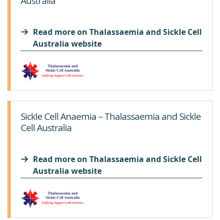
Australia
Read more on Thalassaemia and Sickle Cell
Australia website
Sickle Cell Anaemia – Thalassaemia and Sickle
Cell Australia
Read more on Thalassaemia and Sickle Cell
Australia website