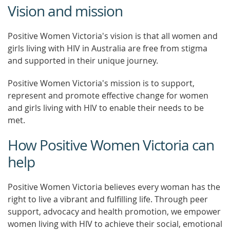
Vision and mission
Positive Women Victoria's vision is that all women and
girls living with HIV in Australia are free from stigma
and supported in their unique journey.
Positive Women Victoria's mission is to support,
represent and promote effective change for women
and girls living with HIV to enable their needs to be
met.
How Positive Women Victoria can
help
Positive Women Victoria believes every woman has the
right to live a vibrant and fulfilling life. Through peer
support, advocacy and health promotion, we empower
women living with HIV to achieve their social, emotional