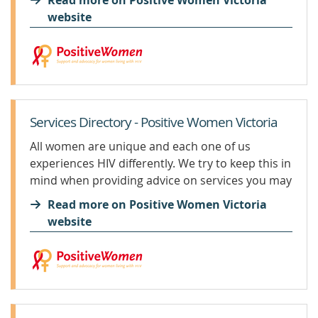
Read more on Positive Women Victoria
HIV. In fact, no baby in Australia has contracted
website
HIV from their mother when...
Services Directory - Positive Women Victoria
All women are unique and each one of us
experiences HIV differently. We try to keep this in
mind when providing advice on services you may
need to support you during your HIV journey. If
Read more on Positive Women Victoria
you are feeling suicidal or...
website