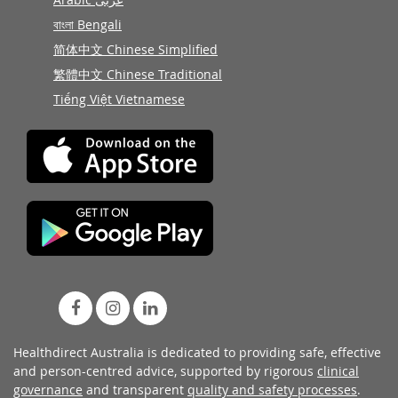
বাংলা Bengali
简体中文 Chinese Simplified
繁體中文 Chinese Traditional
Tiếng Việt Vietnamese
Healthdirect Australia is dedicated to providing safe, effective
and person-centred advice, supported by rigorous
clinical
governance
and transparent
quality and safety processes
.