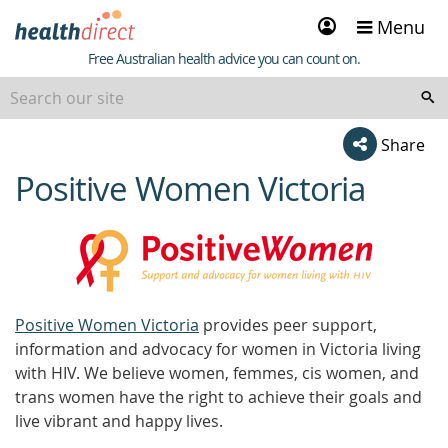
Sign
Menu
in
Healthdirect
Free Australian health advice you can count on.
Share
Positive Women Victoria
beginning
of
content
Positive Women Victoria
provides peer support,
information and advocacy for women in Victoria living
with HIV. We believe women, femmes, cis women, and
trans women have the right to achieve their goals and
live vibrant and happy lives.