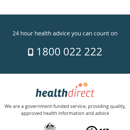
Healthdirect
24hr
24 hour health advice you can count on
7
1800 022 222
days
a
week
hotline
Government
Accredited
We are a government-funded service, providing quality,
with
approved health information and advice
over