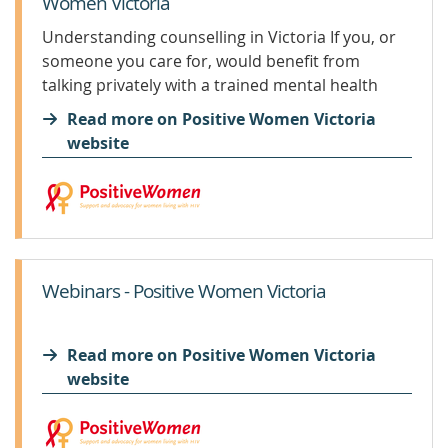
Women Victoria
Understanding counselling in Victoria If you, or
someone you care for, would benefit from
talking privately with a trained mental health
professional this article may help to clarify some
Read more on Positive Women Victoria
of your options. It is a summary to get you
website
started...
Webinars - Positive Women Victoria
Read more on Positive Women Victoria
website