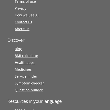
Terms of use
Privacy
How we use AI
Contact us
About us
Discover
Blog
BMI calculator
Health apps
Medicines
Service finder
Symptom checker
Question builder
Resources in your language
Arabic عربى