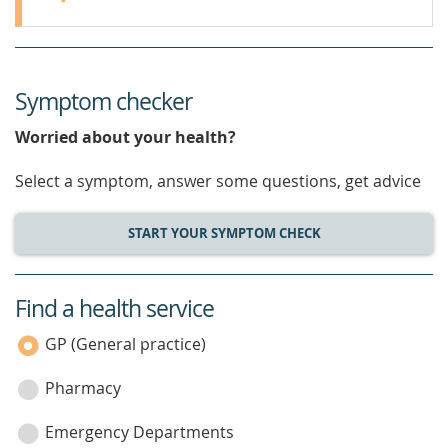
Symptom checker
Worried about your health?
Select a symptom, answer some questions, get advice
START YOUR SYMPTOM CHECK
Find a health service
service
category
GP (General practice)
Pharmacy
Emergency Departments