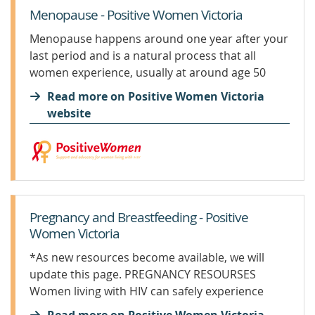
Menopause - Positive Women Victoria
Menopause happens around one year after your
last period and is a natural process that all
women experience, usually at around age 50
years, but can be earlier or later. Every woman’s
Read more on Positive Women Victoria
experience of her menopause is different, and
website
HIV...
Pregnancy and Breastfeeding - Positive
Women Victoria
*As new resources become available, we will
update this page. PREGNANCY RESOURSES
Women living with HIV can safely experience
pregnancy and their baby/babies do not have