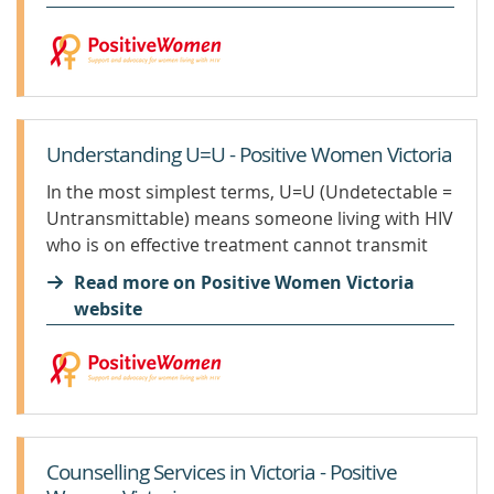
Victoria,...
Understanding U=U - Positive Women Victoria
In the most simplest terms, U=U (Undetectable =
Untransmittable) means someone living with HIV
who is on effective treatment cannot transmit
HIV through sexual activities. U=U is a campaign
Read more on Positive Women Victoria
that started in the USA in 2016 by the Prevention
website
Access...
Counselling Services in Victoria - Positive