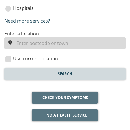
Hospitals
Need more services?
enter
Enter a location
a
location
Use current location
SEARCH
CHECK YOUR SYMPTOMS
FIND A HEALTH SERVICE