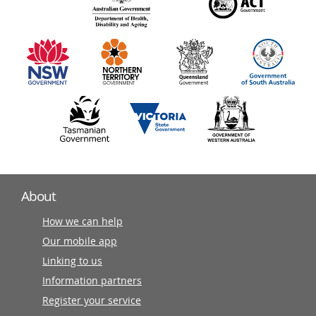
140
information
partners
About
How we can help
Our mobile app
Linking to us
Information partners
Register your service