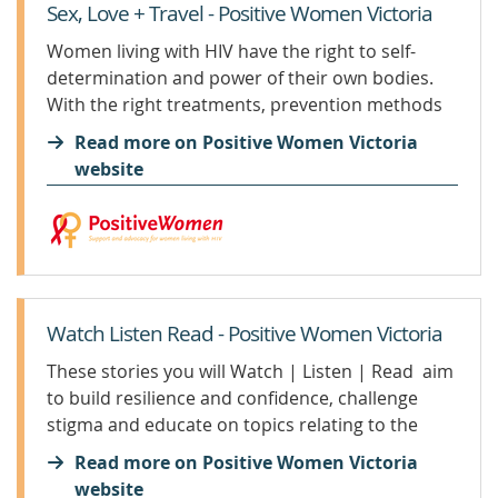
Sex, Love + Travel - Positive Women Victoria
Women living with HIV have the right to self-
determination and power of their own bodies.
With the right treatments, prevention methods
and support, any one living with HIV can live a
Read more on Positive Women Victoria
healthy and happy life. Monitoring your viral load
website
is therefore...
Watch Listen Read - Positive Women Victoria
These stories you will Watch | Listen | Read aim
to build resilience and confidence, challenge
stigma and educate on topics relating to the
health and wellbeing of women living with HIV.
Read more on Positive Women Victoria
You will also learn about Positive Women
website