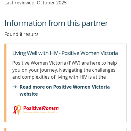
Last reviewed: October 2025
Information from this partner
Found
9
result
s
Living Well with HIV - Positive Women Victoria
Positive Women Victoria (PWV) are here to help
you on your journey. Navigating the challenges
and complexities of living with HIV is at the
forefront of our work. It is important that you
Read more on Positive Women Victoria
find an HIV specialist with whom you...
website