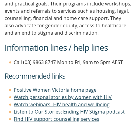
and practical goals. Their programs include workshops,
events and referrals to services such as housing, legal,
counselling, financial and home care support. They
also advocate for gender equity, access to healthcare
and an end to stigma and discrimination.
Information lines / help lines
Call (03) 9863 8747 Mon to Fri, 9am to 5pm AEST
Recommended links
Positive Women Victoria home page
Watch personal stories by women with HIV
Watch webinars -HIV health and wellbeing
Listen to Our Stories: Ending HIV Stigma podcast
Find HIV support counselling services