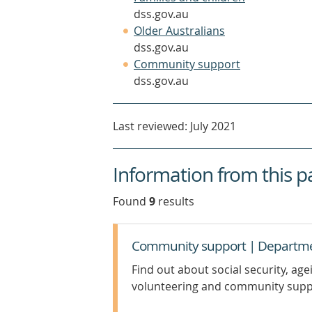
in
dss.gov.au
(opens
a
Older Australians
in
new
dss.gov.au
a
(opens
window)
Community support
new
in
dss.gov.au
window)
a
new
Last reviewed: July 2021
window)
Information from this p
Found
9
result
s
Community support | Department
Find out about social security, age
volunteering and community supp