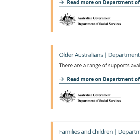
Read more on Department of 
Older Australians | Department o
There are a range of supports avai
Read more on Department of 
Families and children | Departme