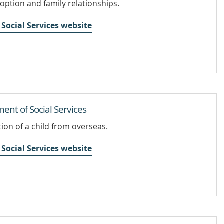
doption and family relationships.
Social Services website
ent of Social Services
ion of a child from overseas.
Social Services website