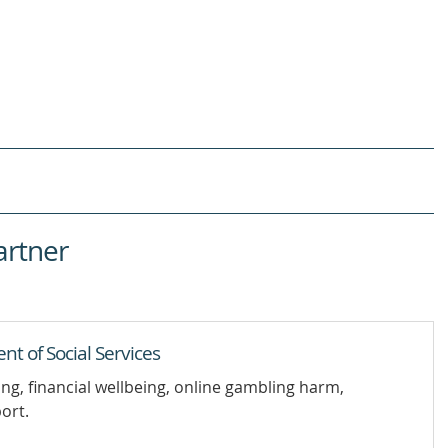
artner
 of Social Services
ing, financial wellbeing, online gambling harm,
ort.