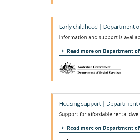
Early childhood | Department of 
Information and support is availabl
Read more on Department of 
Housing support | Department of
Support for affordable rental dwe
Read more on Department of 