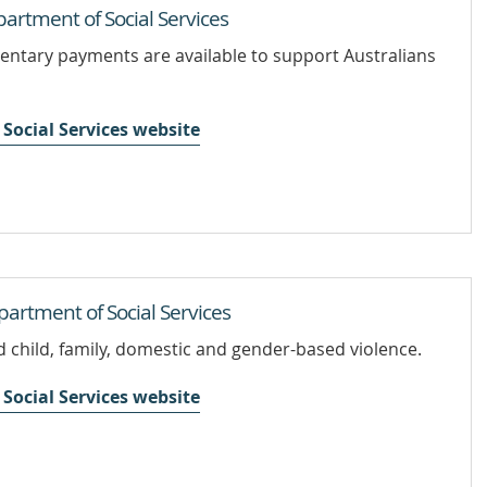
rtment of Social Services
ntary payments are available to support Australians
Social Services website
artment of Social Services
 child, family, domestic and gender-based violence.
Social Services website