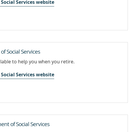
Social Services website
f Social Services
lable to help you when you retire.
Social Services website
nt of Social Services