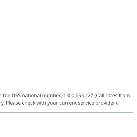
h the DSS national number, 1300 653 227 (Call rates from
y. Please check with your current service provider).