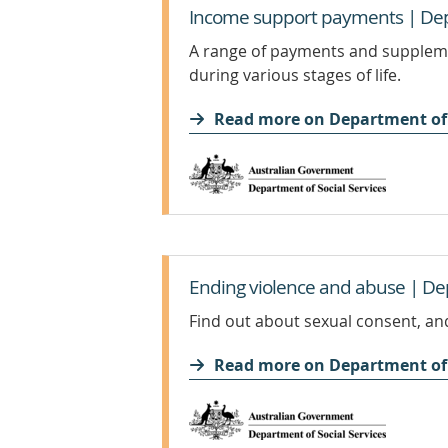
Income support payments | Depa
A range of payments and suppleme
during various stages of life.
Read more on Department of 
Ending violence and abuse | Dep
Find out about sexual consent, and
Read more on Department of 