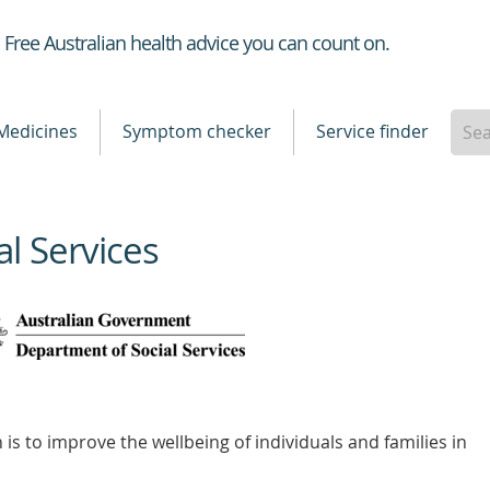
Healthdirect
Free Australian health advice you can count on.
Medicines
Symptom checker
Service finder
l Services
is to improve the wellbeing of individuals and families in