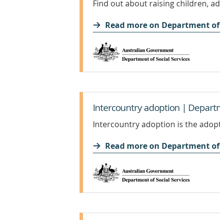
Find out about raising children, a
Read more on Department of 
Intercountry adoption | Departm
Intercountry adoption is the adopt
Read more on Department of 