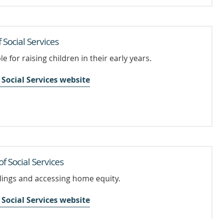
Social Services
e for raising children in their early years.
Social Services website
 Social Services
llings and accessing home equity.
Social Services website