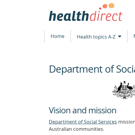
Home
Health topics A-Z
Department of Socia
beginning
of
content
Vision and mission
Department of Social Services
mission 
Australian communities.