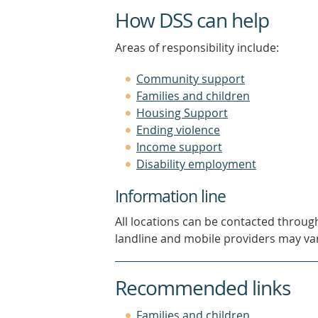
How DSS can help
Areas of responsibility include:
Community support
Families and children
Housing Support
Ending violence
Income support
Disability employment
Information line
All locations can be contacted throug
landline and mobile providers may var
Recommended links
(opens
Families and children