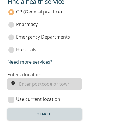
Find a health service
service
category
GP (General practice)
Pharmacy
Emergency Departments
Hospitals
Need more services?
enter
Enter a location
a
location
Use current location
SEARCH