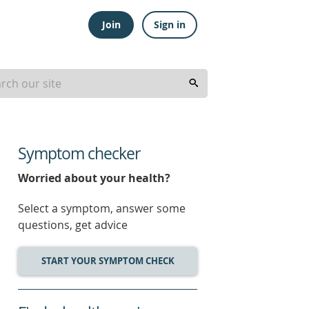
Join
Sign in
Symptom checker
Worried about your health?
Select a symptom, answer some
questions, get advice
START YOUR SYMPTOM CHECK