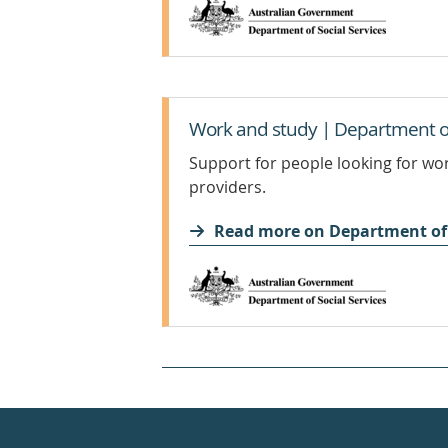
Work and study | Department of 
Support for people looking for wo
providers.
Read more on Department of 
Healthdirect