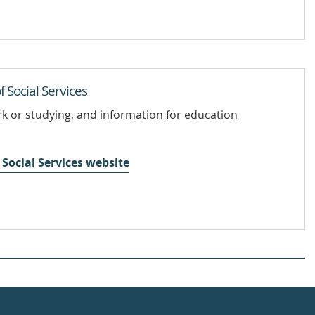
Social Services
rk or studying, and information for education
Social Services website